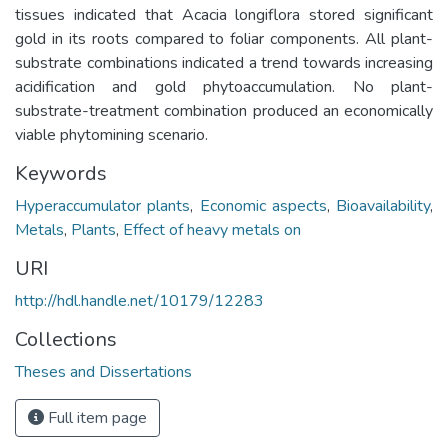
tissues indicated that Acacia longiflora stored significant
gold in its roots compared to foliar components. All plant-
substrate combinations indicated a trend towards increasing
acidification and gold phytoaccumulation. No plant-
substrate-treatment combination produced an economically
viable phytomining scenario.
Keywords
Hyperaccumulator plants
,
Economic aspects
,
Bioavailability
,
Metals
,
Plants
,
Effect of heavy metals on
URI
http://hdl.handle.net/10179/12283
Collections
Theses and Dissertations
Full item page