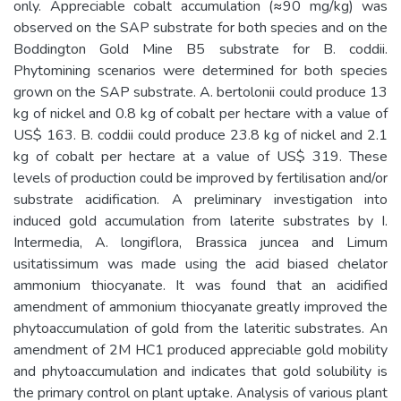
only. Appreciable cobalt accumulation (≈90 mg/kg) was
observed on the SAP substrate for both species and on the
Boddington Gold Mine B5 substrate for B. coddii.
Phytomining scenarios were determined for both species
grown on the SAP substrate. A. bertolonii could produce 13
kg of nickel and 0.8 kg of cobalt per hectare with a value of
US$ 163. B. coddii could produce 23.8 kg of nickel and 2.1
kg of cobalt per hectare at a value of US$ 319. These
levels of production could be improved by fertilisation and/or
substrate acidification. A preliminary investigation into
induced gold accumulation from laterite substrates by I.
Intermedia, A. longiflora, Brassica juncea and Limum
usitatissimum was made using the acid biased chelator
ammonium thiocyanate. It was found that an acidified
amendment of ammonium thiocyanate greatly improved the
phytoaccumulation of gold from the lateritic substrates. An
amendment of 2M HC1 produced appreciable gold mobility
and phytoaccumulation and indicates that gold solubility is
the primary control on plant uptake. Analysis of various plant