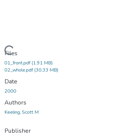
ading...
Files
01_front.pdf
(1.91 MB)
02_whole.pdf
(30.33 MB)
Date
2000
Authors
Keeling, Scott M
Publisher