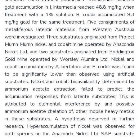
gold accumulation in I. Intermedia reached 48.8 mg/kg when
treatment with a 1% solution. B. coddii accumulated 9.3
mg/kg gold for the same treatment. Five consignments of
metalliferous lateritic materials from Western Australia
were investigated. Three substrates originated from Project
Murrin Murrin nickel and cobalt mine operated by Anaconda
Nickel Ltd. and two substrates originated from Boddington
Gold Mine operated by Worsley Alumina Ltd. Nickel and
cobalt accumulation by A. bertolonii and B. coddii was found
to be significantly lower than observed using artificial
substrates. Nickel and cobalt bioavailability, determined by
ammonium acetate extraction, failed to predict the
accumulation responses from laterite substrates. This is
attributed to elemental interference by, and possibly
ammonium acetate chelation of, other mobile heavy metals
in these substrates. A hypothesis deserved of further
research. Hyperaccumulation of nickel was observed for
both species on the Anaconda Nickel Ltd. SAP substrate