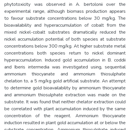
phytotoxicity was observed in A. bertolonii over the
experimental range, although biomass production appears
to favour substrate concentrations below 30 mg/kg. The
bioavailability and hyperaccumulation of cobalt from the
mixed nickel-cobalt substrates dramatically reduced the
nickel accumulation potential of both species at substrate
concentrations below 300 mg/kg. At higher substrate metal
concentrations both species return to nickel dominant
hyperaccumulation. Induced gold accumulation in B. coddii
and Iberis intermedia was investigated using, sequential
ammonium thiocyanate and ammonium thiosulphate
chelation to, a 5 mg/kg gold artificial substrate. An attempt
to determine gold bioavailability by ammonium thiocyanate
and ammonium thiosulphate extraction was made on the
substrate. It was found that neither chelator extraction could
be correlated with plant accumulation induced by the same
concentration of the reagent. Ammonium thiocyanate
induction resulted in plant gold accumulation at or below the
substrate concentration. Ammonium thiosulphate induced