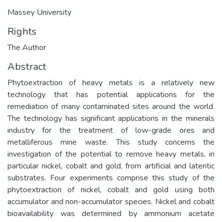
Massey University
Rights
The Author
Abstract
Phytoextraction of heavy metals is a relatively new
technology that has potential applications for the
remediation of many contaminated sites around the world.
The technology has significant applications in the minerals
industry for the treatment of low-grade ores and
metalliferous mine waste. This study concerns the
investigation of the potential to remove heavy metals, in
particular nickel, cobalt and gold, from artificial and lateritic
substrates. Four experiments comprise this study of the
phytoextraction of nickel, cobalt and gold using both
accumulator and non-accumulator species. Nickel and cobalt
bioavailability was determined by ammonium acetate