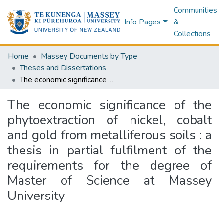
Communities
Info Pages
&
Collections
Home
Massey Documents by Type
Theses and Dissertations
The economic significance of the phytoextraction of nickel, cobalt and gold from metalliferous soils : a thesis in partial fulfilment of the requirements for the degree of Master of Science at Massey University
The economic significance of the
phytoextraction of nickel, cobalt
and gold from metalliferous soils : a
thesis in partial fulfilment of the
requirements for the degree of
Master of Science at Massey
University