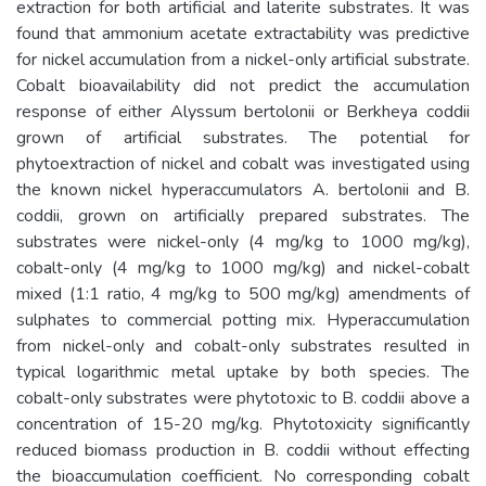
extraction for both artificial and laterite substrates. It was
found that ammonium acetate extractability was predictive
for nickel accumulation from a nickel-only artificial substrate.
Cobalt bioavailability did not predict the accumulation
response of either Alyssum bertolonii or Berkheya coddii
grown of artificial substrates. The potential for
phytoextraction of nickel and cobalt was investigated using
the known nickel hyperaccumulators A. bertolonii and B.
coddii, grown on artificially prepared substrates. The
substrates were nickel-only (4 mg/kg to 1000 mg/kg),
cobalt-only (4 mg/kg to 1000 mg/kg) and nickel-cobalt
mixed (1:1 ratio, 4 mg/kg to 500 mg/kg) amendments of
sulphates to commercial potting mix. Hyperaccumulation
from nickel-only and cobalt-only substrates resulted in
typical logarithmic metal uptake by both species. The
cobalt-only substrates were phytotoxic to B. coddii above a
concentration of 15-20 mg/kg. Phytotoxicity significantly
reduced biomass production in B. coddii without effecting
the bioaccumulation coefficient. No corresponding cobalt