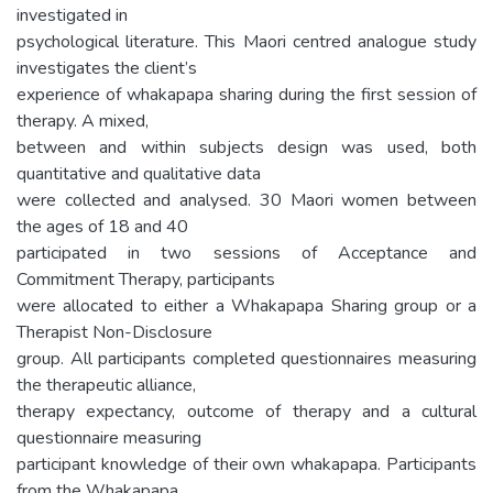
investigated in
psychological literature. This Maori centred analogue study
investigates the client’s
experience of whakapapa sharing during the first session of
therapy. A mixed,
between and within subjects design was used, both
quantitative and qualitative data
were collected and analysed. 30 Maori women between
the ages of 18 and 40
participated in two sessions of Acceptance and
Commitment Therapy, participants
were allocated to either a Whakapapa Sharing group or a
Therapist Non-Disclosure
group. All participants completed questionnaires measuring
the therapeutic alliance,
therapy expectancy, outcome of therapy and a cultural
questionnaire measuring
participant knowledge of their own whakapapa. Participants
from the Whakapapa