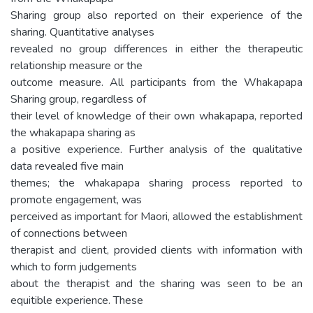
Sharing group also reported on their experience of the
sharing. Quantitative analyses
revealed no group differences in either the therapeutic
relationship measure or the
outcome measure. All participants from the Whakapapa
Sharing group, regardless of
their level of knowledge of their own whakapapa, reported
the whakapapa sharing as
a positive experience. Further analysis of the qualitative
data revealed five main
themes; the whakapapa sharing process reported to
promote engagement, was
perceived as important for Maori, allowed the establishment
of connections between
therapist and client, provided clients with information with
which to form judgements
about the therapist and the sharing was seen to be an
equitible experience. These