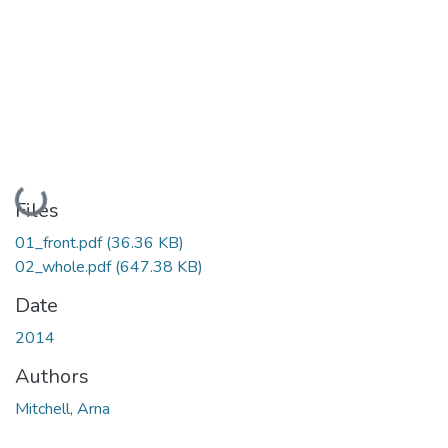
Loading...
Files
01_front.pdf
(36.36 KB)
02_whole.pdf
(647.38 KB)
Date
2014
Authors
Mitchell, Arna