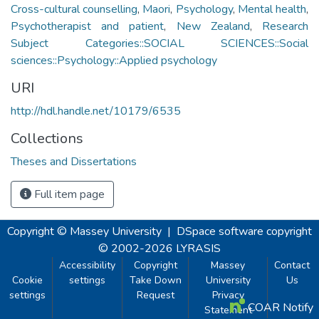
Cross-cultural counselling
,
Maori
,
Psychology
,
Mental health
,
Psychotherapist and patient
,
New Zealand
,
Research
Subject Categories::SOCIAL SCIENCES::Social
sciences::Psychology::Applied psychology
URI
http://hdl.handle.net/10179/6535
Collections
Theses and Dissertations
Full item page
Copyright © Massey University
|
DSpace software
copyright
© 2002-2026
LYRASIS
Accessibility
Copyright
Massey
Contact
Cookie
settings
Take Down
University
Us
settings
Request
Privacy
COAR Notify
Statement