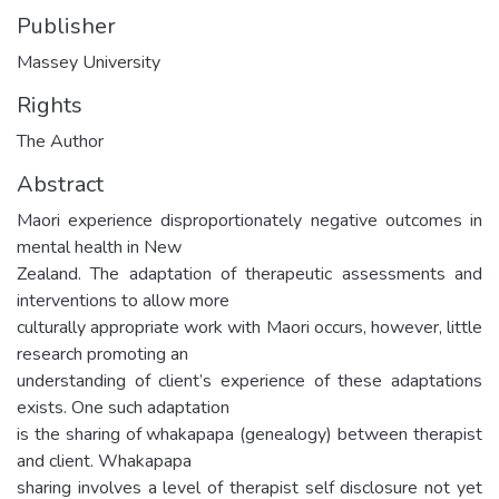
Publisher
Massey University
Rights
The Author
Abstract
Maori experience disproportionately negative outcomes in
mental health in New
Zealand. The adaptation of therapeutic assessments and
interventions to allow more
culturally appropriate work with Maori occurs, however, little
research promoting an
understanding of client’s experience of these adaptations
exists. One such adaptation
is the sharing of whakapapa (genealogy) between therapist
and client. Whakapapa
sharing involves a level of therapist self disclosure not yet