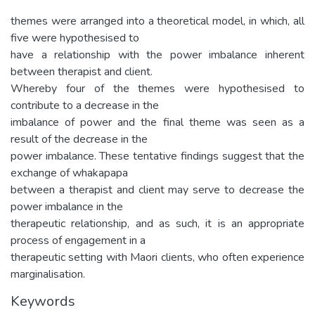
themes were arranged into a theoretical model, in which, all
five were hypothesised to
have a relationship with the power imbalance inherent
between therapist and client.
Whereby four of the themes were hypothesised to
contribute to a decrease in the
imbalance of power and the final theme was seen as a
result of the decrease in the
power imbalance. These tentative findings suggest that the
exchange of whakapapa
between a therapist and client may serve to decrease the
power imbalance in the
therapeutic relationship, and as such, it is an appropriate
process of engagement in a
therapeutic setting with Maori clients, who often experience
marginalisation.
Keywords