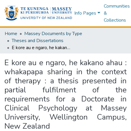
Communities
Info Pages
&
Collections
Home
Massey Documents by Type
Theses and Dissertations
E kore au e ngaro, he kakano ahau : whakapapa sharing in the context of therapy : a thesis presented in partial fulfilment of the requirements for a Doctorate in Clinical Psychology at Massey University, Wellington Campus, New Zealand
E kore au e ngaro, he kakano ahau :
whakapapa sharing in the context
of therapy : a thesis presented in
partial fulfilment of the
requirements for a Doctorate in
Clinical Psychology at Massey
University, Wellington Campus,
New Zealand