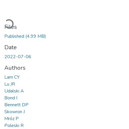
Loading...
Files
Published
(4.99 MB)
Date
2022-07-06
Authors
Lam CY
Lu JR
Udalski A
Bond I
Bennett DP
Skowron J
Mróz P
Poleski R