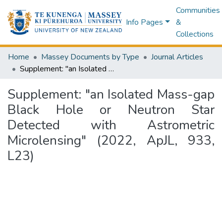
Communities
Info Pages
&
Collections
Home
Massey Documents by Type
Journal Articles
Supplement: "an Isolated Mass-gap Black Hole or Neutron Star Detected with Astrometric Microlensing" (2022, ApJL, 933, L23)
Supplement: "an Isolated Mass-gap
Black Hole or Neutron Star
Detected with Astrometric
Microlensing" (2022, ApJL, 933,
L23)