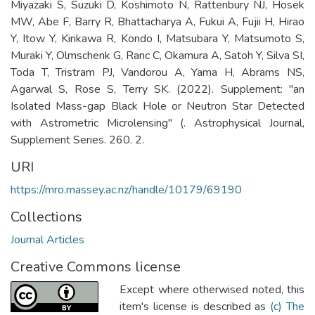
Miyazaki S, Suzuki D, Koshimoto N, Rattenbury NJ, Hosek
MW, Abe F, Barry R, Bhattacharya A, Fukui A, Fujii H, Hirao
Y, Itow Y, Kirikawa R, Kondo I, Matsubara Y, Matsumoto S,
Muraki Y, Olmschenk G, Ranc C, Okamura A, Satoh Y, Silva SI,
Toda T, Tristram PJ, Vandorou A, Yama H, Abrams NS,
Agarwal S, Rose S, Terry SK. (2022). Supplement: "an
Isolated Mass-gap Black Hole or Neutron Star Detected
with Astrometric Microlensing" (. Astrophysical Journal,
Supplement Series. 260. 2.
URI
https://mro.massey.ac.nz/handle/10179/69190
Collections
Journal Articles
Creative Commons license
Except where otherwised noted, this
item's license is described as
(c) The