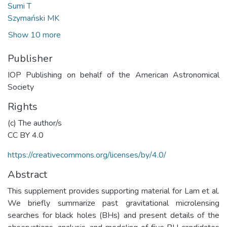
Sumi T
Szymański MK
Show 10 more
Publisher
IOP Publishing on behalf of the American Astronomical
Society
Rights
(c) The author/s
CC BY 4.0
https://creativecommons.org/licenses/by/4.0/
Abstract
This supplement provides supporting material for Lam et al.
We briefly summarize past gravitational microlensing
searches for black holes (BHs) and present details of the