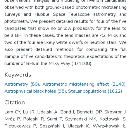
observations, analysis, and modeling of five BH candidates
observed with both ground-based photometric microlensing
surveys and Hubble Space Telescope astrometry and
photometry. We present detailed results for four of the five
candidates that show no or low probability for the lens to
be a BH. In these cases, the lens masses are <2 M ⊙, and
two of the four are likely white dwarfs or neutron stars. We
also present detailed methods for comparing the full
sample of five candidates to theoretical expectations of the
number of BHs in the Milky Way ( 1/4108).
Keywords
Astrometry (80)
,
Astrometric microlensing effect (2140)
,
Astrophysical black holes (98)
,
Stellar populations (1622)
Citation
Lam CY, Lu JR, Udalski A, Bond I, Bennett DP, Skowron J,
Mróz P, Poleski R, Sumi T, Szymański MK, Kozłowski S,
Pietrukowicz P, Soszyński I, Ulaczyk K, Wyrzykowski Ł,