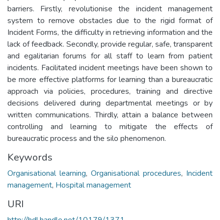
barriers. Firstly, revolutionise the incident management
system to remove obstacles due to the rigid format of
Incident Forms, the difficulty in retrieving information and the
lack of feedback. Secondly, provide regular, safe, transparent
and egalitarian forums for all staff to learn from patient
incidents. Facilitated incident meetings have been shown to
be more effective platforms for learning than a bureaucratic
approach via policies, procedures, training and directive
decisions delivered during departmental meetings or by
written communications. Thirdly, attain a balance between
controlling and learning to mitigate the effects of
bureaucratic process and the silo phenomenon.
Keywords
Organisational learning
,
Organisational procedures
,
Incident
management
,
Hospital management
URI
http://hdl.handle.net/10179/1371