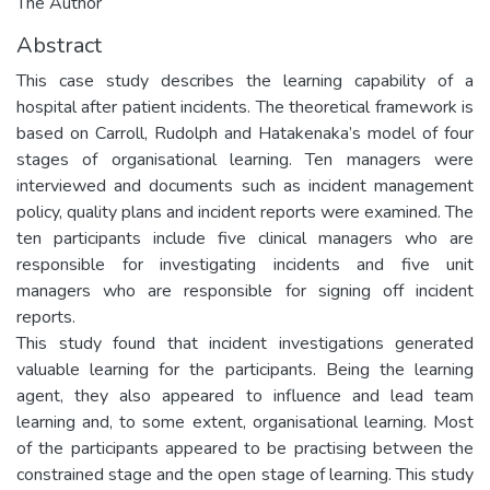
The Author
Abstract
This case study describes the learning capability of a
hospital after patient incidents. The theoretical framework is
based on Carroll, Rudolph and Hatakenaka’s model of four
stages of organisational learning. Ten managers were
interviewed and documents such as incident management
policy, quality plans and incident reports were examined. The
ten participants include five clinical managers who are
responsible for investigating incidents and five unit
managers who are responsible for signing off incident
reports.
This study found that incident investigations generated
valuable learning for the participants. Being the learning
agent, they also appeared to influence and lead team
learning and, to some extent, organisational learning. Most
of the participants appeared to be practising between the
constrained stage and the open stage of learning. This study