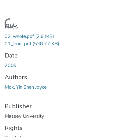
Loading...
Files
02_whole.pdf
(2.6 MB)
01_front.pdf
(538.77 KB)
Date
2009
Authors
Mok, Yin Shan Joyce
Publisher
Massey University
Rights