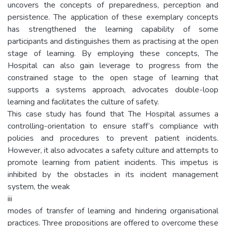
uncovers the concepts of preparedness, perception and
persistence. The application of these exemplary concepts
has strengthened the learning capability of some
participants and distinguishes them as practising at the open
stage of learning. By employing these concepts, The
Hospital can also gain leverage to progress from the
constrained stage to the open stage of learning that
supports a systems approach, advocates double-loop
learning and facilitates the culture of safety.
This case study has found that The Hospital assumes a
controlling-orientation to ensure staff’s compliance with
policies and procedures to prevent patient incidents.
However, it also advocates a safety culture and attempts to
promote learning from patient incidents. This impetus is
inhibited by the obstacles in its incident management
system, the weak
iii
modes of transfer of learning and hindering organisational
practices. Three propositions are offered to overcome these