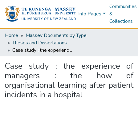
Communities
Info Pages
&
Collections
Home
Massey Documents by Type
Theses and Dissertations
Case study : the experience of managers : the how of organisational learning after patient incidents in a hospital
Case study : the experience of
managers : the how of
organisational learning after patient
incidents in a hospital