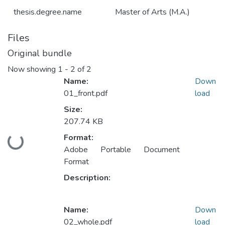
thesis.degree.name
Master of Arts (M.A.)
Files
Original bundle
Now showing
1 - 2 of 2
Name:
Down
01_front.pdf
load
Size:
207.74 KB
Format:
Loading...
Adobe Portable Document
Format
Description:
Name:
Down
02_whole.pdf
load