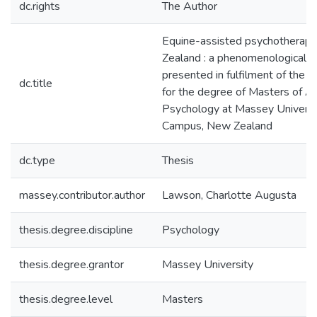
dc.rights
The Author
Equine-assisted psychotherap
Zealand : a phenomenological in
presented in fulfilment of the 
dc.title
for the degree of Masters of Ar
Psychology at Massey Universi
Campus, New Zealand
dc.type
Thesis
massey.contributor.author
Lawson, Charlotte Augusta
thesis.degree.discipline
Psychology
thesis.degree.grantor
Massey University
thesis.degree.level
Masters