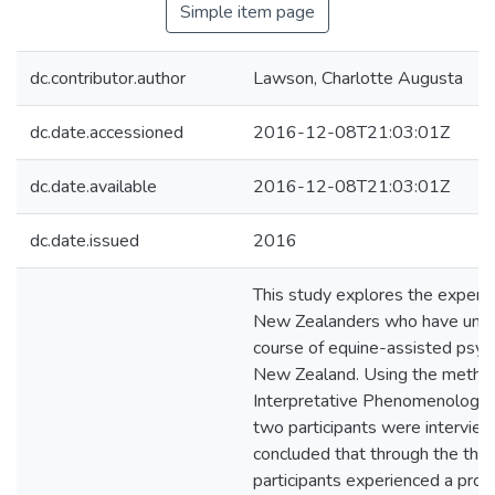
Simple item page
dc.contributor.author
Lawson, Charlotte Augusta
dc.date.accessioned
2016-12-08T21:03:01Z
dc.date.available
2016-12-08T21:03:01Z
dc.date.issued
2016
This study explores the experi
New Zealanders who have unde
course of equine-assisted psyc
New Zealand. Using the metho
Interpretative Phenomenologica
two participants were interview
concluded that through the ther
participants experienced a proc