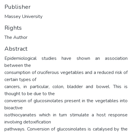
Publisher
Massey University
Rights
The Author
Abstract
Epidemiological studies have shown an association
between the
consumption of cruciferous vegetables and a reduced risk of
certain types of
cancers, in particular, colon, bladder and bowel. This is
thought to be due to the
conversion of glucosinolates present in the vegetables into
bioactive
isothiocyanates which in turn stimulate a host response
involving detoxification
pathways. Conversion of glucosinolates is catalysed by the