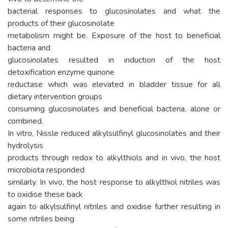
bacterial responses to glucosinolates and what the
products of their glucosinolate
metabolism might be. Exposure of the host to beneficial
bacteria and
glucosinolates resulted in induction of the host
detoxification enzyme quinone
reductase which was elevated in bladder tissue for all
dietary intervention groups
consuming glucosinolates and beneficial bacteria, alone or
combined.
In vitro, Nissle reduced alkylsulfinyl glucosinolates and their
hydrolysis
products through redox to alkylthiols and in vivo, the host
microbiota responded
similarly. In vivo, the host response to alkylthiol nitriles was
to oxidise these back
again to alkylsulfinyl nitriles and oxidise further resulting in
some nitriles being