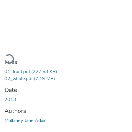
Loading...
Files
01_front.pdf
(227.53 KB)
02_whole.pdf
(7.49 MB)
Date
2013
Authors
Mullaney, Jane Adair