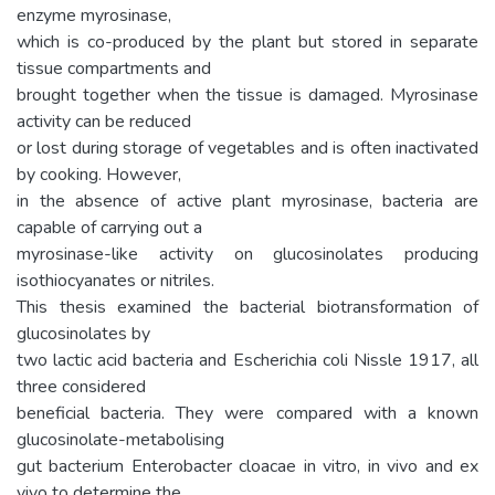
enzyme myrosinase,
which is co-produced by the plant but stored in separate
tissue compartments and
brought together when the tissue is damaged. Myrosinase
activity can be reduced
or lost during storage of vegetables and is often inactivated
by cooking. However,
in the absence of active plant myrosinase, bacteria are
capable of carrying out a
myrosinase-like activity on glucosinolates producing
isothiocyanates or nitriles.
This thesis examined the bacterial biotransformation of
glucosinolates by
two lactic acid bacteria and Escherichia coli Nissle 1917, all
three considered
beneficial bacteria. They were compared with a known
glucosinolate-metabolising
gut bacterium Enterobacter cloacae in vitro, in vivo and ex
vivo to determine the