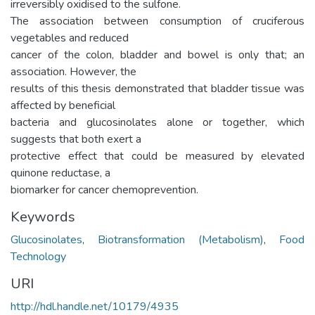
irreversibly oxidised to the sulfone.
The association between consumption of cruciferous
vegetables and reduced
cancer of the colon, bladder and bowel is only that; an
association. However, the
results of this thesis demonstrated that bladder tissue was
affected by beneficial
bacteria and glucosinolates alone or together, which
suggests that both exert a
protective effect that could be measured by elevated
quinone reductase, a
biomarker for cancer chemoprevention.
Keywords
Glucosinolates
,
Biotransformation (Metabolism)
,
Food
Technology
URI
http://hdl.handle.net/10179/4935