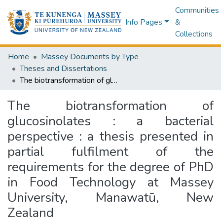
Communities
Info Pages
&
Collections
Home
Massey Documents by Type
Theses and Dissertations
The biotransformation of glucosinolates : a bacterial perspective : a thesis presented in partial fulfilment of the requirements for the degree of PhD in Food Technology at Massey University, Manawatū, New Zealand
The biotransformation of
glucosinolates : a bacterial
perspective : a thesis presented in
partial fulfilment of the
requirements for the degree of PhD
in Food Technology at Massey
University, Manawatū, New
Zealand