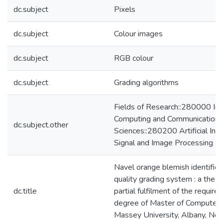
dc.subject
Pixels
dc.subject
Colour images
dc.subject
RGB colour
dc.subject
Grading algorithms
Fields of Research::280000 Inf
Computing and Communication
dc.subject.other
Sciences::280200 Artificial Inte
Signal and Image Processing
Navel orange blemish identificat
quality grading system : a thesi
dc.title
partial fulfilment of the require
degree of Master of Computer 
Massey University, Albany, Ne