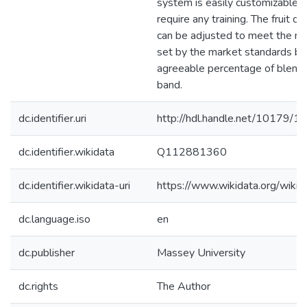
system is easily customizable a
require any training. The fruit q
can be adjusted to meet the r
set by the market standards by
agreeable percentage of blemis
band.
dc.identifier.uri
http://hdl.handle.net/10179/1
dc.identifier.wikidata
Q112881360
dc.identifier.wikidata-uri
https://www.wikidata.org/wi
dc.language.iso
en
dc.publisher
Massey University
dc.rights
The Author