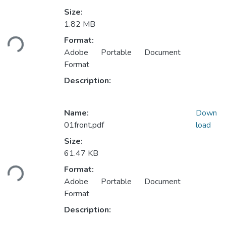
Size:
Loading...
1.82 MB
Format:
Adobe Portable Document
Format
Description:
Name:
Down
01front.pdf
load
Size:
Loading...
61.47 KB
Format:
Adobe Portable Document
Format
Description: