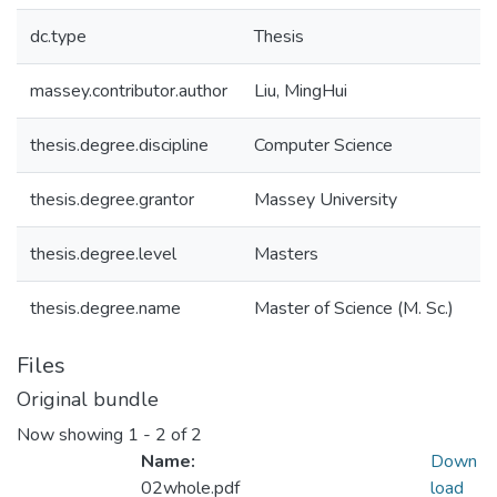
dc.type
Thesis
massey.contributor.author
Liu, MingHui
thesis.degree.discipline
Computer Science
thesis.degree.grantor
Massey University
thesis.degree.level
Masters
thesis.degree.name
Master of Science (M. Sc.)
Files
Original bundle
Now showing
1 - 2 of 2
Name:
Down
02whole.pdf
load