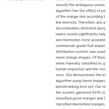
classify the ambiguous pixels co
algorithm has the effect of peel
of the orange skin according to 
the intensity. Therefore, any ab
discontinuities detected along 
layers would significantly help i
skin blemishes more accurately
commercial-grade fruit inspecti
distribution system was used t
navel orange images. Of these
were manually classified as go
human inspection and the rest 
ones. We demonstrate the effic
algorithm using these images a
benchmarking test set. Our res
the system garnered 96% corre
classified good oranges and 97
classified blemished oranges. 