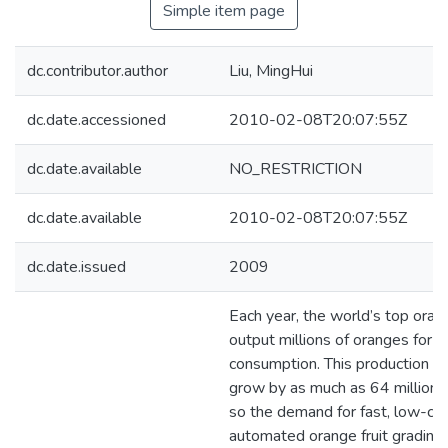
Simple item page
dc.contributor.author
Liu, MingHui
dc.date.accessioned
2010-02-08T20:07:55Z
dc.date.available
NO_RESTRICTION
dc.date.available
2010-02-08T20:07:55Z
dc.date.issued
2009
Each year, the world’s top ora
output millions of oranges for 
consumption. This production is
grow by as much as 64 million 
so the demand for fast, low-co
automated orange fruit grading