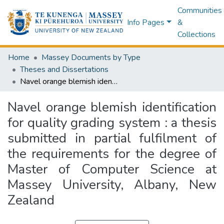
Communities
Info Pages
&
Collections
Home
Massey Documents by Type
Theses and Dissertations
Navel orange blemish identification for quality grading system : a thesis submitted in partial fulfilment of the requirements for the degree of Master of Computer Science at Massey University, Albany, New Zealand
Navel orange blemish identification
for quality grading system : a thesis
submitted in partial fulfilment of
the requirements for the degree of
Master of Computer Science at
Massey University, Albany, New
Zealand