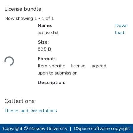
License bundle
Now showing
1 - 1 of 1
Name:
Down
license.txt
load
Size:
Loading...
895 B
Format:
Item-specific license agreed
upon to submission
Description:
Collections
Theses and Dissertations
Copyright © Massey University
|
DSpace software
copyright