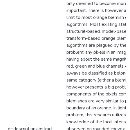
only deemed to become more in
important. There is however an 
limit to most orange blemish de
algorithms. Most existing statis
structural-based, model-based
transform-based orange blemis
algorithms are plagued by the f
problem: any pixels in an image
having about the same magnitud
red, green and blue channels wi
always be classified as belongi
same category (either a blemish
however presents a big probl
components of the pixels corre
blemishes are very similar to pi
boundary of an orange. In light o
problem, this research utilizes a 
knowledge of the local intensity
dc.description.abstract
observed on rounded convex ob