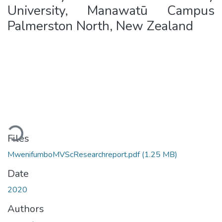
University, Manawatū Campus
Palmerston North, New Zealand
Loading...
Files
MwenifumboMVScResearchreport.pdf
(1.25 MB)
Date
2020
Authors