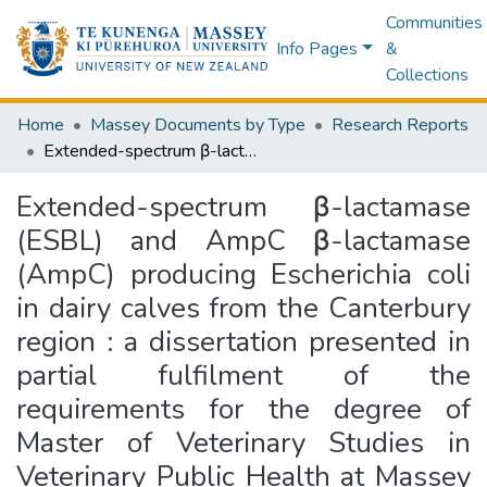
Communities
Info Pages
&
Collections
Home
Massey Documents by Type
Research Reports
Extended-spectrum β-lactamase (ESBL) and AmpC β-lactamase (AmpC) producing Escherichia coli in dairy calves from the Canterbury region : a dissertation presented in partial fulfilment of the requirements for the degree of Master of Veterinary Studies in Veterinary Public Health at Massey University, Manawatū Campus Palmerston North, New Zealand
Extended-spectrum β-lactamase
(ESBL) and AmpC β-lactamase
(AmpC) producing Escherichia coli
in dairy calves from the Canterbury
region : a dissertation presented in
partial fulfilment of the
requirements for the degree of
Master of Veterinary Studies in
Veterinary Public Health at Massey