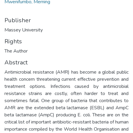
Mwenifumbo, Merning
Publisher
Massey University
Rights
The Author
Abstract
Antimicrobial resistance (AMR) has become a global public
health concern threatening current effective prevention and
treatment options. Infections caused by antimicrobial
resistance strains are costly, often harder to treat and
sometimes fatal. One group of bacteria that contributes to
AMR are the extended beta lactamase (ESBL) and AmpC
beta lactamase (AmpC) producing E. coli. These are on the
critical list of important antibiotic-resistant bacteria of human
importance compiled by the World Health Organisation and