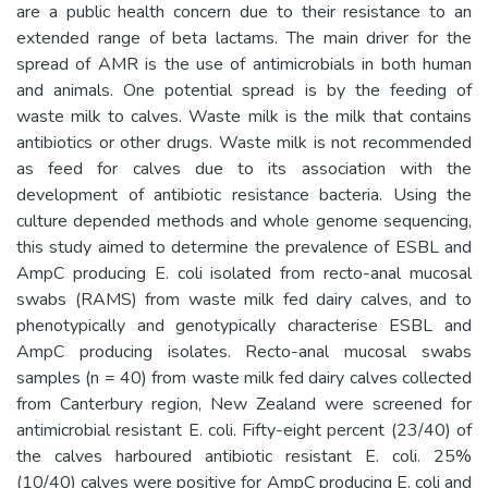
are a public health concern due to their resistance to an
extended range of beta lactams. The main driver for the
spread of AMR is the use of antimicrobials in both human
and animals. One potential spread is by the feeding of
waste milk to calves. Waste milk is the milk that contains
antibiotics or other drugs. Waste milk is not recommended
as feed for calves due to its association with the
development of antibiotic resistance bacteria. Using the
culture depended methods and whole genome sequencing,
this study aimed to determine the prevalence of ESBL and
AmpC producing E. coli isolated from recto-anal mucosal
swabs (RAMS) from waste milk fed dairy calves, and to
phenotypically and genotypically characterise ESBL and
AmpC producing isolates. Recto-anal mucosal swabs
samples (n = 40) from waste milk fed dairy calves collected
from Canterbury region, New Zealand were screened for
antimicrobial resistant E. coli. Fifty-eight percent (23/40) of
the calves harboured antibiotic resistant E. coli. 25%
(10/40) calves were positive for AmpC producing E. coli and