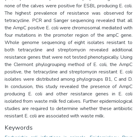
none of the calves were positive for ESBL producing E. coli.
The highest prevalence of resistance was observed for
tetracycline. PCR and Sanger sequencing revealed that all
the AmpC positive E. coli were chromosomal mediated with
four mutations in the promoter region of the ampC gene.
Whole genome sequencing of eight isolates resistant to
both tetracycline and streptomycin revealed additional
resistance genes that were not tested phenotypically. Using
the Clermont phylogrouping method of E. coli, the AmpC
positive, the tetracycline and streptomycin resistant E. coli
isolates were distributed among phylogroups B1, C and D.
In conclusion, this study revealed the presence of AmpC
producing E. coli and other resistance genes in E. coli
isolated from waste milk fed calves. Further epidemiological
studies are required to determine whether these antibiotic
resistant E. coli are associated with waste milk.
Keywords