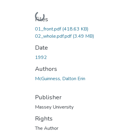
Loading...
Files
01_front.pdf
(418.63 KB)
02_whole.pdf.pdf
(3.49 MB)
Date
1992
Authors
McGuinness, Dalton Erin
Publisher
Massey University
Rights
The Author