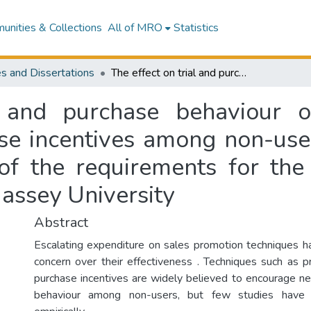
nities & Collections
All of MRO
Statistics
s and Dissertations
The effect on trial and purchase behaviour of mail-drop product sampling and purchase incentives among non-users : a thesis prepared in partial fulfilment of the requirements for the degree of Master of Business Studies at Massey University
l and purchase behaviour o
e incentives among non-user
t of the requirements for th
assey University
Abstract
Escalating expenditure on sales promotion techniques ha
concern over their effectiveness . Techniques such as 
purchase incentives are widely believed to encourage ne
behaviour among non-users, but few studies have ve