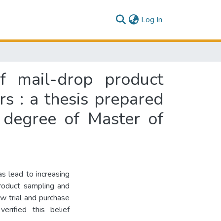
(current)
Log In
f mail-drop product
s : a thesis prepared
e degree of Master of
s lead to increasing
product sampling and
w trial and purchase
rified this belief