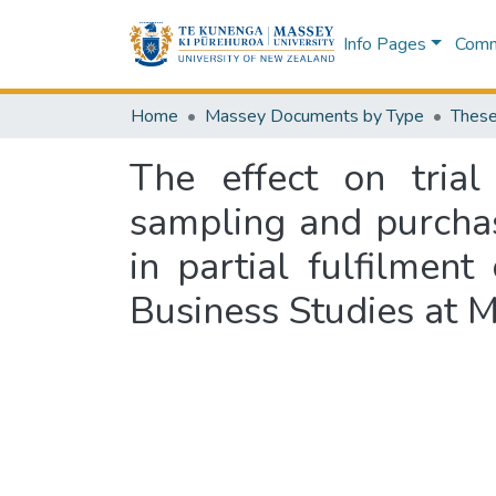
Info Pages
Commu
Home
Massey Documents by Type
These
The effect on tria
sampling and purchas
in partial fulfilmen
Business Studies at M