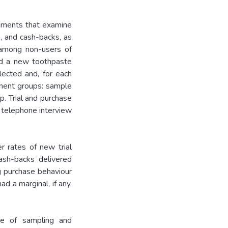
riments that examine
, and cash-backs, as
 among non-users of
and a new toothpaste
ected and, for each
tment groups: sample
p. Trial and purchase
 telephone interview
r rates of new trial
ash-backs delivered
g purchase behaviour
d a marginal, if any,
ice of sampling and