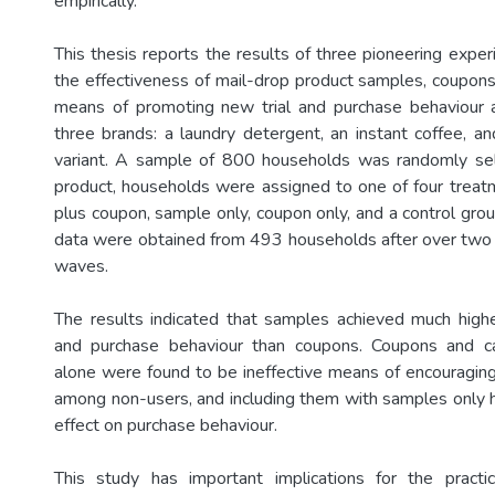
empirically.
This thesis reports the results of three pioneering expe
the effectiveness of mail-drop product samples, coupons
means of promoting new trial and purchase behaviour
three brands: a laundry detergent, an instant coffee, 
variant. A sample of 800 households was randomly sel
product, households were assigned to one of four trea
plus coupon, sample only, coupon only, and a control grou
data were obtained from 493 households after over two
waves.
The results indicated that samples achieved much highe
and purchase behaviour than coupons. Coupons and c
alone were found to be ineffective means of encouragin
among non-users, and including them with samples only ha
effect on purchase behaviour.
This study has important implications for the pract