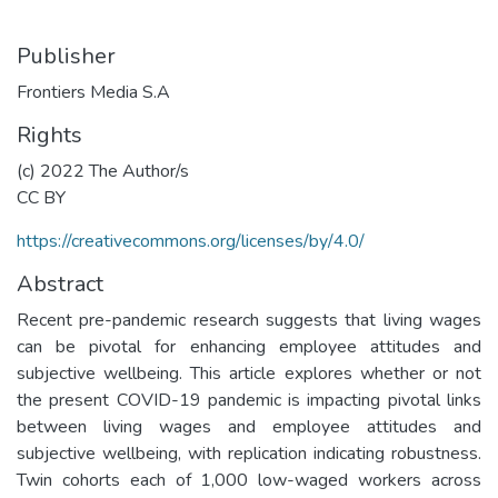
Publisher
Frontiers Media S.A
Rights
(c) 2022 The Author/s
CC BY
https://creativecommons.org/licenses/by/4.0/
Abstract
Recent pre-pandemic research suggests that living wages
can be pivotal for enhancing employee attitudes and
subjective wellbeing. This article explores whether or not
the present COVID-19 pandemic is impacting pivotal links
between living wages and employee attitudes and
subjective wellbeing, with replication indicating robustness.
Twin cohorts each of 1,000 low-waged workers across