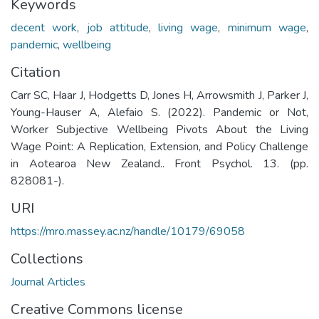
Keywords
decent work
,
job attitude
,
living wage
,
minimum wage
,
pandemic
,
wellbeing
Citation
Carr SC, Haar J, Hodgetts D, Jones H, Arrowsmith J, Parker J,
Young-Hauser A, Alefaio S. (2022). Pandemic or Not,
Worker Subjective Wellbeing Pivots About the Living
Wage Point: A Replication, Extension, and Policy Challenge
in Aotearoa New Zealand.. Front Psychol. 13. (pp.
828081-).
URI
https://mro.massey.ac.nz/handle/10179/69058
Collections
Journal Articles
Creative Commons license