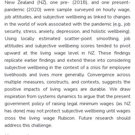
New Zealand (NZ), one pre- (2018), and one present-
pandemic (2020) were sample surveyed on hourly wage,
job attitudes, and subjective wellbeing as linked to changes
in the world of work associated with the pandemic (e.g., job
security, stress, anxiety, depression, and holistic wellbeing).
Using locally estimated scatter-point smoothing, job
attitudes and subjective wellbeing scores tended to pivot
upward at the living wage level in NZ. These findings
replicate earlier findings and extend these into considering
subjective wellbeing in the context of a crisis for employee
livelihoods and lives more generally. Convergence across
multiple measures, constructs, and contexts, suggests the
positive impacts of living wages are durable. We draw
inspiration from systems dynamics to argue that the present
government policy of raising legal minimum wages (as NZ
has done) may not protect subjective wellbeing until wages
cross the living wage Rubicon. Future research should
address this challenge.