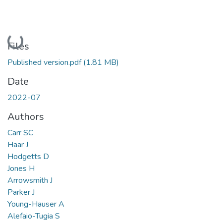
Loading...
Files
Published version.pdf
(1.81 MB)
Date
2022-07
Authors
Carr SC
Haar J
Hodgetts D
Jones H
Arrowsmith J
Parker J
Young-Hauser A
Alefaio-Tugia S