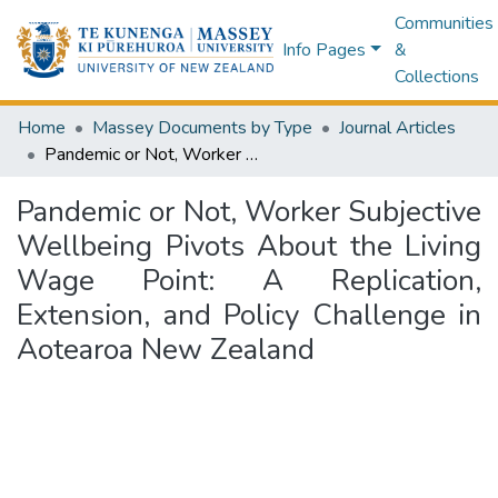
Communities
Info Pages
&
Collections
Home
Massey Documents by Type
Journal Articles
Pandemic or Not, Worker Subjective Wellbeing Pivots About the Living Wage Point: A Replication, Extension, and Policy Challenge in Aotearoa New Zealand
Pandemic or Not, Worker Subjective
Wellbeing Pivots About the Living
Wage Point: A Replication,
Extension, and Policy Challenge in
Aotearoa New Zealand