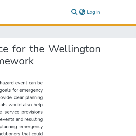
(current)
Log In
ce for the Wellington
amework
 hazard event can be
g goals for emergency
rovide clear planning
als would also help
e service provisions
 events and resulting
‘planning emergency
ctitioners that could