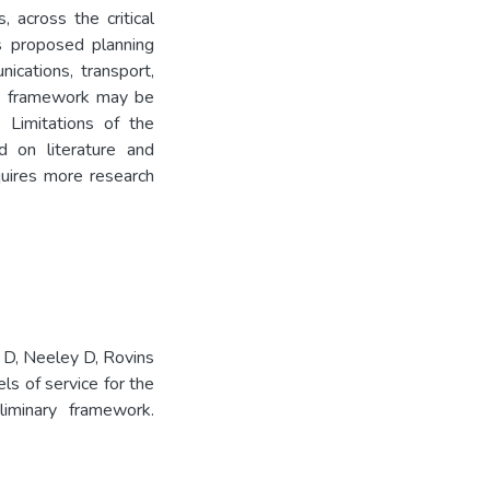
 across the critical
ns proposed planning
ications, transport,
his framework may be
 Limitations of the
 on literature and
uires more research
 D, Neeley D, Rovins
ls of service for the
iminary framework.