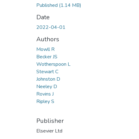
Published
(1.14 MB)
Date
2022-04-01
Authors
Mowll R
Becker JS
Wotherspoon L
Stewart C
Johnston D
Neeley D
Rovins J
Ripley S
Publisher
Elsevier Ltd