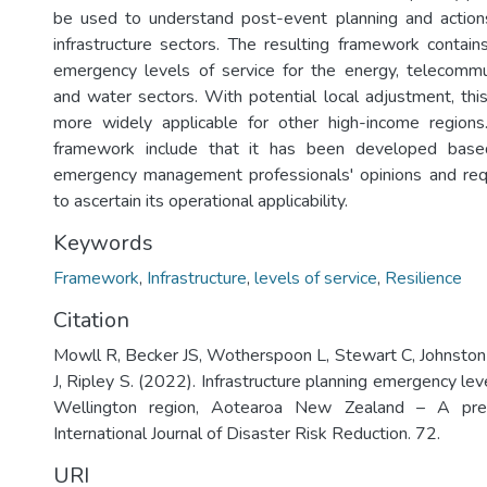
be used to understand post-event planning and actions,
infrastructure sectors. The resulting framework contai
emergency levels of service for the energy, telecommun
and water sectors. With potential local adjustment, t
more widely applicable for other high-income regions.
framework include that it has been developed based
emergency management professionals' opinions and req
to ascertain its operational applicability.
Keywords
Framework
,
Infrastructure
,
levels of service
,
Resilience
Citation
Mowll R, Becker JS, Wotherspoon L, Stewart C, Johnston
J, Ripley S. (2022). Infrastructure planning emergency leve
Wellington region, Aotearoa New Zealand – A prel
International Journal of Disaster Risk Reduction. 72.
URI