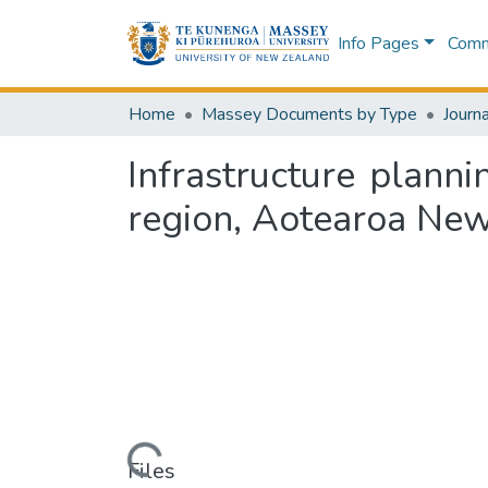
Info Pages
Commu
Home
Massey Documents by Type
Journa
Infrastructure plann
region, Aotearoa New
Loading...
Files