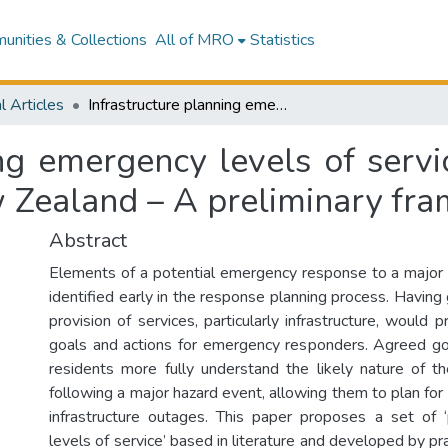
nities & Collections
All of MRO
Statistics
l Articles
Infrastructure planning emergency levels of service for the Wellington region, Aotearoa New Zealand – A preliminary framework
ing emergency levels of servi
 Zealand – A preliminary fr
Abstract
Elements of a potential emergency response to a major
identified early in the response planning process. Havin
provision of services, particularly infrastructure, would p
goals and actions for emergency responders. Agreed go
residents more fully understand the likely nature of th
following a major hazard event, allowing them to plan for
infrastructure outages. This paper proposes a set of 
levels of service’ based in literature and developed by pra