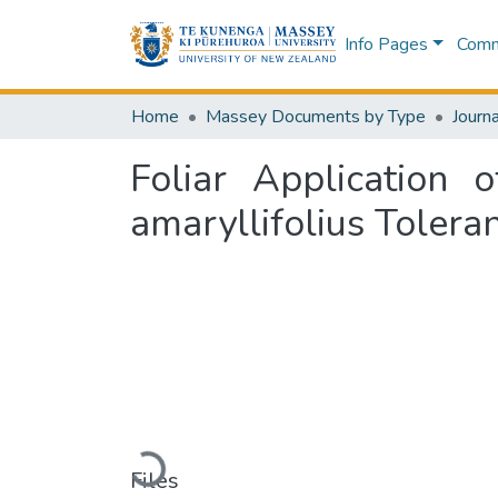
Info Pages
Commu
Home
Massey Documents by Type
Journa
Foliar Application
amaryllifolius Tolera
Loading...
Files