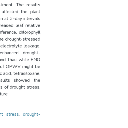
atment. The results
affected the plant
 at 3-day intervals
reased leaf relative
ference, chlorophyll
 the drought-stressed
lectrolyte leakage,
 enhanced drought-
and Thau, while ENO
ts of OPWV might be
 acid, tetrasiloxane,
results showed the
s of drought stress,
ture.
ht stress
,
drought-