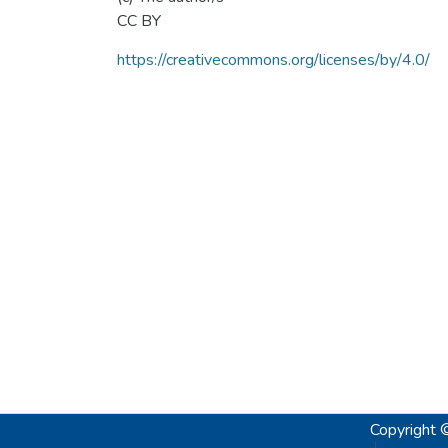
CC BY
https://creativecommons.org/licenses/by/4.0/
Copyright 