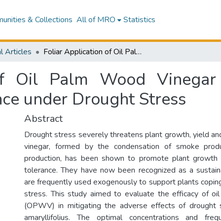
nities & Collections
All of MRO
Statistics
l Articles
Foliar Application of Oil Palm Wood Vinegar Enhances Pandanus amaryllifolius Tolerance under Drought Stress
 of Oil Palm Wood Vinega
nce under Drought Stress
Abstract
Drought stress severely threatens plant growth, yield an
vinegar, formed by the condensation of smoke produ
production, has been shown to promote plant growth
tolerance. They have now been recognized as a sustain
are frequently used exogenously to support plants copin
stress. This study aimed to evaluate the efficacy of o
(OPWV) in mitigating the adverse effects of drought
amaryllifolius. The optimal concentrations and f