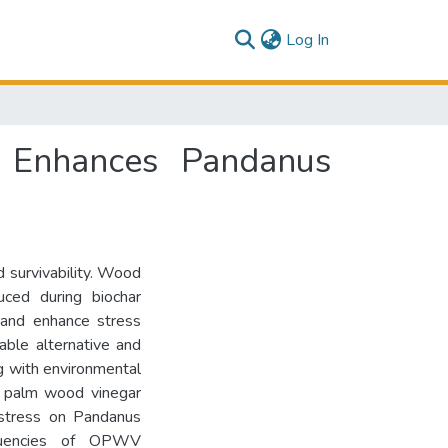
(current)
Log In
r Enhances Pandanus
d survivability. Wood
ced during biochar
 and enhance stress
able alternative and
g with environmental
il palm wood vinegar
 stress on Pandanus
requencies of OPWV