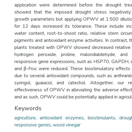
application were determined before the drought tre
showed that the imposed drought stress negatively 
growth parameters but applying OPWV at 1:500 dilution
for 12 days increased its tolerance. These include inc
water content, root-to-shoot ratio, relative stem circum
pigments and antioxidant enzyme activities. In contrast,
plants treated with OPWV showed decreased relative e
hydrogen peroxide, proline, malondialdehyde, and
responsive gene expressions, such as HSP70, GAPDH, 
and β-Fruc were reduced. These biostimulatory effec
due to several antioxidant compounds, such as anthranilic
syringol, guaiacol, and catechol. Altogether, our 
effectiveness of OPWV in alleviating the adverse effect
and as such, OPWV could be potentially applied in agricul
Keywords
agriculture
,
antioxidant enzymes
,
biostimulants
,
droug
responsive genes
,
wood vinegar