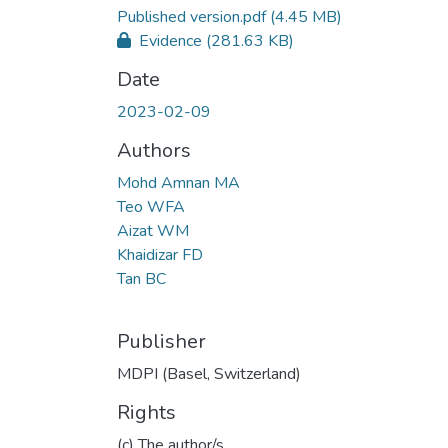
Published version.pdf
(4.45 MB)
Evidence
(281.63 KB)
Date
2023-02-09
Authors
Mohd Amnan MA
Teo WFA
Aizat WM
Khaidizar FD
Tan BC
Publisher
MDPI (Basel, Switzerland)
Rights
(c) The author/s