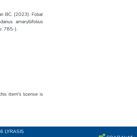
 BC. (2023). Foliar
anus amaryllifolius
p. 785-).
is item's license is
26
LYRASIS