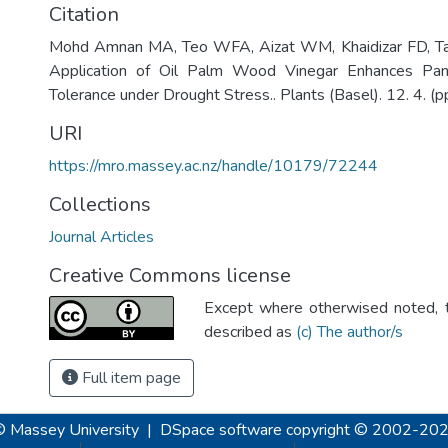
Citation
Mohd Amnan MA, Teo WFA, Aizat WM, Khaidizar FD, Tan
Application of Oil Palm Wood Vinegar Enhances Pand
Tolerance under Drought Stress.. Plants (Basel). 12. 4. (p
URI
https://mro.massey.ac.nz/handle/10179/72244
Collections
Journal Articles
Creative Commons license
Except where otherwised noted, th
described as
(c) The author/s
Full item page
© Massey University
|
DSpace software
copyright © 2002-20