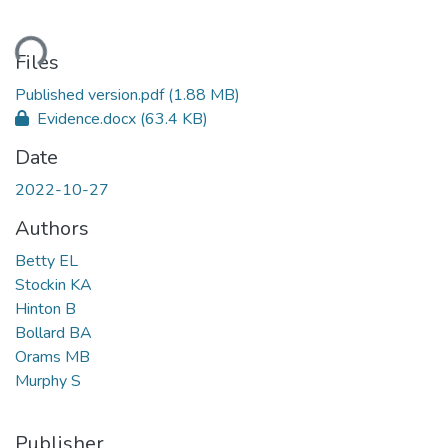
ding...
Files
Published version.pdf
(1.88 MB)
Evidence.docx
(63.4 KB)
Date
2022-10-27
Authors
Betty EL
Stockin KA
Hinton B
Bollard BA
Orams MB
Murphy S
Publisher