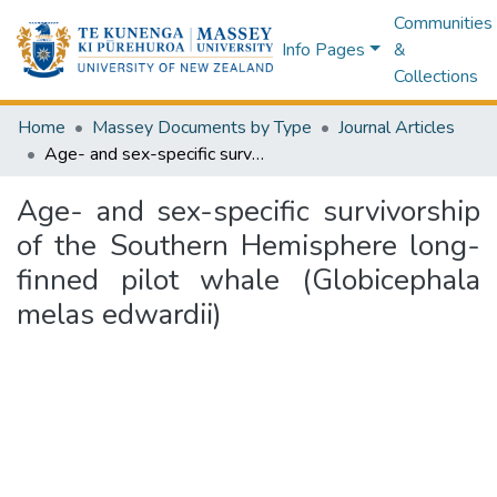
Communities
Info Pages
&
Collections
Home
Massey Documents by Type
Journal Articles
Age- and sex-specific survivorship of the Southern Hemisphere long-finned pilot whale (Globicephala melas edwardii)
Age- and sex-specific survivorship
of the Southern Hemisphere long-
finned pilot whale (Globicephala
melas edwardii)