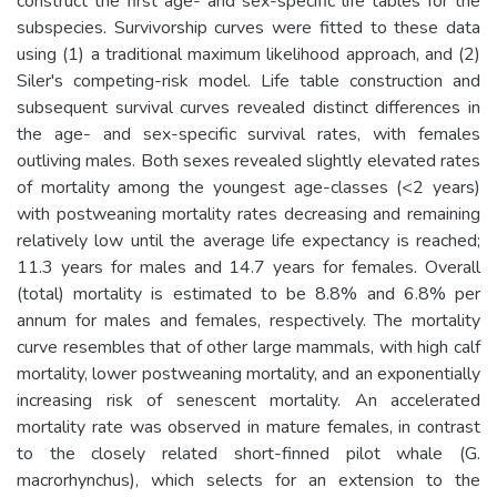
construct the first age- and sex-specific life tables for the
subspecies. Survivorship curves were fitted to these data
using (1) a traditional maximum likelihood approach, and (2)
Siler's competing-risk model. Life table construction and
subsequent survival curves revealed distinct differences in
the age- and sex-specific survival rates, with females
outliving males. Both sexes revealed slightly elevated rates
of mortality among the youngest age-classes (<2 years)
with postweaning mortality rates decreasing and remaining
relatively low until the average life expectancy is reached;
11.3 years for males and 14.7 years for females. Overall
(total) mortality is estimated to be 8.8% and 6.8% per
annum for males and females, respectively. The mortality
curve resembles that of other large mammals, with high calf
mortality, lower postweaning mortality, and an exponentially
increasing risk of senescent mortality. An accelerated
mortality rate was observed in mature females, in contrast
to the closely related short-finned pilot whale (G.
macrorhynchus), which selects for an extension to the