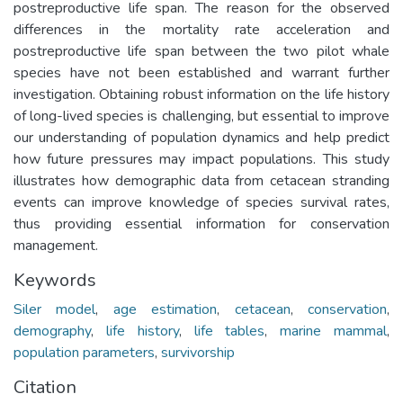
postreproductive life span. The reason for the observed
differences in the mortality rate acceleration and
postreproductive life span between the two pilot whale
species have not been established and warrant further
investigation. Obtaining robust information on the life history
of long-lived species is challenging, but essential to improve
our understanding of population dynamics and help predict
how future pressures may impact populations. This study
illustrates how demographic data from cetacean stranding
events can improve knowledge of species survival rates,
thus providing essential information for conservation
management.
Keywords
Siler model
,
age estimation
,
cetacean
,
conservation
,
demography
,
life history
,
life tables
,
marine mammal
,
population parameters
,
survivorship
Citation