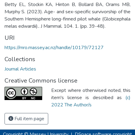
Betty EL, Stockin KA, Hinton B, Bollard BA, Orams MB,
Murphy S. (2023). Age- and sex-specific survivorship of the
Southern Hemisphere long-finned pilot whale (Globicephala
melas edwardii).. J Mammal. 104. 1. (pp. 39-48).
URI
https://mro.massey.ac.nz/handle/10179/72127
Collections
Journal Articles
Creative Commons license
Except where otherwised noted, this
item's license is described as
(c)
2022 The Author/s
Full item page
Copyright © Massey University
|
DSpace software
copyright