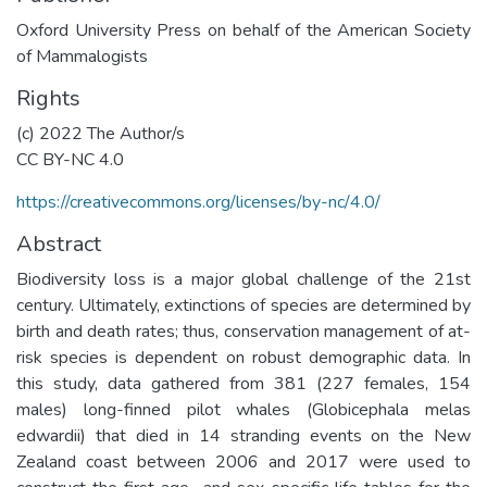
Oxford University Press on behalf of the American Society
of Mammalogists
Rights
(c) 2022 The Author/s
CC BY-NC 4.0
https://creativecommons.org/licenses/by-nc/4.0/
Abstract
Biodiversity loss is a major global challenge of the 21st
century. Ultimately, extinctions of species are determined by
birth and death rates; thus, conservation management of at-
risk species is dependent on robust demographic data. In
this study, data gathered from 381 (227 females, 154
males) long-finned pilot whales (Globicephala melas
edwardii) that died in 14 stranding events on the New
Zealand coast between 2006 and 2017 were used to