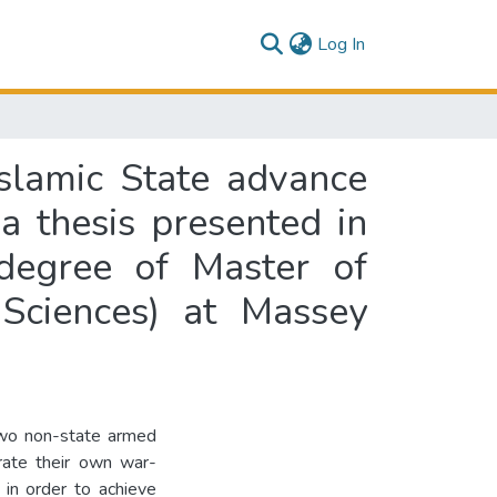
(current)
Log In
slamic State advance
: a thesis presented in
 degree of Master of
 Sciences) at Massey
two non-state armed
brate their own war-
 in order to achieve