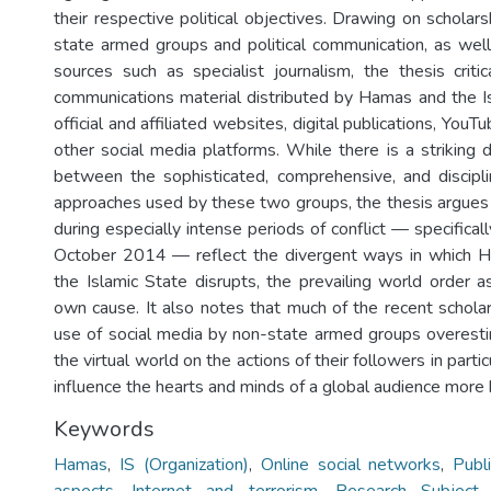
their respective political objectives. Drawing on scholar
state armed groups and political communication, as wel
sources such as specialist journalism, the thesis critic
communications material distributed by Hamas and the I
official and affiliated websites, digital publications, YouT
other social media platforms. While there is a striking 
between the sophisticated, comprehensive, and discipl
approaches used by these two groups, the thesis argues 
during especially intense periods of conflict — specifica
October 2014 — reflect the divergent ways in which 
the Islamic State disrupts, the prevailing world order a
own cause. It also notes that much of the recent scholar
use of social media by non-state armed groups overest
the virtual world on the actions of their followers in part
influence the hearts and minds of a global audience more 
Keywords
Hamas
,
IS (Organization)
,
Online social networks
,
Publi