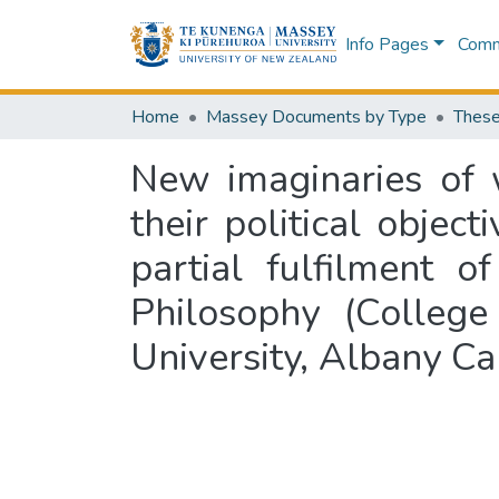
Info Pages
Commu
Home
Massey Documents by Type
These
New imaginaries of 
their political object
partial fulfilment 
Philosophy (College
University, Albany 