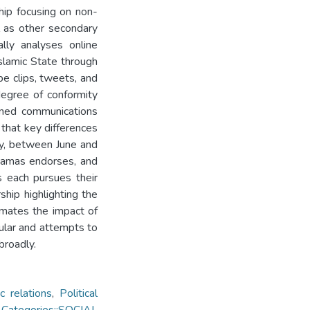
ship focusing on non-
l as other secondary
ally analyses online
slamic State through
ube clips, tweets, and
degree of conformity
ined communications
that key differences
lly, between June and
Hamas endorses, and
s each pursues their
ship highlighting the
imates the impact of
icular and attempts to
broadly.
c relations
,
Political