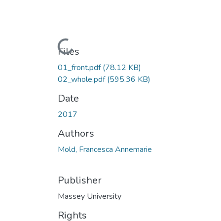
Loading...
Files
01_front.pdf
(78.12 KB)
02_whole.pdf
(595.36 KB)
Date
2017
Authors
Mold, Francesca Annemarie
Publisher
Massey University
Rights