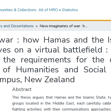
nities & Collections
All of MRO
Statistics
s and Dissertations
New imaginaries of war : how Hamas and the Islamic State advance their political objectives on a virtual battlefield : a thesis presented in partial fulfilment of the requirements for the degree of Master of Philosophy (College of Humanities and Social Sciences) at Massey University, Albany Campus, New Zealand
war : how Hamas and the I
ives on a virtual battlefield 
of the requirements for the
 of Humanities and Social
Campus, New Zealand
Abstract
This thesis argues that Hamas and the Islamic State, 
groups located in the Middle East, each carefully cali
fighting activities with their communications approaches