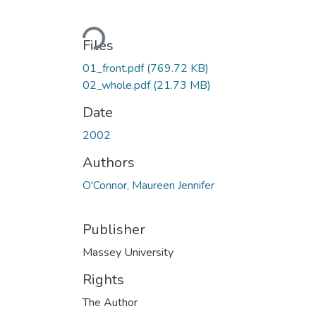
Loading...
Files
01_front.pdf
(769.72 KB)
02_whole.pdf
(21.73 MB)
Date
2002
Authors
O'Connor, Maureen Jennifer
Publisher
Massey University
Rights
The Author