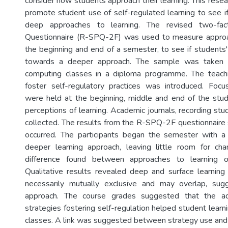
consider how students approach their learning. This rese
promote student use of self-regulated learning to see i
deep approaches to learning. The revised two-fac
Questionnaire (R-SPQ-2F) was used to measure approac
the beginning and end of a semester, to see if students'
towards a deeper approach. The sample was taken 
computing classes in a diploma programme. The teachi
foster self-regulatory practices was introduced. Focu
were held at the beginning, middle and end of the stu
perceptions of learning. Academic journals, recording stu
collected. The results from the R-SPQ-2F questionnaire
occurred. The participants began the semester with 
deeper learning approach, leaving little room for c
difference found between approaches to learning of
Qualitative results revealed deep and surface learnin
necessarily mutually exclusive and may overlap, su
approach. The course grades suggested that the ad
strategies fostering self-regulation helped student learn
classes. A link was suggested between strategy use an