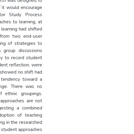
arch was designed to
f it would encourage
tor Study Process
hes to learning, at
 learning had shifted
from two end-user
ng of strategies to
s group discussions
dy to record student
dent reflection, were
 showed no shift had
a tendency toward a
hange. There was no
 ethnic groupings.
g approaches are not
ggesting a combined
option of teaching
ing in the researched
d student approaches