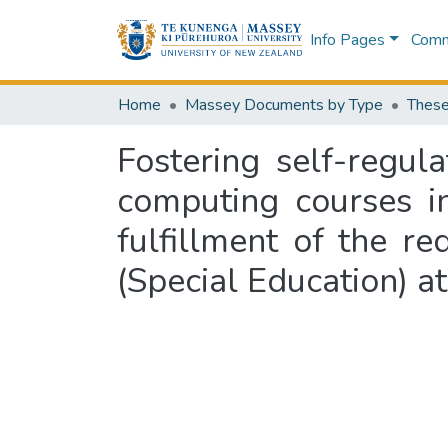
Info Pages
Commu
Home
Massey Documents by Type
These
Fostering self-regul
computing courses in
fulfillment of the r
(Special Education) a