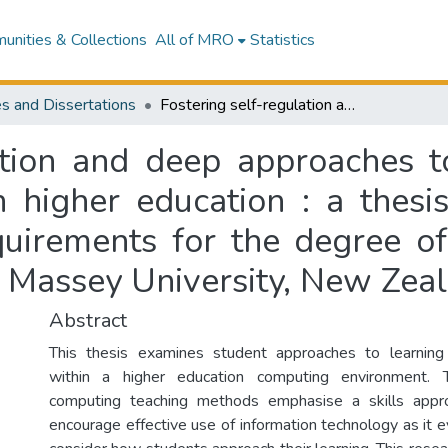
nities & Collections
All of MRO
Statistics
s and Dissertations
Fostering self-regulation and deep approaches to learning : end-user computing courses in higher education : a thesis presented in partial fulfillment of the requirements for the degree of Master of Education (Special Education) at Massey University, New Zealand
ation and deep approaches t
 higher education : a thesis
equirements for the degree o
t Massey University, New Zea
Abstract
This thesis examines student approaches to learning 
within a higher education computing environment. T
computing teaching methods emphasise a skills appr
encourage effective use of information technology as it 