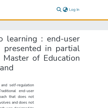
(current)
Log In
o learning : end-user
 presented in partial
f Master of Education
land
and self-regulation
raditional end-user
oach that does not
evolves and does not