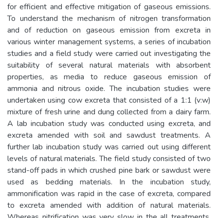
for efficient and effective mitigation of gaseous emissions.
To understand the mechanism of nitrogen transformation
and of reduction on gaseous emission from excreta in
various winter management systems, a series of incubation
studies and a field study were carried out investigating the
suitability of several natural materials with absorbent
properties, as media to reduce gaseous emission of
ammonia and nitrous oxide. The incubation studies were
undertaken using cow excreta that consisted of a 1:1 (v:w)
mixture of fresh urine and dung collected from a dairy farm.
A lab incubation study was conducted using excreta, and
excreta amended with soil and sawdust treatments. A
further lab incubation study was carried out using different
levels of natural materials. The field study consisted of two
stand-off pads in which crushed pine bark or sawdust were
used as bedding materials. In the incubation study,
ammonification was rapid in the case of excreta, compared
to excreta amended with addition of natural materials.
Whereas nitrification was very slow in the all treatments,