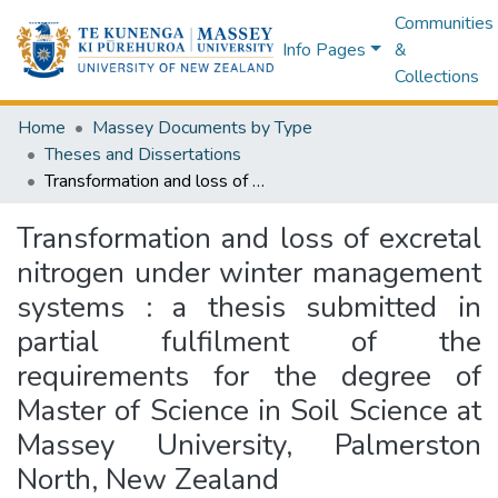
Communities
Info Pages
&
Collections
Home
Massey Documents by Type
Theses and Dissertations
Transformation and loss of excretal nitrogen under winter management systems : a thesis submitted in partial fulfilment of the requirements for the degree of Master of Science in Soil Science at Massey University, Palmerston North, New Zealand
Transformation and loss of excretal
nitrogen under winter management
systems : a thesis submitted in
partial fulfilment of the
requirements for the degree of
Master of Science in Soil Science at
Massey University, Palmerston
North, New Zealand