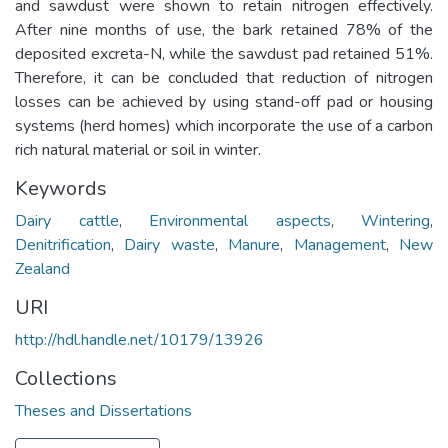
and sawdust were shown to retain nitrogen effectively.
After nine months of use, the bark retained 78% of the
deposited excreta-N, while the sawdust pad retained 51%.
Therefore, it can be concluded that reduction of nitrogen
losses can be achieved by using stand-off pad or housing
systems (herd homes) which incorporate the use of a carbon
rich natural material or soil in winter.
Keywords
Dairy cattle
,
Environmental aspects
,
Wintering
,
Denitrification
,
Dairy waste
,
Manure
,
Management
,
New
Zealand
URI
http://hdl.handle.net/10179/13926
Collections
Theses and Dissertations