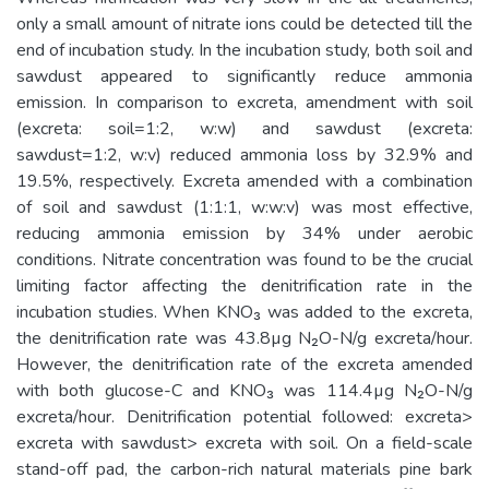
only a small amount of nitrate ions could be detected till the
end of incubation study. In the incubation study, both soil and
sawdust appeared to significantly reduce ammonia
emission. In comparison to excreta, amendment with soil
(excreta: soil=1:2, w:w) and sawdust (excreta:
sawdust=1:2, w:v) reduced ammonia loss by 32.9% and
19.5%, respectively. Excreta amended with a combination
of soil and sawdust (1:1:1, w:w:v) was most effective,
reducing ammonia emission by 34% under aerobic
conditions. Nitrate concentration was found to be the crucial
limiting factor affecting the denitrification rate in the
incubation studies. When KNO₃ was added to the excreta,
the denitrification rate was 43.8µg N₂O-N/g excreta/hour.
However, the denitrification rate of the excreta amended
with both glucose-C and KNO₃ was 114.4µg N₂O-N/g
excreta/hour. Denitrification potential followed: excreta>
excreta with sawdust> excreta with soil. On a field-scale
stand-off pad, the carbon-rich natural materials pine bark