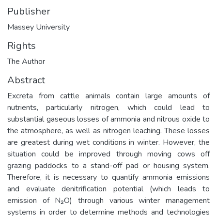
Publisher
Massey University
Rights
The Author
Abstract
Excreta from cattle animals contain large amounts of
nutrients, particularly nitrogen, which could lead to
substantial gaseous losses of ammonia and nitrous oxide to
the atmosphere, as well as nitrogen leaching. These losses
are greatest during wet conditions in winter. However, the
situation could be improved through moving cows off
grazing paddocks to a stand-off pad or housing system.
Therefore, it is necessary to quantify ammonia emissions
and evaluate denitrification potential (which leads to
emission of N₂O) through various winter management
systems in order to determine methods and technologies