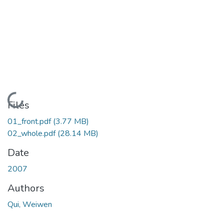
Loading...
Files
01_front.pdf
(3.77 MB)
02_whole.pdf
(28.14 MB)
Date
2007
Authors
Qui, Weiwen