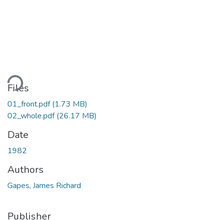
ading...
Files
01_front.pdf
(1.73 MB)
02_whole.pdf
(26.17 MB)
Date
1982
Authors
Gapes, James Richard
Publisher