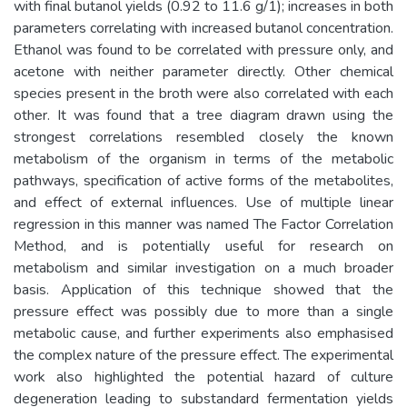
with final butanol yields (0.92 to 11.6 g/1); increases in both
parameters correlating with increased butanol concentration.
Ethanol was found to be correlated with pressure only, and
acetone with neither parameter directly. Other chemical
species present in the broth were also correlated with each
other. It was found that a tree diagram drawn using the
strongest correlations resembled closely the known
metabolism of the organism in terms of the metabolic
pathways, specification of active forms of the metabolites,
and effect of external influences. Use of multiple linear
regression in this manner was named The Factor Correlation
Method, and is potentially useful for research on
metabolism and similar investigation on a much broader
basis. Application of this technique showed that the
pressure effect was possibly due to more than a single
metabolic cause, and further experiments also emphasised
the complex nature of the pressure effect. The experimental
work also highlighted the potential hazard of culture
degeneration leading to substandard fermentation yields