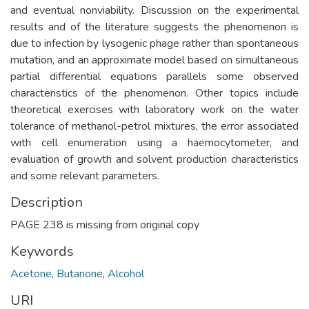
and eventual nonviability. Discussion on the experimental
results and of the literature suggests the phenomenon is
due to infection by lysogenic phage rather than spontaneous
mutation, and an approximate model based on simultaneous
partial differential equations parallels some observed
characteristics of the phenomenon. Other topics include
theoretical exercises with laboratory work on the water
tolerance of methanol-petrol mixtures, the error associated
with cell enumeration using a haemocytometer, and
evaluation of growth and solvent production characteristics
and some relevant parameters.
Description
PAGE 238 is missing from original copy
Keywords
Acetone
,
Butanone
,
Alcohol
URI