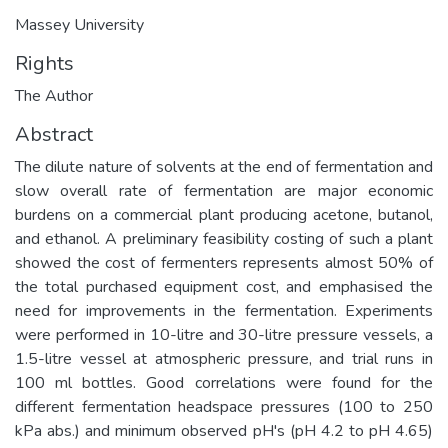
Massey University
Rights
The Author
Abstract
The dilute nature of solvents at the end of fermentation and
slow overall rate of fermentation are major economic
burdens on a commercial plant producing acetone, butanol,
and ethanol. A preliminary feasibility costing of such a plant
showed the cost of fermenters represents almost 50% of
the total purchased equipment cost, and emphasised the
need for improvements in the fermentation. Experiments
were performed in 10-litre and 30-litre pressure vessels, a
1.5-litre vessel at atmospheric pressure, and trial runs in
100 ml bottles. Good correlations were found for the
different fermentation headspace pressures (100 to 250
kPa abs.) and minimum observed pH's (pH 4.2 to pH 4.65)