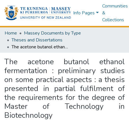
Communities
Info Pages
&
Collections
Home
Massey Documents by Type
Theses and Dissertations
The acetone butanol ethanol fermentation : preliminary studies on some practical aspects : a thesis presented in partial fulfilment of the requirements for the degree of Master of Technology in Biotechnology
The acetone butanol ethanol
fermentation : preliminary studies
on some practical aspects : a thesis
presented in partial fulfilment of
the requirements for the degree of
Master of Technology in
Biotechnology