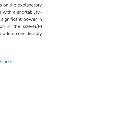
nts on the explanatory
ith a shortability-
 significant power in
tion in the size-B/M
 models considerably
y factor