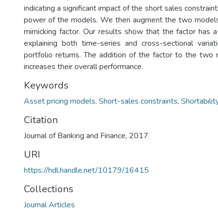
indicating a significant impact of the short sales constrai
power of the models. We then augment the two models w
mimicking factor. Our results show that the factor has a
explaining both time-series and cross-sectional varia
portfolio returns. The addition of the factor to the two
increases their overall performance.
Keywords
Asset pricing models
,
Short-sales constraints
,
Shortabilit
Citation
Journal of Banking and Finance, 2017
URI
https://hdl.handle.net/10179/16415
Collections
Journal Articles