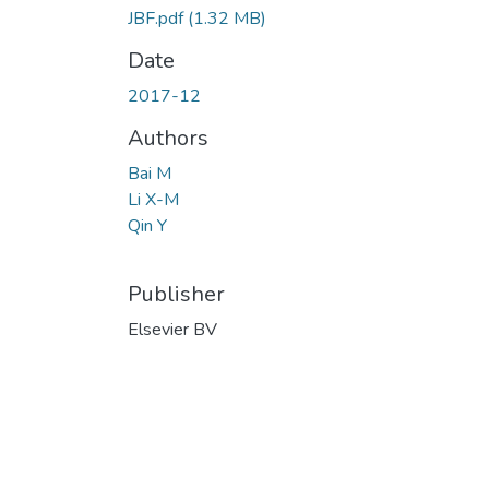
JBF.pdf
(1.32 MB)
Date
2017-12
Authors
Bai M
Li X-M
Qin Y
Publisher
Elsevier BV