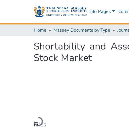
Info Pages
Commu
Home
Massey Documents by Type
Journa
Shortability and As
Stock Market
Loading...
Files