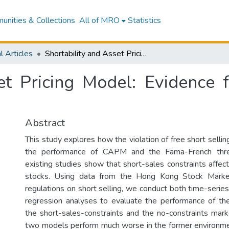
nities & Collections
All of MRO
Statistics
l Articles
Shortability and Asset Pricing Model: Evidence from The Hong Kong Stock Market
set Pricing Model: Evidenc
Abstract
This study explores how the violation of free short selli
the performance of CAPM and the Fama-French thre
existing studies show that short-sales constraints affect
stocks. Using data from the Hong Kong Stock Marke
regulations on short selling, we conduct both time-serie
regression analyses to evaluate the performance of t
the short-sales-constraints and the no-constraints mar
two models perform much worse in the former environment