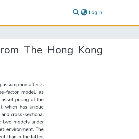
(current)
Log In
e from The Hong Kong
ng assumption affects
e-factor model, as
 asset pricing of the
t which has unique
s and cross-sectional
he two models under
ket environment. The
 than in the latter,