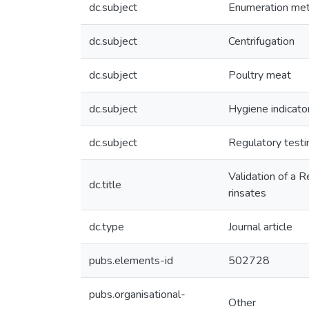
dc.subject
Enumeration me
dc.subject
Centrifugation
dc.subject
Poultry meat
dc.subject
Hygiene indicato
dc.subject
Regulatory testi
Validation of a 
dc.title
rinsates
dc.type
Journal article
pubs.elements-id
502728
pubs.organisational-
Other