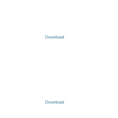
Download
Download