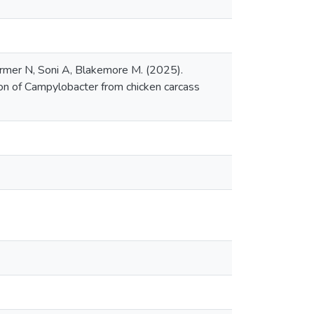
ermer N, Soni A, Blakemore M. (2025).
ion of Campylobacter from chicken carcass