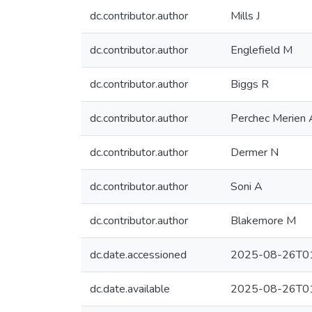
dc.contributor.author
Mills J
dc.contributor.author
Englefield M
dc.contributor.author
Biggs R
dc.contributor.author
Perchec Merien
dc.contributor.author
Dermer N
dc.contributor.author
Soni A
dc.contributor.author
Blakemore M
dc.date.accessioned
2025-08-26T01
dc.date.available
2025-08-26T01