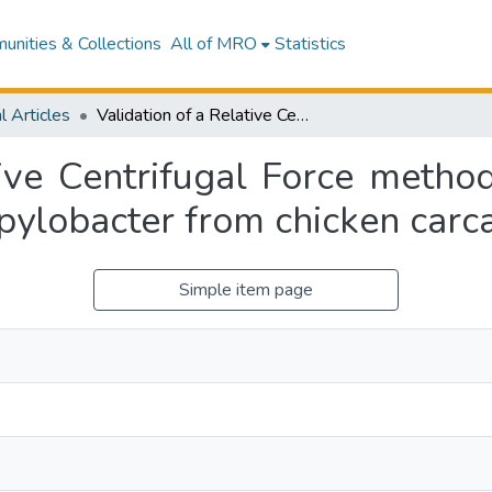
nities & Collections
All of MRO
Statistics
l Articles
Validation of a Relative Centrifugal Force method for the enumeration and detection of Campylobacter from chicken carcass rinsates
tive Centrifugal Force metho
pylobacter from chicken carca
Simple item page