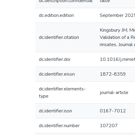
dc.description.confidential
false
dc.edition.edition
September 202
Kingsbury JM, Mi
dc.identifier.citation
Validation of a 
rinsates. Journal
dc.identifier.doi
10.1016/j.mime
dc.identifier.eissn
1872-8359
dc.identifier.elements-
journal-article
type
dc.identifier.issn
0167-7012
dc.identifier.number
107207