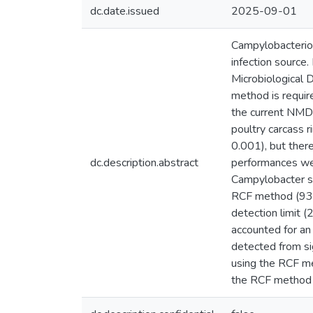
dc.date.issued
2025-09-01
Campylobacterios
infection source
Microbiological
method is requir
the current NMD 
poultry carcass 
0.001), but the
dc.description.abstract
performances wer
Campylobacter st
RCF method (93 
detection limit 
accounted for an
detected from si
using the RCF m
the RCF method 