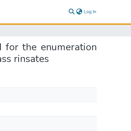
(current)
Log In
d for the enumeration
ss rinsates