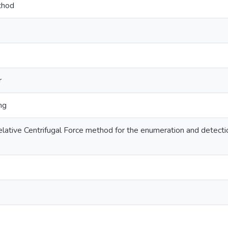
thod
r
ng
Relative Centrifugal Force method for the enumeration and detect