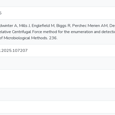
5
dwinter A, Mills J, Englefield M, Biggs R, Perchec Merien AM, D
Relative Centrifugal Force method for the enumeration and detect
 of Microbiological Methods. 236.
t.2025.107207