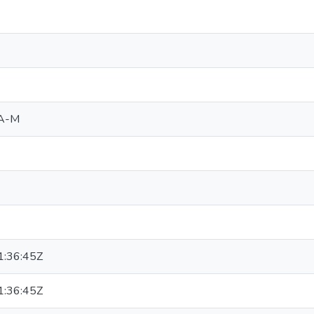
 A-M
:36:45Z
:36:45Z