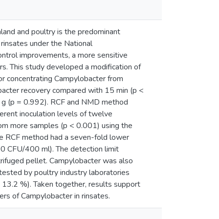
land and poultry is the predominant
rinsates under the National
ntrol improvements, a more sensitive
s. This study developed a modification of
for concentrating Campylobacter from
lobacter recovery compared with 15 min (p <
x g (p = 0.992). RCF and NMD method
erent inoculation levels of twelve
rom more samples (p < 0.001) using the
e RCF method had a seven-fold lower
0 CFU/400 ml). The detection limit
trifuged pellet. Campylobacter was also
ested by poultry industry laboratories
3.2 %). Taken together, results support
s of Campylobacter in rinsates.