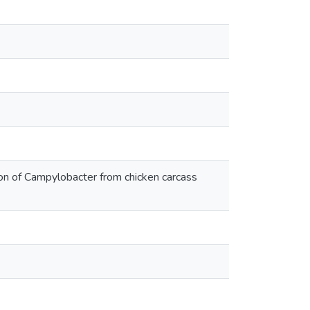
ion of Campylobacter from chicken carcass