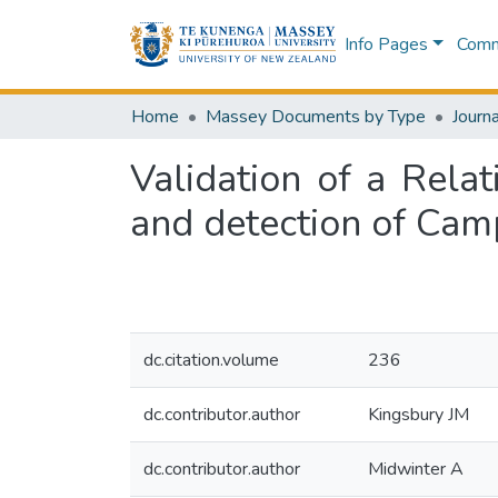
Info Pages
Commu
Home
Massey Documents by Type
Journa
Validation of a Rela
and detection of Cam
dc.citation.volume
236
dc.contributor.author
Kingsbury JM
dc.contributor.author
Midwinter A