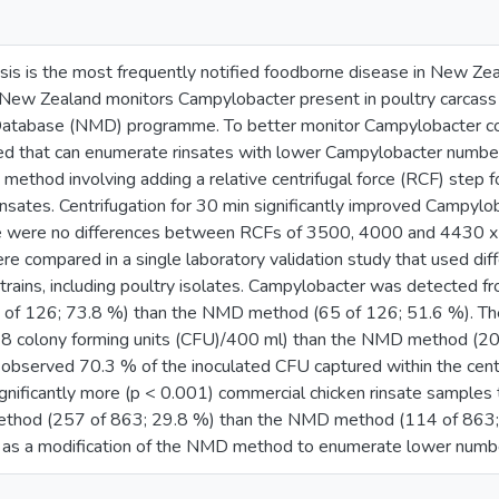
is is the most frequently notified foodborne disease in New Zea
. New Zealand monitors Campylobacter present in poultry carcass 
 Database (NMD) programme. To better monitor Campylobacter co
ed that can enumerate rinsates with lower Campylobacter number
method involving adding a relative centrifugal force (RCF) step 
rinsates. Centrifugation for 30 min significantly improved Campy
re were no differences between RCFs of 3500, 4000 and 4430 
e compared in a single laboratory validation study that used diff
rains, including poultry isolates. Campylobacter was detected f
of 126; 73.8 %) than the NMD method (65 of 126; 51.6 %). Th
(28 colony forming units (CFU)/400 ml) than the NMD method (20
 observed 70.3 % of the inoculated CFU captured within the cen
gnificantly more (p < 0.001) commercial chicken rinsate samples t
ethod (257 of 863; 29.8 %) than the NMD method (114 of 863; 1
as a modification of the NMD method to enumerate lower number