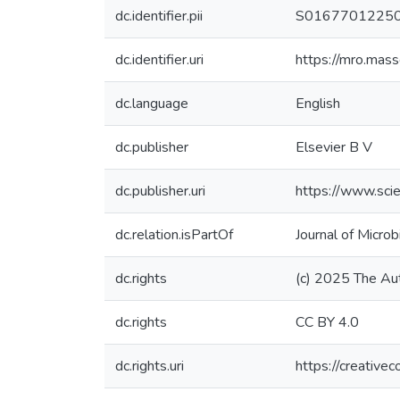
dc.identifier.pii
S0167701225
dc.identifier.uri
https://mro.mas
dc.language
English
dc.publisher
Elsevier B V
dc.publisher.uri
https://www.sci
dc.relation.isPartOf
Journal of Micro
dc.rights
(c) 2025 The Au
dc.rights
CC BY 4.0
dc.rights.uri
https://creative