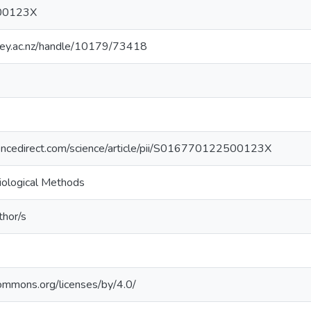
00123X
sey.ac.nz/handle/10179/73418
encedirect.com/science/article/pii/S016770122500123X
biological Methods
thor/s
commons.org/licenses/by/4.0/