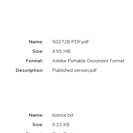
Name:
502728 PDF.pdf
Size:
4.95 MB
Format:
Adobe Portable Document Format
Description:
Published version.pdf
Name:
license.txt
Size:
9.22 KB