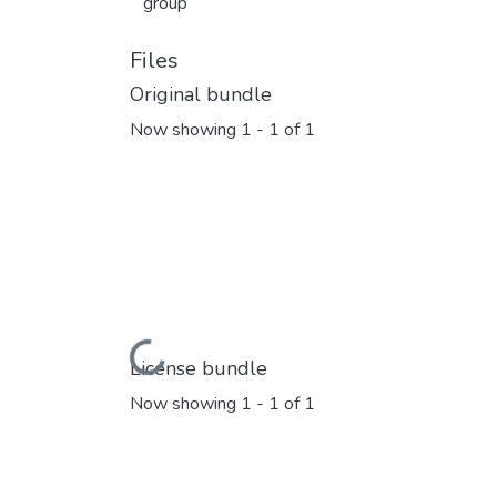
group
Files
Original bundle
Now showing
1 - 1 of 1
Loading...
License bundle
Now showing
1 - 1 of 1