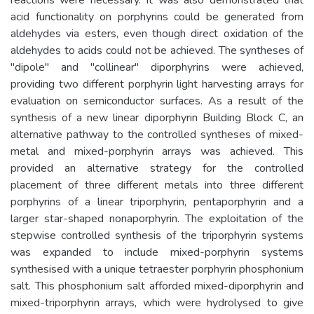
acid functionality on porphyrins could be generated from
aldehydes via esters, even though direct oxidation of the
aldehydes to acids could not be achieved. The syntheses of
"dipole" and "collinear" diporphyrins were achieved,
providing two different porphyrin light harvesting arrays for
evaluation on semiconductor surfaces. As a result of the
synthesis of a new linear diporphyrin Building Block C, an
alternative pathway to the controlled syntheses of mixed-
metal and mixed-porphyrin arrays was achieved. This
provided an alternative strategy for the controlled
placement of three different metals into three different
porphyrins of a linear triporphyrin, pentaporphyrin and a
larger star-shaped nonaporphyrin. The exploitation of the
stepwise controlled synthesis of the triporphyrin systems
was expanded to include mixed-porphyrin systems
synthesised with a unique tetraester porphyrin phosphonium
salt. This phosphonium salt afforded mixed-diporphyrin and
mixed-triporphyrin arrays, which were hydrolysed to give