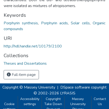
were isolated as mixtures of atropisomers.
Keywords
Porphyrin synthesis
,
Porphyrin acids
,
Solar cells
,
Organic
compounds
URI
http://hdl.handle.net/10179/2100
Collections
Theses and Dissertations
Full item page
Copyright © Massey University
|
DSpace software
copyright
© 2002-2026
LYRASIS
Accessibility
Copyright
Massey
Contact
Cookie
settings
Take Down
University
Us