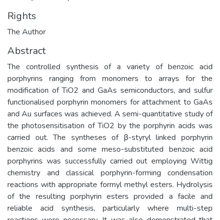
Rights
The Author
Abstract
The controlled synthesis of a variety of benzoic acid
porphyrins ranging from monomers to arrays for the
modification of TiO2 and GaAs semiconductors, and sulfur
functionalised porphyrin monomers for attachment to GaAs
and Au surfaces was achieved. A semi-quantitative study of
the photosensitisation of TiO2 by the porphyrin acids was
carried out. The syntheses of β-styryl linked porphyrin
benzoic acids and some meso-substituted benzoic acid
porphyrins was successfully carried out employing Wittig
chemistry and classical porphyrin-forming condensation
reactions with appropriate formyl methyl esters. Hydrolysis
of the resulting porphyrin esters provided a facile and
reliable acid synthesis, particularly where multi-step
reactions were necessary. It was also demonstrated that