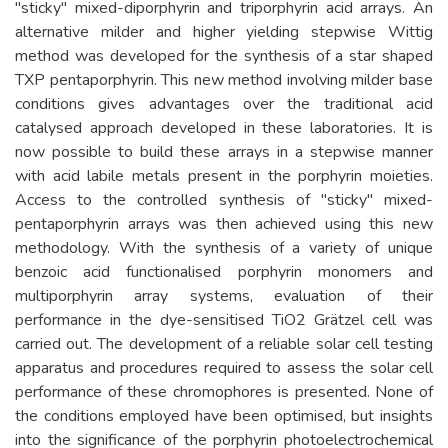
"sticky" mixed-diporphyrin and triporphyrin acid arrays. An
alternative milder and higher yielding stepwise Wittig
method was developed for the synthesis of a star shaped
TXP pentaporphyrin. This new method involving milder base
conditions gives advantages over the traditional acid
catalysed approach developed in these laboratories. It is
now possible to build these arrays in a stepwise manner
with acid labile metals present in the porphyrin moieties.
Access to the controlled synthesis of "sticky" mixed-
pentaporphyrin arrays was then achieved using this new
methodology. With the synthesis of a variety of unique
benzoic acid functionalised porphyrin monomers and
multiporphyrin array systems, evaluation of their
performance in the dye-sensitised TiO2 Grätzel cell was
carried out. The development of a reliable solar cell testing
apparatus and procedures required to assess the solar cell
performance of these chromophores is presented. None of
the conditions employed have been optimised, but insights
into the significance of the porphyrin photoelectrochemical