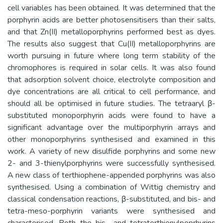
cell variables has been obtained. It was determined that the
porphyrin acids are better photosensitisers than their salts,
and that Zn(II) metalloporphyrins performed best as dyes.
The results also suggest that Cu(II) metalloporphyrins are
worth pursuing in future where long term stability of the
chromophores is required in solar cells. It was also found
that adsorption solvent choice, electrolyte composition and
dye concentrations are all critical to cell performance, and
should all be optimised in future studies. The tetraaryl β-
substituted monoporphyrin acids were found to have a
significant advantage over the multiporphyrin arrays and
other monoporphyrins synthesised and examined in this
work. A variety of new disulfide porphyrins and some new
2- and 3-thienylporphyrins were successfully synthesised.
A new class of terthiophene-appended porphyrins was also
synthesised. Using a combination of Wittig chemistry and
classical condensation reactions, β-substituted, and bis- and
tetra-meso-porphyrin variants were synthesised and
characterised. Both the bis- and tetraterthienylpoprhyrins