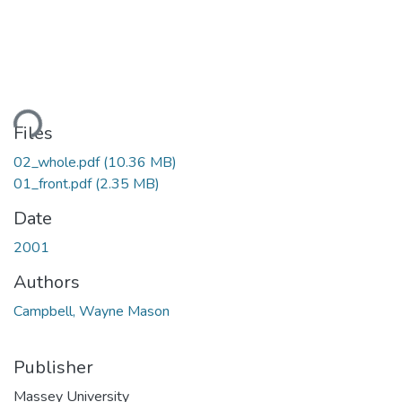
ading...
Files
02_whole.pdf
(10.36 MB)
01_front.pdf
(2.35 MB)
Date
2001
Authors
Campbell, Wayne Mason
Publisher
Massey University