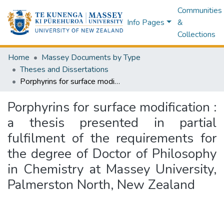
Communities
Info Pages
&
Collections
Home
Massey Documents by Type
Theses and Dissertations
Porphyrins for surface modification : a thesis presented in partial fulfilment of the requirements for the degree of Doctor of Philosophy in Chemistry at Massey University, Palmerston North, New Zealand
Porphyrins for surface modification :
a thesis presented in partial
fulfilment of the requirements for
the degree of Doctor of Philosophy
in Chemistry at Massey University,
Palmerston North, New Zealand