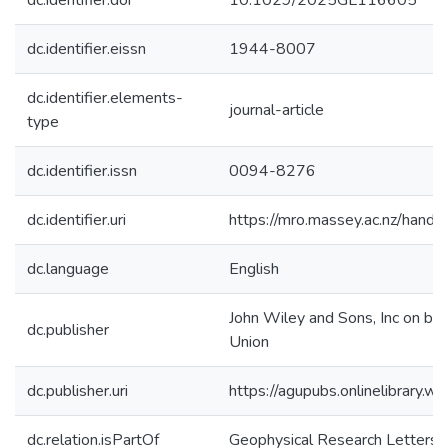
dc.identifier.doi
10.1029/2025GL116605
dc.identifier.eissn
1944-8007
dc.identifier.elements-
journal-article
type
dc.identifier.issn
0094-8276
dc.identifier.uri
https://mro.massey.ac.nz/han
dc.language
English
John Wiley and Sons, Inc on be
dc.publisher
Union
dc.publisher.uri
https://agupubs.onlinelibrary
dc.relation.isPartOf
Geophysical Research Letters