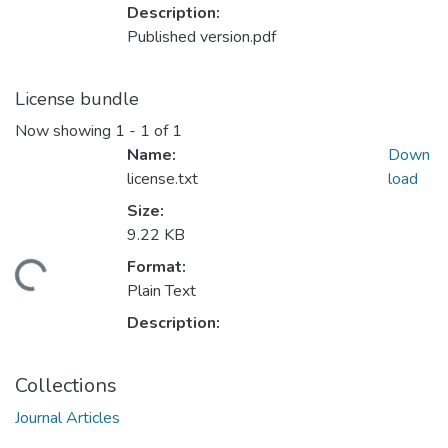
Description:
Published version.pdf
License bundle
Now showing
1 - 1 of 1
Name:
Down
license.txt
load
Size:
9.22 KB
Format:
ading...
Plain Text
Description:
Collections
Journal Articles