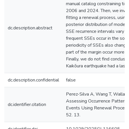
manual catalog constraining ti
2006 and 2024. Then, we inves
fitting a renewal process, using
posterior distribution of model
dc.description.abstract
SSE recurrence intervals vary a
frequent SSEs occur in the sout
periodicity of SSEs also change
part of the margin occur more re
Finally, we do not find conclu
Kaikōura earthquake had a lasti
dc.description.confidential
false
Perez-Silva A, Wang T, Wallace
Assessing Occurrence Patterns 
dc.identifier.citation
Events Using Renewal Processe
52. 13.