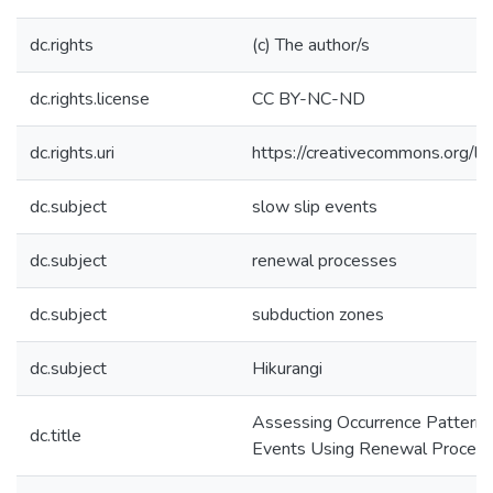
dc.rights
(c) The author/s
dc.rights.license
CC BY-NC-ND
dc.rights.uri
https://creativecommons.org/li
dc.subject
slow slip events
dc.subject
renewal processes
dc.subject
subduction zones
dc.subject
Hikurangi
Assessing Occurrence Patterns 
dc.title
Events Using Renewal Proces