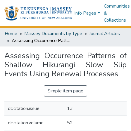
Communities
Info Pages
&
Collections
Home
Massey Documents by Type
Journal Articles
Assessing Occurrence Patterns of Shallow Hikurangi Slow Slip Events Using Renewal Processes
Assessing Occurrence Patterns of
Shallow Hikurangi Slow Slip
Events Using Renewal Processes
Simple item page
dc.citation.issue
13
dc.citation.volume
52