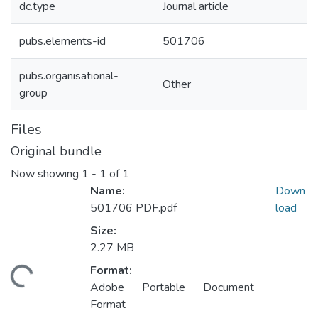
dc.type
Journal article
pubs.elements-id
501706
pubs.organisational-
Other
group
Files
Original bundle
Now showing
1 - 1 of 1
Name:
Down
501706 PDF.pdf
load
Size:
2.27 MB
Format:
ading...
Adobe Portable Document
Format