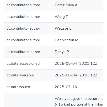
dc.contributor.author
Perez-Silva A
dc.contributor.author
Wang T
dc.contributor.author
Wallace L
dc.contributor.author
Bebbington M
dc.contributor.author
Denys P
dc.date.accessioned
2025-08-04T23:03:12Z
dc.date.available
2025-08-04T23:03:12Z
dc.date.issued
2025-07-16
We investigate the occurrence 
(<15 km) portion of the Hikurang