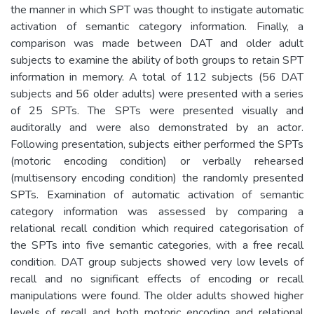
the manner in which SPT was thought to instigate automatic
activation of semantic category information. Finally, a
comparison was made between DAT and older adult
subjects to examine the ability of both groups to retain SPT
information in memory. A total of 112 subjects (56 DAT
subjects and 56 older adults) were presented with a series
of 25 SPTs. The SPTs were presented visually and
auditorally and were also demonstrated by an actor.
Following presentation, subjects either performed the SPTs
(motoric encoding condition) or verbally rehearsed
(multisensory encoding condition) the randomly presented
SPTs. Examination of automatic activation of semantic
category information was assessed by comparing a
relational recall condition which required categorisation of
the SPTs into five semantic categories, with a free recall
condition. DAT group subjects showed very low levels of
recall and no significant effects of encoding or recall
manipulations were found. The older adults showed higher
levels of recall and both motoric encoding and relational