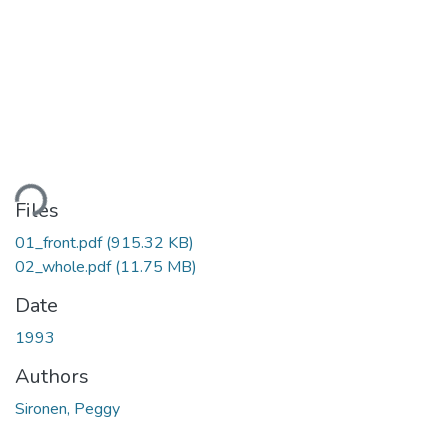
ding...
Files
01_front.pdf
(915.32 KB)
02_whole.pdf
(11.75 MB)
Date
1993
Authors
Sironen, Peggy