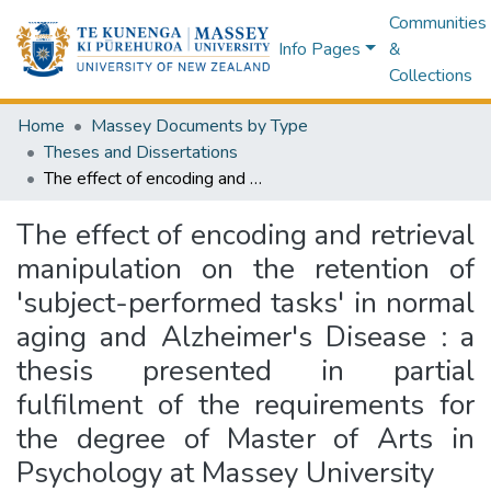
Communities
Info Pages
&
Collections
Home
Massey Documents by Type
Theses and Dissertations
The effect of encoding and retrieval manipulation on the retention of 'subject-performed tasks' in normal aging and Alzheimer's Disease : a thesis presented in partial fulfilment of the requirements for the degree of Master of Arts in Psychology at Massey University
The effect of encoding and retrieval
manipulation on the retention of
'subject-performed tasks' in normal
aging and Alzheimer's Disease : a
thesis presented in partial
fulfilment of the requirements for
the degree of Master of Arts in
Psychology at Massey University