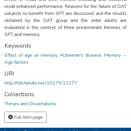
recall enhanced performance. Reasons for the failure of DAT
subjects to benefit from SPT are discussed, and the results
obtained by the DAT group and the older adults are
evaluated in the context of three predominant theories of
SPT and memory.
Keywords
Effect of age on memory
,
Alzheimer's disease
,
Memory --
Age factors
URI
http://hdl.handle.net/10179/12377
Collections
Theses and Dissertations
Full item page