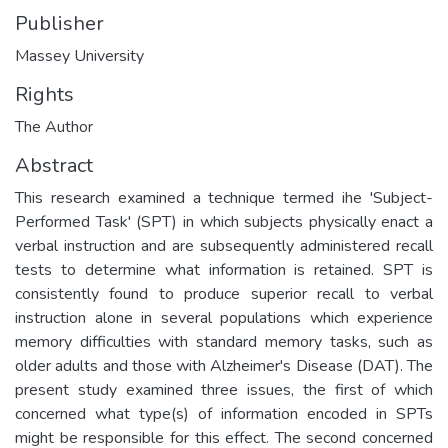
Publisher
Massey University
Rights
The Author
Abstract
This research examined a technique termed ihe 'Subject-
Performed Task' (SPT) in which subjects physically enact a
verbal instruction and are subsequently administered recall
tests to determine what information is retained. SPT is
consistently found to produce superior recall to verbal
instruction alone in several populations which experience
memory difficulties with standard memory tasks, such as
older adults and those with Alzheimer's Disease (DAT). The
present study examined three issues, the first of which
concerned what type(s) of information encoded in SPTs
might be responsible for this effect. The second concerned