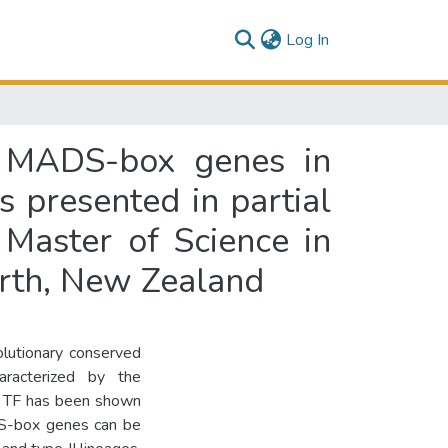
(current)
Log In
 I MADS-box genes in
 presented in partial
 Master of Science in
orth, New Zealand
olutionary conserved
aracterized by the
TF has been shown
DS-box genes can be