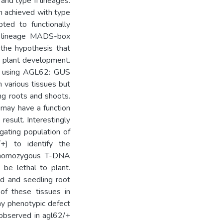
and type II lineages.
en achieved with type
ed to functionally
 I lineage MADS-box
the hypothesis that
l plant development.
ay using AGL62: GUS
 various tissues but
ng roots and shoots.
may have a function
result. Interestingly
ating population of
+) to identify the
 homozygous T-DNA
 be lethal to plant.
d and seedling root
of these tissues in
ny phenotypic defect
 observed in agl62/+