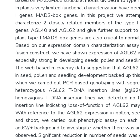
based on MADS-box structural motifs divided into type I 
In plants very limited functional characterization have be
I genes MADS-box genes. In this project we attempt
characterize 2 closely related members of the type
genes AGL40 and AGL62 and give further support to 
plant type I MADS-box genes are also crucial to norma
Based on our expression domain characterization ass
fusion construct, we have shown expression of AGL62 in
especially strong in developing seeds, pollen and seedli
The web based microarray data suggesting that AGL62 
in seed, pollen and seedling development backed up this 
when we carried out PCR based genotyping with segreg
heterozygous AGL62 T-DNA insertion lines (agl62/
homozygous T-DNA insertion lines we detected no
insertion line indicating loss-of-function of AGL62 may
With reference to the AGL62 expression in pollen, see
and shoot, we carried out phenotypic assay on each 
agl62/+ background to investigate whether there was a
observed. Significant reduction in number of seeds was