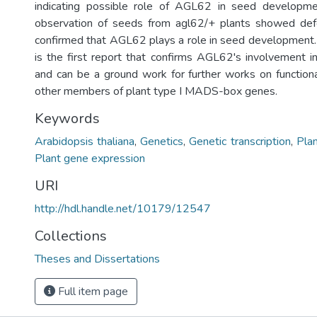
indicating possible role of AGL62 in seed developme
observation of seeds from agl62/+ plants showed de
confirmed that AGL62 plays a role in seed development
is the first report that confirms AGL62's involvement 
and can be a ground work for further works on functional
other members of plant type I MADS-box genes.
Keywords
Arabidopsis thaliana
,
Genetics
,
Genetic transcription
,
Plan
Plant gene expression
URI
http://hdl.handle.net/10179/12547
Collections
Theses and Dissertations
Full item page