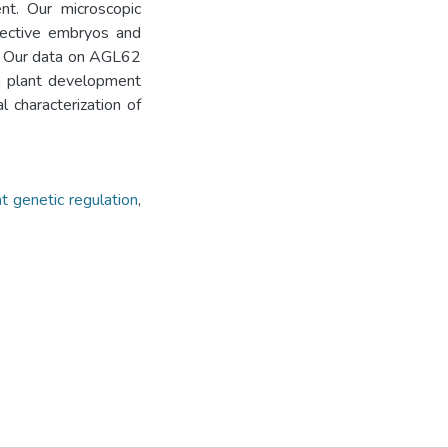
nt. Our microscopic
fective embryos and
. Our data on AGL62
in plant development
 characterization of
t genetic regulation
,