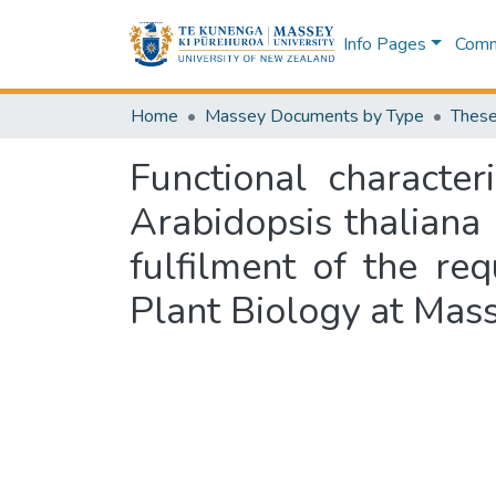
Info Pages
Commu
Home
Massey Documents by Type
These
Functional characte
Arabidopsis thaliana
fulfilment of the re
Plant Biology at Mas