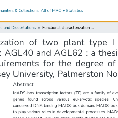
nities & Collections
All of MRO
Statistics
s and Dissertations
Functional characterization of two plant type I MADS-box genes in Arabidopsis thaliana : AGL40 and AGL62 : a thesis presented in partial fulfilment of the requirements for the degree of Master of Science in Plant Biology at Massey University, Palmerston North, New Zealand
rization of two plant type
 : AGL40 and AGL62 : a thesis
quirements for the degree of
sey University, Palmerston N
Abstract
MADS-box transcription factors (TF) are a family of ev
genes found across various eukaryotic species. Ch
conserved DNA binding MADS-box domain. MADS-box 
to play various roles in developmental processes. MA