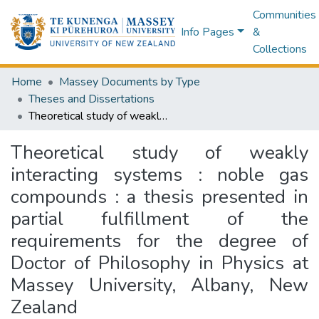
Communities
Info Pages
&
Collections
Home
Massey Documents by Type
Theses and Dissertations
Theoretical study of weakly interacting systems : noble gas compounds : a thesis presented in partial fulfillment of the requirements for the degree of Doctor of Philosophy in Physics at Massey University, Albany, New Zealand
Theoretical study of weakly
interacting systems : noble gas
compounds : a thesis presented in
partial fulfillment of the
requirements for the degree of
Doctor of Philosophy in Physics at
Massey University, Albany, New
Zealand