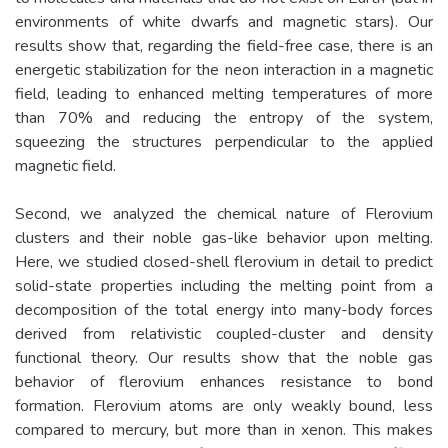
environments of white dwarfs and magnetic stars). Our
results show that, regarding the field-free case, there is an
energetic stabilization for the neon interaction in a magnetic
field, leading to enhanced melting temperatures of more
than 70% and reducing the entropy of the system,
squeezing the structures perpendicular to the applied
magnetic field.
Second, we analyzed the chemical nature of Flerovium
clusters and their noble gas-like behavior upon melting.
Here, we studied closed-shell flerovium in detail to predict
solid-state properties including the melting point from a
decomposition of the total energy into many-body forces
derived from relativistic coupled-cluster and density
functional theory. Our results show that the noble gas
behavior of flerovium enhances resistance to bond
formation. Flerovium atoms are only weakly bound, less
compared to mercury, but more than in xenon. This makes