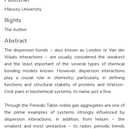
Massey University
Rights
The Author
Abstract
The dispersion bonds − also known as London or Van der
Waals interactions − are usually considered the weakest
and the least important of the several types of chemical
bonding models known. However, dispersion interactions
play a crucial role in chemistry; particularly, in defining
functions and structural stability of proteins and Watson-
Crick pairs in biochemical systems, to name just a few.
Through the Periodic Table, noble gas aggregates are one of
the prime examples of systems strongly influenced by
dispersion interactions. In addition, from helium − the
smallest and most unreactive − to radon, periodic trends