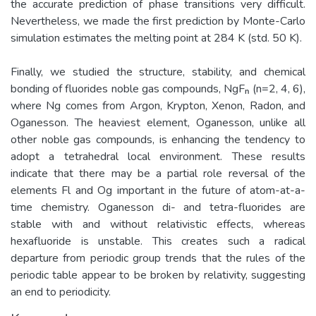
the accurate prediction of phase transitions very difficult.
Nevertheless, we made the first prediction by Monte-Carlo
simulation estimates the melting point at 284 K (std. 50 K).
Finally, we studied the structure, stability, and chemical
bonding of fluorides noble gas compounds, NgFₙ (n=2, 4, 6),
where Ng comes from Argon, Krypton, Xenon, Radon, and
Oganesson. The heaviest element, Oganesson, unlike all
other noble gas compounds, is enhancing the tendency to
adopt a tetrahedral local environment. These results
indicate that there may be a partial role reversal of the
elements Fl and Og important in the future of atom-at-a-
time chemistry. Oganesson di- and tetra-fluorides are
stable with and without relativistic effects, whereas
hexafluoride is unstable. This creates such a radical
departure from periodic group trends that the rules of the
periodic table appear to be broken by relativity, suggesting
an end to periodicity.