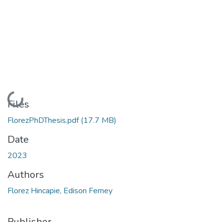
Loading...
Files
FlorezPhDThesis.pdf
(17.7 MB)
Date
2023
Authors
Florez Hincapie, Edison Ferney
Publisher