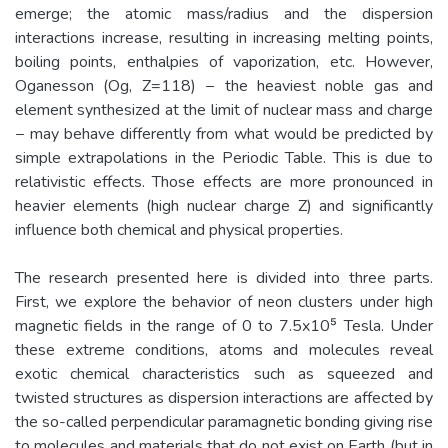
emerge; the atomic mass/radius and the dispersion
interactions increase, resulting in increasing melting points,
boiling points, enthalpies of vaporization, etc. However,
Oganesson (Og, Z=118) − the heaviest noble gas and
element synthesized at the limit of nuclear mass and charge
− may behave differently from what would be predicted by
simple extrapolations in the Periodic Table. This is due to
relativistic effects. Those effects are more pronounced in
heavier elements (high nuclear charge Z) and significantly
influence both chemical and physical properties.
The research presented here is divided into three parts.
First, we explore the behavior of neon clusters under high
magnetic fields in the range of 0 to 7.5x10⁵ Tesla. Under
these extreme conditions, atoms and molecules reveal
exotic chemical characteristics such as squeezed and
twisted structures as dispersion interactions are affected by
the so-called perpendicular paramagnetic bonding giving rise
to molecules and materials that do not exist on Earth (but in