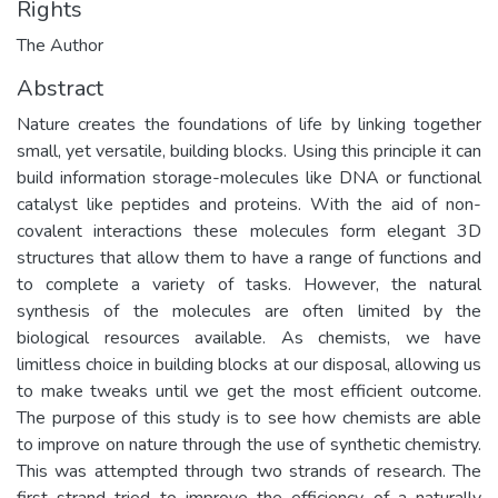
Rights
The Author
Abstract
Nature creates the foundations of life by linking together
small, yet versatile, building blocks. Using this principle it can
build information storage-molecules like DNA or functional
catalyst like peptides and proteins. With the aid of non-
covalent interactions these molecules form elegant 3D
structures that allow them to have a range of functions and
to complete a variety of tasks. However, the natural
synthesis of the molecules are often limited by the
biological resources available. As chemists, we have
limitless choice in building blocks at our disposal, allowing us
to make tweaks until we get the most efficient outcome.
The purpose of this study is to see how chemists are able
to improve on nature through the use of synthetic chemistry.
This was attempted through two strands of research. The
first strand tried to improve the efficiency of a naturally