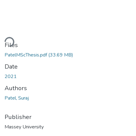
ding...
Files
PatelMScThesis.pdf
(33.69 MB)
Date
2021
Authors
Patel, Suraj
Publisher
Massey University