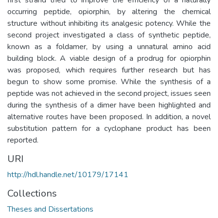
occurring peptide, opiorphin, by altering the chemical
structure without inhibiting its analgesic potency. While the
second project investigated a class of synthetic peptide,
known as a foldamer, by using a unnatural amino acid
building block. A viable design of a prodrug for opiorphin
was proposed, which requires further research but has
begun to show some promise. While the synthesis of a
peptide was not achieved in the second project, issues seen
during the synthesis of a dimer have been highlighted and
alternative routes have been proposed. In addition, a novel
substitution pattern for a cyclophane product has been
reported.
URI
http://hdl.handle.net/10179/17141
Collections
Theses and Dissertations