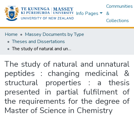
Communities
Info Pages
&
Collections
Home
Massey Documents by Type
Theses and Dissertations
The study of natural and unnatural peptides : changing medicinal & structural properties : a thesis presented in partial fulfilment of the requirements for the degree of Master of Science in Chemistry
The study of natural and unnatural
peptides : changing medicinal &
structural properties : a thesis
presented in partial fulfilment of
the requirements for the degree of
Master of Science in Chemistry