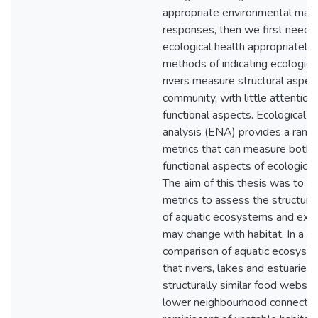
appropriate environmental ma
responses, then we first need 
ecological health appropriately
methods of indicating ecological
rivers measure structural aspect
community, with little attention
functional aspects. Ecological 
analysis (ENA) provides a rang
metrics that can measure both s
functional aspects of ecologica
The aim of this thesis was to 
metrics to assess the structure
of aquatic ecosystems and exp
may change with habitat. In a g
comparison of aquatic ecosyste
that rivers, lakes and estuaries
structurally similar food webs,
lower neighbourhood connectivi