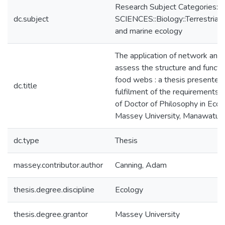
Research Subject Categories
dc.subject
SCIENCES::Biology::Terrestrial,
and marine ecology
The application of network anal
assess the structure and functio
food webs : a thesis presented i
dc.title
fulfilment of the requirements 
of Doctor of Philosophy in Ecol
Massey University, Manawatu,
dc.type
Thesis
massey.contributor.author
Canning, Adam
thesis.degree.discipline
Ecology
thesis.degree.grantor
Massey University