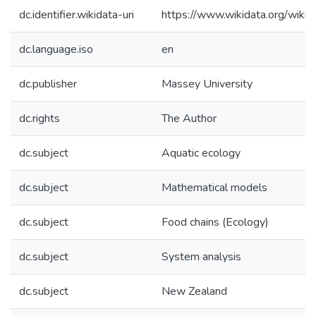
dc.identifier.wikidata-uri
https://www.wikidata.org/wi
dc.language.iso
en
dc.publisher
Massey University
dc.rights
The Author
dc.subject
Aquatic ecology
dc.subject
Mathematical models
dc.subject
Food chains (Ecology)
dc.subject
System analysis
dc.subject
New Zealand