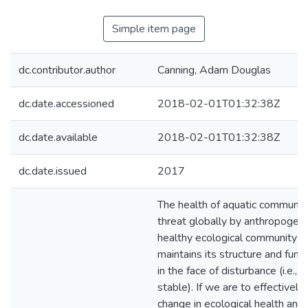
Simple item page
dc.contributor.author
Canning, Adam Douglas
dc.date.accessioned
2018-02-01T01:32:38Z
dc.date.available
2018-02-01T01:32:38Z
dc.date.issued
2017
The health of aquatic communiti
threat globally by anthropogeni
healthy ecological community is
maintains its structure and func
in the face of disturbance (i.e., 
stable). If we are to effectively
change in ecological health and 