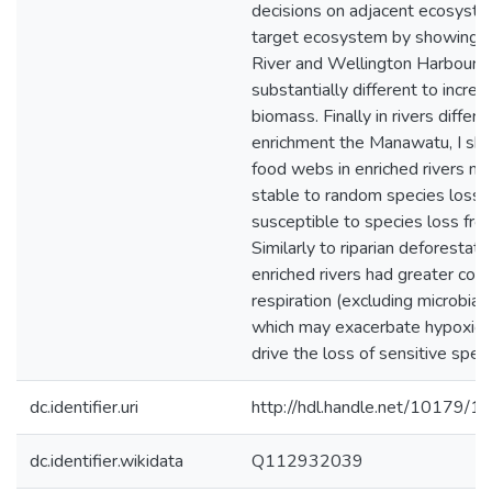
decisions on adjacent ecosyste
target ecosystem by showing t
River and Wellington Harbour 
substantially different to increa
biomass. Finally in rivers differin
enrichment the Manawatu, I sh
food webs in enriched rivers m
stable to random species loss 
susceptible to species loss fro
Similarly to riparian deforestatio
enriched rivers had greater co
respiration (excluding microbial a
which may exacerbate hypoxic c
drive the loss of sensitive speci
dc.identifier.uri
http://hdl.handle.net/10179/1
dc.identifier.wikidata
Q112932039