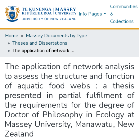
Communities
Info Pages
&
Collections
Home
Massey Documents by Type
Theses and Dissertations
The application of network analysis to assess the structure and function of aquatic food webs : a thesis presented in partial fulfilment of the requirements for the degree of Doctor of Philosophy in Ecology at Massey University, Manawatu, New Zealand
The application of network analysis
to assess the structure and function
of aquatic food webs : a thesis
presented in partial fulfilment of
the requirements for the degree of
Doctor of Philosophy in Ecology at
Massey University, Manawatu, New
Zealand