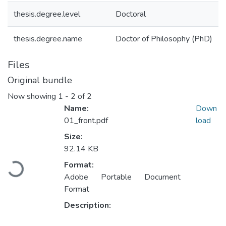
thesis.degree.level
Doctoral
thesis.degree.name
Doctor of Philosophy (PhD)
Files
Original bundle
Now showing
1 - 2 of 2
Name:
Down
01_front.pdf
load
Size:
92.14 KB
Loading...
Format:
Adobe Portable Document
Format
Description: