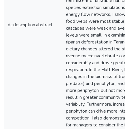
reminiscent of unstable habitat
species extinction simulations o
energy flow networks, I showed
food webs were most stable w
dc.description.abstract
cascades were weak and averag
levels were small. In examining 
riparian deforestation in Taranaki
dietary changes altered the str
riverine macroinvertebrate com
considerably and drove greate
respiration. In the Hutt River, I
changes in the biomass of trout
predator) and periphyton, and 
more periphyton, but not more t
result in greater community te
variability. Furthermore, increas
periphyton can drive more inters
competition. I also demonstrat
for managers to consider the im