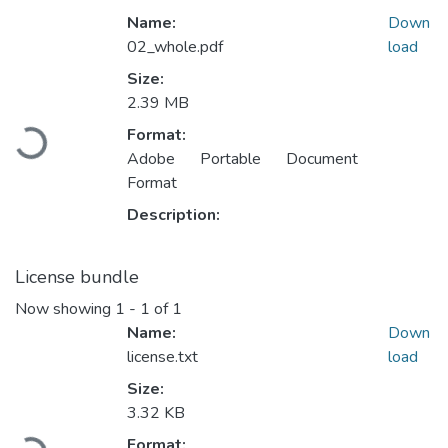
Name:
Down
02_whole.pdf
load
Size:
2.39 MB
Loading...
Format:
Adobe Portable Document
Format
Description:
License bundle
Now showing
1 - 1 of 1
Name:
Down
license.txt
load
Size:
3.32 KB
Loading...
Format: