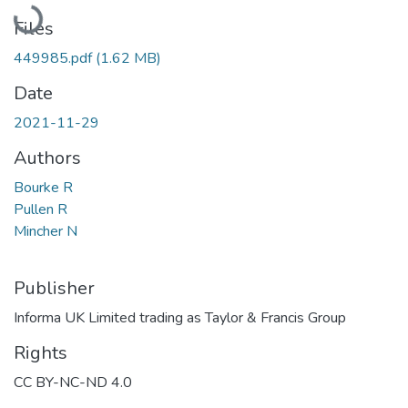
Loading...
Files
449985.pdf
(1.62 MB)
Date
2021-11-29
Authors
Bourke R
Pullen R
Mincher N
Publisher
Informa UK Limited trading as Taylor & Francis Group
Rights
CC BY-NC-ND 4.0