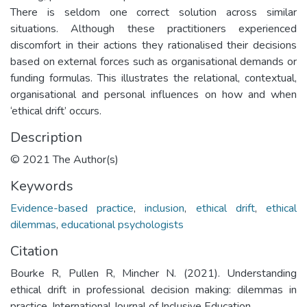
There is seldom one correct solution across similar
situations. Although these practitioners experienced
discomfort in their actions they rationalised their decisions
based on external forces such as organisational demands or
funding formulas. This illustrates the relational, contextual,
organisational and personal influences on how and when
‘ethical drift’ occurs.
Description
© 2021 The Author(s)
Keywords
Evidence-based practice
,
inclusion
,
ethical drift
,
ethical
dilemmas
,
educational psychologists
Citation
Bourke R, Pullen R, Mincher N. (2021). Understanding
ethical drift in professional decision making: dilemmas in
practice. International Journal of Inclusive Education.