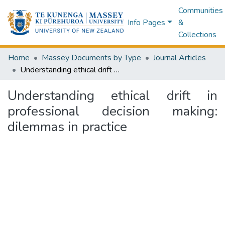
Communities
Info Pages
&
Collections
Home
Massey Documents by Type
Journal Articles
Understanding ethical drift in professional decision making: dilemmas in practice
Understanding ethical drift in
professional decision making:
dilemmas in practice