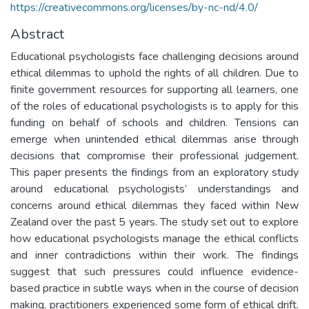
https://creativecommons.org/licenses/by-nc-nd/4.0/
Abstract
Educational psychologists face challenging decisions around
ethical dilemmas to uphold the rights of all children. Due to
finite government resources for supporting all learners, one
of the roles of educational psychologists is to apply for this
funding on behalf of schools and children. Tensions can
emerge when unintended ethical dilemmas arise through
decisions that compromise their professional judgement.
This paper presents the findings from an exploratory study
around educational psychologists’ understandings and
concerns around ethical dilemmas they faced within New
Zealand over the past 5 years. The study set out to explore
how educational psychologists manage the ethical conflicts
and inner contradictions within their work. The findings
suggest that such pressures could influence evidence-
based practice in subtle ways when in the course of decision
making, practitioners experienced some form of ethical drift.