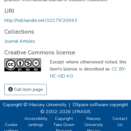
URI
http://hdl.handle.net/10179/20043
Collections
Journal Articles
Creative Commons license
Except where otherwised noted, this
item's license is described as
CC BY-
NC-ND 4.0
Full item page
Copyright © Massey University
|
DSpace software
copyright
© 2002-2026
LYRASIS
Accessibility
Copyright
Massey
Contact
Cookie
settings
Take Down
University
Us
settings
Request
Privacy