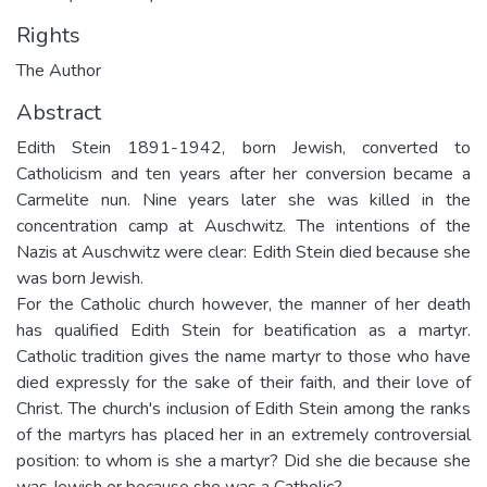
Rights
The Author
Abstract
Edith Stein 1891-1942, born Jewish, converted to
Catholicism and ten years after her conversion became a
Carmelite nun. Nine years later she was killed in the
concentration camp at Auschwitz. The intentions of the
Nazis at Auschwitz were clear: Edith Stein died because she
was born Jewish.
For the Catholic church however, the manner of her death
has qualified Edith Stein for beatification as a martyr.
Catholic tradition gives the name martyr to those who have
died expressly for the sake of their faith, and their love of
Christ. The church's inclusion of Edith Stein among the ranks
of the martyrs has placed her in an extremely controversial
position: to whom is she a martyr? Did she die because she
was Jewish or because she was a Catholic?