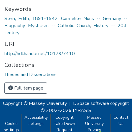
Keywords
Stein, Edith, 1891-1942
,
Carmelite Nuns -- Germany --
Biography
,
Mysticism -- Catholic Church
,
History -- 20th
century
URI
http://hdl.handle.net/10179/7410
Collections
Theses and Dissertations
Full item page
Copyright © Massey University
|
DSpace software
copyright
© 2002-2026
LYRASIS
Accessibility
Copyright
Massey
Contact
Cookie
settings
Take Down
University
Us
settings
Request
Privacy