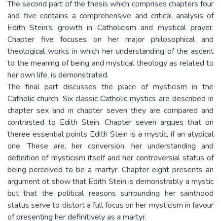
The second part of the thesis which comprises chapters four
and five contains a comprehensive and critical analysis of
Edith Stein's growth in Catholicism and mystical prayer.
Chapter five focuses on her major philosophical and
theological works in which her understanding of the ascent
to the meaning of being and mystical theology as related to
her own life, is demonstrated.
The final part discusses the place of mysticism in the
Catholic church. Six classic Catholic mystics are described in
chapter sex and in chapter seven they are compared and
contrasted to Edith Stein. Chapter seven argues that on
theree essential points Edith Stein is a mystic, if an atypical
one. These are, her conversion, her understanding and
definition of mysticism itself and her controversial status of
being perceived to be a martyr. Chapter eight presents an
argument ot show that Edith Stein is demonstrably a mystic
but that the political reasons surrounding her sainthood
status serve to distort a full focus on her mysticism in favour
of presenting her definitively as a martyr.