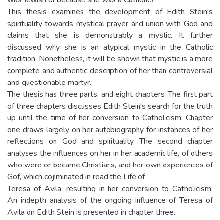
This thesis examines the development of Edith Stein's
spirituality towards mystical prayer and union with God and
claims that she is demonstrably a mystic. It further
discussed why she is an atypical mystic in the Catholic
tradition. Nonetheless, it will be shown that mystic is a more
complete and authentic description of her than controversial
and questionable martyr.
The thesis has three parts, and eight chapters. The first part
of three chapters discusses Edith Stein's search for the truth
up until the time of her conversion to Catholicism. Chapter
one draws largely on her autobiography for instances of her
reflections on God and spirituality. The second chapter
analyses the influences on her in her academic life, of others
who were or became Christians, and her own experiences of
Gof, which cojlminated in read the Life of
Teresa of Avila, resulting in her conversion to Catholicism.
An indepth analysis of the ongoing influence of Teresa of
Avila on Edith Stein is presented in chapter three.