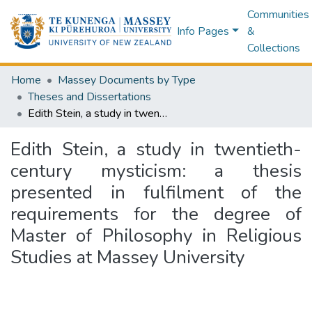
Communities
Info Pages
&
Collections
Home
Massey Documents by Type
Theses and Dissertations
Edith Stein, a study in twentieth-century mysticism: a thesis presented in fulfilment of the requirements for the degree of Master of Philosophy in Religious Studies at Massey University
Edith Stein, a study in twentieth-
century mysticism: a thesis
presented in fulfilment of the
requirements for the degree of
Master of Philosophy in Religious
Studies at Massey University