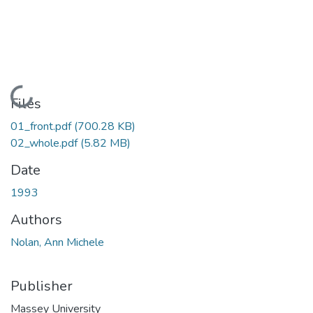
Loading...
Files
01_front.pdf
(700.28 KB)
02_whole.pdf
(5.82 MB)
Date
1993
Authors
Nolan, Ann Michele
Publisher
Massey University