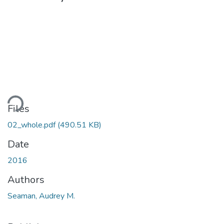
ding...
Files
02_whole.pdf
(490.51 KB)
Date
2016
Authors
Seaman, Audrey M.