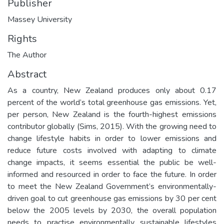
Publisher
Massey University
Rights
The Author
Abstract
As a country, New Zealand produces only about 0.17
percent of the world’s total greenhouse gas emissions. Yet,
per person, New Zealand is the fourth-highest emissions
contributor globally (Sims, 2015). With the growing need to
change lifestyle habits in order to lower emissions and
reduce future costs involved with adapting to climate
change impacts, it seems essential the public be well-
informed and resourced in order to face the future. In order
to meet the New Zealand Government’s environmentally-
driven goal to cut greenhouse gas emissions by 30 per cent
below the 2005 levels by 2030, the overall population
needs to practise environmentally sustainable lifestyles