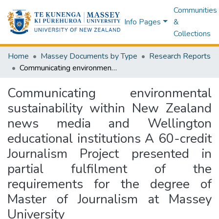
Communities
Info Pages
&
Collections
Home
Massey Documents by Type
Research Reports
Communicating environmental sustainability within New Zealand news media and Wellington educational institutions A 60-credit Journalism Project presented in partial fulfilment of the requirements for the degree of Master of Journalism at Massey University
Communicating environmental
sustainability within New Zealand
news media and Wellington
educational institutions A 60-credit
Journalism Project presented in
partial fulfilment of the
requirements for the degree of
Master of Journalism at Massey
University