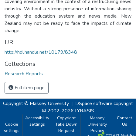
covering environment in the context of a restructuring news
industry. Without a strong presence of information-sharing
through the education system and news media, New
Zealand may not be ready to face the impacts of climate
change.
URI
http://hdl.handle.net/10179/8348
Collections
Research Reports
Full item page
Copyright © Massey University
|
DSpace software
copyright
© 2002-2026
LYRASIS
Accessibility
Copyright
Massey
Contact
Cookie
settings
Take Down
University
Us
settings
Request
Privacy
COAR Notify