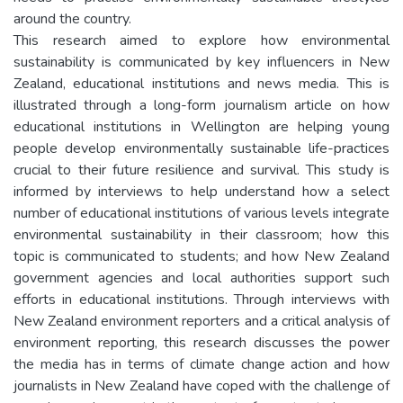
around the country.
This research aimed to explore how environmental
sustainability is communicated by key influencers in New
Zealand, educational institutions and news media. This is
illustrated through a long-form journalism article on how
educational institutions in Wellington are helping young
people develop environmentally sustainable life-practices
crucial to their future resilience and survival. This study is
informed by interviews to help understand how a select
number of educational institutions of various levels integrate
environmental sustainability in their classroom; how this
topic is communicated to students; and how New Zealand
government agencies and local authorities support such
efforts in educational institutions. Through interviews with
New Zealand environment reporters and a critical analysis of
environment reporting, this research discusses the power
the media has in terms of climate change action and how
journalists in New Zealand have coped with the challenge of