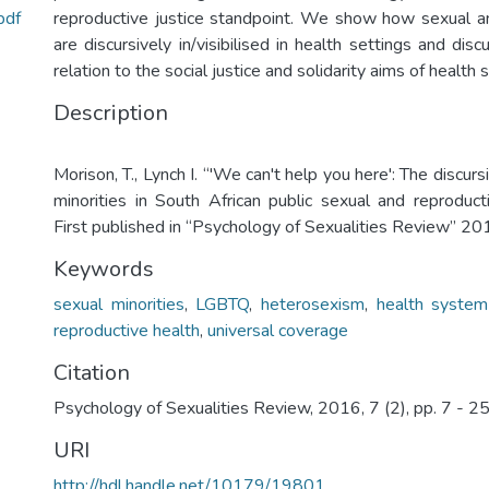
pdf
reproductive justice standpoint. We show how sexual a
are discursively in/visibilised in health settings and disc
relation to the social justice and solidarity aims of health
Description
Morison, T., Lynch I. “'We can't help you here': The discur
minorities in South African public sexual and reproducti
First published in “Psychology of Sexualities Review” 20
Keywords
sexual minorities
,
LGBTQ
,
heterosexism
,
health system
reproductive health
,
universal coverage
Citation
Psychology of Sexualities Review, 2016, 7 (2), pp. 7 - 2
URI
http://hdl.handle.net/10179/19801