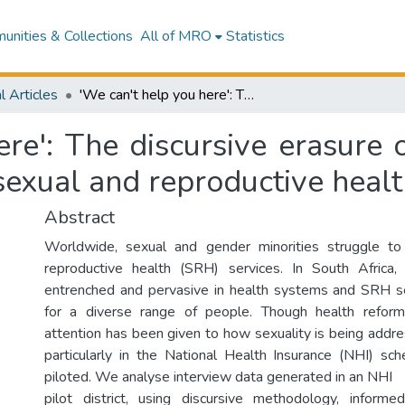
nities & Collections
All of MRO
Statistics
l Articles
'We can't help you here': The discursive erasure of sexual minorities in South African public sexual and reproductive health services
re': The discursive erasure o
sexual and reproductive healt
Abstract
Worldwide, sexual and gender minorities struggle t
reproductive health (SRH) services. In South Africa, 
entrenched and pervasive in health systems and SRH se
for a diverse range of people. Though health reform 
attention has been given to how sexuality is being addre
particularly in the National Health Insurance (NHI) sc
piloted. We analyse interview data generated in an NHI
pilot district, using discursive methodology, infor