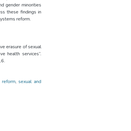
nd gender minorities
uss these findings in
 systems reform.
sive erasure of sexual
ve health services”.
16.
 reform
,
sexual and
5