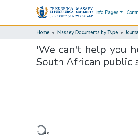
Info Pages
Commu
Home
Massey Documents by Type
Journa
'We can't help you he
South African public 
Loading...
Files