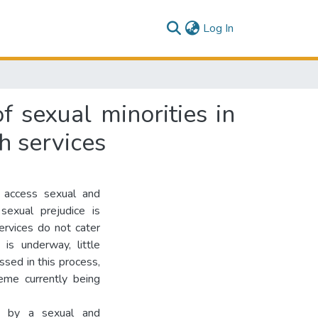
(current)
Log In
f sexual minorities in
h services
o access sexual and
sexual prejudice is
rvices do not cater
is underway, little
ssed in this process,
heme currently being
med by a sexual and