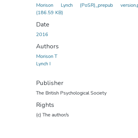
Morison Lynch (PoSR)_prepub version.
(186.59 KB)
Date
2016
Authors
Morison T
Lynch I
Publisher
The British Psychological Society
Rights
(c) The author/s