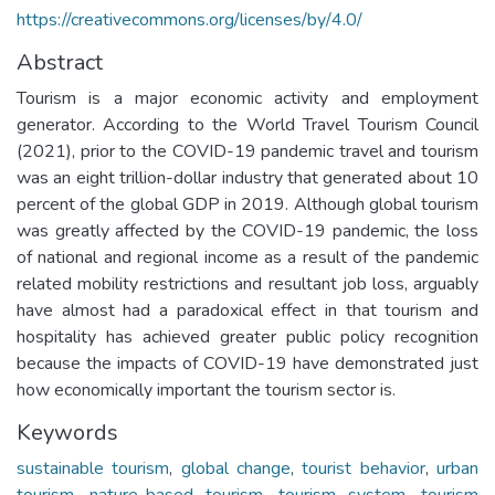
https://creativecommons.org/licenses/by/4.0/
Abstract
Tourism is a major economic activity and employment
generator. According to the World Travel Tourism Council
(2021), prior to the COVID-19 pandemic travel and tourism
was an eight trillion-dollar industry that generated about 10
percent of the global GDP in 2019. Although global tourism
was greatly affected by the COVID-19 pandemic, the loss
of national and regional income as a result of the pandemic
related mobility restrictions and resultant job loss, arguably
have almost had a paradoxical effect in that tourism and
hospitality has achieved greater public policy recognition
because the impacts of COVID-19 have demonstrated just
how economically important the tourism sector is.
Keywords
sustainable tourism
,
global change
,
tourist behavior
,
urban
tourism
,
nature-based tourism
,
tourism system
,
tourism