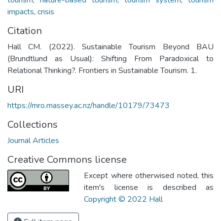
impacts
,
crisis
Citation
Hall CM. (2022). Sustainable Tourism Beyond BAU
(Brundtlund as Usual): Shifting From Paradoxical to
Relational Thinking?. Frontiers in Sustainable Tourism. 1.
URI
https://mro.massey.ac.nz/handle/10179/73473
Collections
Journal Articles
Creative Commons license
Except where otherwised noted, this
item's license is described as
Copyright © 2022 Hall