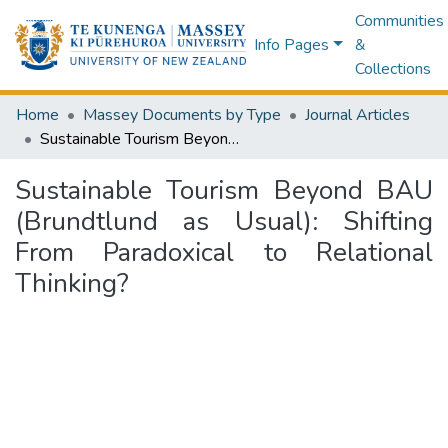
Communities
Info Pages
&
Collections
Home
Massey Documents by Type
Journal Articles
Sustainable Tourism Beyond BAU (Brundtlund as Usual): Shifting From Paradoxical to Relational Thinking?
Sustainable Tourism Beyond BAU
(Brundtlund as Usual): Shifting
From Paradoxical to Relational
Thinking?