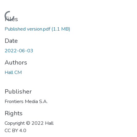
Loading...
Files
Published version.pdf
(1.1 MB)
Date
2022-06-03
Authors
Hall CM
Publisher
Frontiers Media S.A.
Rights
Copyright © 2022 Hall
CC BY 4.0