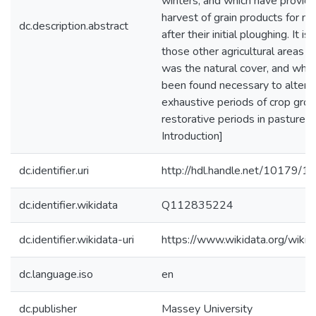
winters, and which have provide
harvest of grain products for m
dc.description.abstract
after their initial ploughing. It is
those other agricultural areas 
was the natural cover, and whe
been found necessary to altern
exhaustive periods of crop gro
restorative periods in pastures.
Introduction]
dc.identifier.uri
http://hdl.handle.net/10179/1
dc.identifier.wikidata
Q112835224
dc.identifier.wikidata-uri
https://www.wikidata.org/wi
dc.language.iso
en
dc.publisher
Massey University