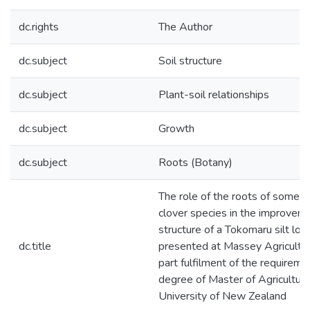
dc.rights
The Author
dc.subject
Soil structure
dc.subject
Plant-soil relationships
dc.subject
Growth
dc.subject
Roots (Botany)
The role of the roots of some g
clover species in the improveme
structure of a Tokomaru silt loam
dc.title
presented at Massey Agricultur
part fulfilment of the requireme
degree of Master of Agricultura
University of New Zealand