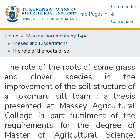
Communities
Info Pages
&
Collections
Home
Massey Documents by Type
Theses and Dissertations
The role of the roots of some grass and clover species in the improvement of the soil structure of a Tokomaru silt loam : a thesis presented at Massey Agricultural College in part fulfilment of the requirements for the degree of Master of Agricultural Science, University of New Zealand
The role of the roots of some grass
and clover species in the
improvement of the soil structure of
a Tokomaru silt loam : a thesis
presented at Massey Agricultural
College in part fulfilment of the
requirements for the degree of
Master of Agricultural Science,