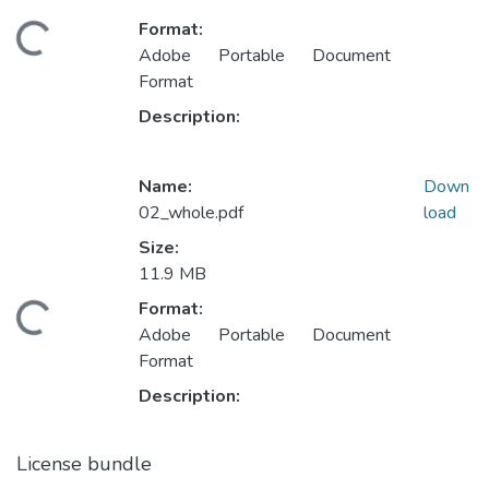
Format:
Loading...
Adobe Portable Document
Format
Description:
Name:
Down
02_whole.pdf
load
Size:
11.9 MB
Format:
Loading...
Adobe Portable Document
Format
Description:
License bundle