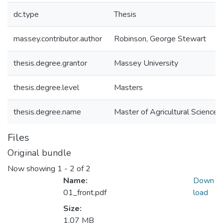
dc.type
Thesis
massey.contributor.author
Robinson, George Stewart
thesis.degree.grantor
Massey University
thesis.degree.level
Masters
thesis.degree.name
Master of Agricultural Science (
Files
Original bundle
Now showing
1 - 2 of 2
Name:
Down
01_front.pdf
load
Size:
1.07 MB