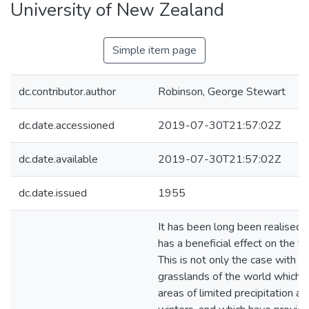
University of New Zealand
Simple item page
dc.contributor.author
Robinson, George Stewart
dc.date.accessioned
2019-07-30T21:57:02Z
dc.date.available
2019-07-30T21:57:02Z
dc.date.issued
1955
It has been long been realised 
has a beneficial effect on the fert
This is not only the case with th
grasslands of the world which a
areas of limited precipitation an