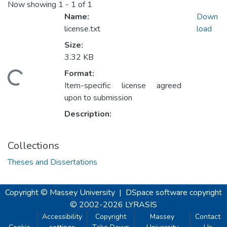
Now showing
1 - 1 of 1
Name:
Down
license.txt
load
Size:
3.32 KB
Format:
Loading...
Item-specific license agreed
upon to submission
Description:
Collections
Theses and Dissertations
Copyright © Massey University
|
DSpace software
copyright
© 2002-2026
LYRASIS
Accessibility
Copyright
Massey
Contact