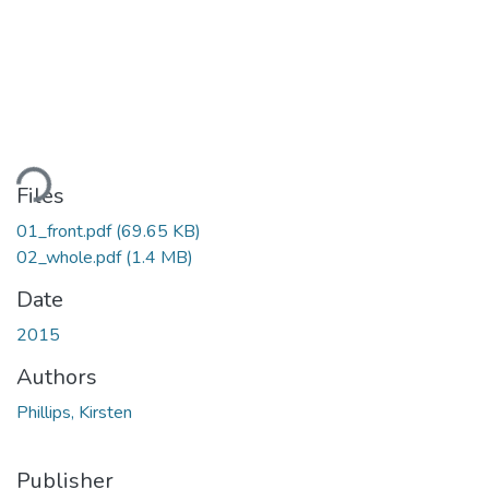
ding...
Files
01_front.pdf
(69.65 KB)
02_whole.pdf
(1.4 MB)
Date
2015
Authors
Phillips, Kirsten
Publisher