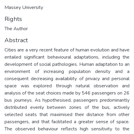
Massey University
Rights
The Author
Abstract
Cities are a very recent feature of human evolution and have
entailed significant behavioural adaptations, including the
development of social pathologies. Human adaptation to an
environment of increasing population density and a
consequent decreasing availability of privacy and personal
space was explored through natural observation and
analysis of the seat choices made by 546 passengers on 26
bus journeys. As hypothesised, passengers predominantly
distributed evenly between zones of the bus, actively
selected seats that maximised their distance from other
passengers, and that facilitated a greater sense of space.
The observed behaviour reflects high sensitivity to the