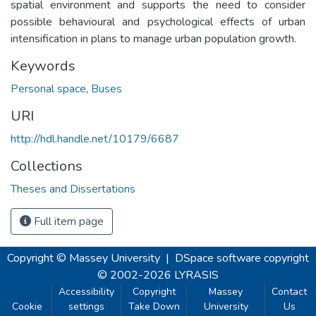
spatial environment and supports the need to consider
possible behavioural and psychological effects of urban
intensification in plans to manage urban population growth.
Keywords
Personal space
,
Buses
URI
http://hdl.handle.net/10179/6687
Collections
Theses and Dissertations
Full item page
Copyright © Massey University
|
DSpace software
copyright
© 2002-2026
LYRASIS
Accessibility
Copyright
Massey
Contact
Cookie
settings
Take Down
University
Us