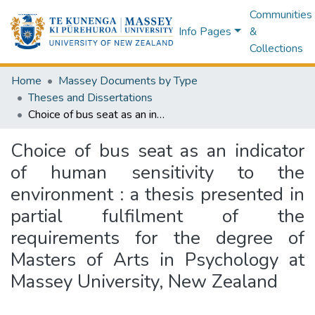
Communities
Info Pages
&
Collections
Home
Massey Documents by Type
Theses and Dissertations
Choice of bus seat as an indicator of human sensitivity to the environment : a thesis presented in partial fulfilment of the requirements for the degree of Masters of Arts in Psychology at Massey University, New Zealand
Choice of bus seat as an indicator
of human sensitivity to the
environment : a thesis presented in
partial fulfilment of the
requirements for the degree of
Masters of Arts in Psychology at
Massey University, New Zealand