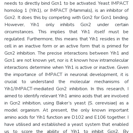
needs to directly bind Gcn1 to be activated. Yeast IMPACT
homolog 1 (Yih1), or IMPACT (Mammals), is an inhibitor of
Gcn2. It does this by competing with Gcn2 for Gcn1 binding.
However, Yih1 only inhibits Gcn2 under certain
circumstances. This implies that Yih1 itself must be
regulated. Furthermore, this means that Yih1 resides in the
cell in an inactive form or an active form that is primed for
Gcn2 inhibition. The precise interactions between Yih1 and
Gcn1 are not known yet, nor is it known how intramolecular
interactions determine when Yih1 is active or inactive. Given
the importance of IMPACT in neuronal development, it is
crucial to understand the molecular mechanisms of
Yih1/IMPACT-mediated Gcn2 inhibition. In this research, I
aimed to identify relevant Yih1 amino acids that are involved
in Gcn2 inhibition, using Baker’s yeast (S. cerevisiae) as a
model organism. At present, the only known important
amino acids for Yih1 function are D102 and E106 together. I
have utilised and established a yeast system that enabled
us to score the ability of Yih1 to inhibit Gcn2. By