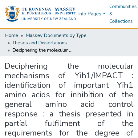
Communities
Info Pages
&
Collections
Home
Massey Documents by Type
Theses and Dissertations
Deciphering the molecular mechanisms of Yih1/IMPACT : identification of important Yih1 amino acids for inhibition of the general amino acid control response : a thesis presented in partial fulfilment of the requirements for the degree of Master of Science in Biological Science at Massey University, Albany, New Zealand
Deciphering the molecular
mechanisms of Yih1/IMPACT :
identification of important Yih1
amino acids for inhibition of the
general amino acid control
response : a thesis presented in
partial fulfilment of the
requirements for the degree of