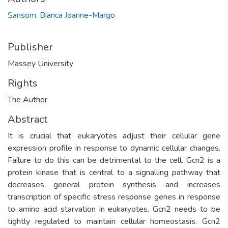
Sansom, Bianca Joanne-Margo
Publisher
Massey University
Rights
The Author
Abstract
It is crucial that eukaryotes adjust their cellular gene
expression profile in response to dynamic cellular changes.
Failure to do this can be detrimental to the cell. Gcn2 is a
protein kinase that is central to a signalling pathway that
decreases general protein synthesis and increases
transcription of specific stress response genes in response
to amino acid starvation in eukaryotes. Gcn2 needs to be
tightly regulated to maintain cellular homeostasis. Gcn2