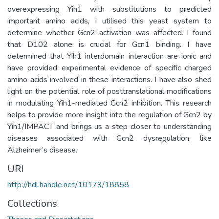
overexpressing Yih1 with substitutions to predicted
important amino acids, I utilised this yeast system to
determine whether Gcn2 activation was affected. I found
that D102 alone is crucial for Gcn1 binding. I have
determined that Yih1 interdomain interaction are ionic and
have provided experimental evidence of specific charged
amino acids involved in these interactions. I have also shed
light on the potential role of posttranslational modifications
in modulating Yih1-mediated Gcn2 inhibition. This research
helps to provide more insight into the regulation of Gcn2 by
Yih1/IMPACT and brings us a step closer to understanding
diseases associated with Gcn2 dysregulation, like
Alzheimer’s disease.
URI
http://hdl.handle.net/10179/18858
Collections