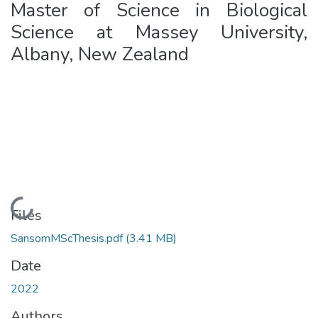
Master of Science in Biological
Science at Massey University,
Albany, New Zealand
Loading...
Files
SansomMScThesis.pdf
(3.41 MB)
Date
2022
Authors