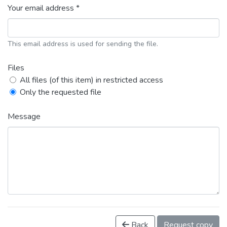
Your email address *
This email address is used for sending the file.
Files
All files (of this item) in restricted access
Only the requested file
Message
Back
Request copy