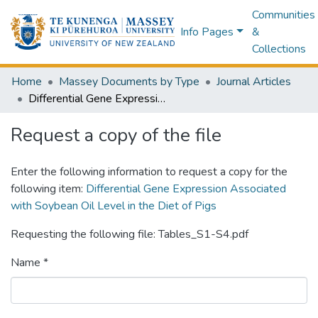
Communities
Info Pages
&
Collections
Home
Massey Documents by Type
Journal Articles
Differential Gene Expression Associated with Soybean Oil Level in the Diet of Pigs
Request a copy of the file
Enter the following information to request a copy for the
following item:
Differential Gene Expression Associated
with Soybean Oil Level in the Diet of Pigs
Requesting the following file: Tables_S1-S4.pdf
Name *