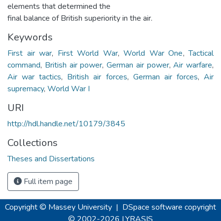
elements that determined the
final balance of British superiority in the air.
Keywords
First air war
,
First World War
,
World War One
,
Tactical
command
,
British air power
,
German air power
,
Air warfare
,
Air war tactics
,
British air forces
,
German air forces
,
Air
supremacy
,
World War I
URI
http://hdl.handle.net/10179/3845
Collections
Theses and Dissertations
Full item page
Copyright © Massey University
|
DSpace software
copyright
© 2002-2026
LYRASIS