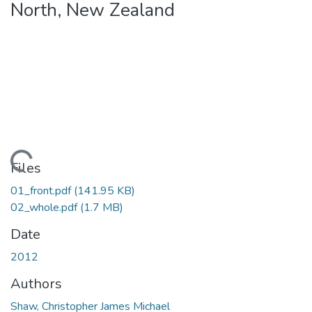
North, New Zealand
Loading...
Files
01_front.pdf
(141.95 KB)
02_whole.pdf
(1.7 MB)
Date
2012
Authors
Shaw, Christopher James Michael