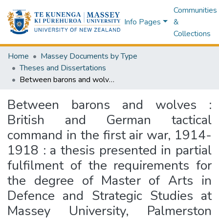
Communities
Info Pages
&
Collections
Home
Massey Documents by Type
Theses and Dissertations
Between barons and wolves : British and German tactical command in the first air war, 1914-1918 : a thesis presented in partial fulfilment of the requirements for the degree of Master of Arts in Defence and Strategic Studies at Massey University, Palmerston North, New Zealand
Between barons and wolves :
British and German tactical
command in the first air war, 1914-
1918 : a thesis presented in partial
fulfilment of the requirements for
the degree of Master of Arts in
Defence and Strategic Studies at
Massey University, Palmerston