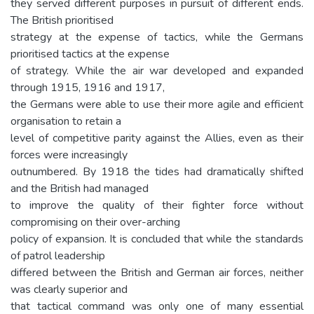
they served different purposes in pursuit of different ends.
The British prioritised
strategy at the expense of tactics, while the Germans
prioritised tactics at the expense
of strategy. While the air war developed and expanded
through 1915, 1916 and 1917,
the Germans were able to use their more agile and efficient
organisation to retain a
level of competitive parity against the Allies, even as their
forces were increasingly
outnumbered. By 1918 the tides had dramatically shifted
and the British had managed
to improve the quality of their fighter force without
compromising on their over-arching
policy of expansion. It is concluded that while the standards
of patrol leadership
differed between the British and German air forces, neither
was clearly superior and
that tactical command was only one of many essential