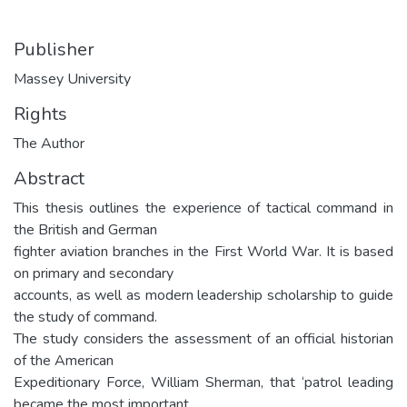
Publisher
Massey University
Rights
The Author
Abstract
This thesis outlines the experience of tactical command in
the British and German
fighter aviation branches in the First World War. It is based
on primary and secondary
accounts, as well as modern leadership scholarship to guide
the study of command.
The study considers the assessment of an official historian
of the American
Expeditionary Force, William Sherman, that ‘patrol leading
became the most important