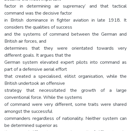
factor in determining air supremacy’ and that tactical
command was the decisive factor
in British dominance in fighter aviation in late 1918. It
considers the qualities of success
and the systems of command between the German and
British air forces, and
determines that they were orientated towards very
different goals. It argues that the
German system elevated expert pilots into command as
part of a defensive aerial effort
that created a specialised, elitist organisation, while the
British undertook an offensive
strategy that necessitated the growth of a large
conventional force. While the systems
of command were very different, some traits were shared
amongst the successful
commanders regardless of nationality. Neither system can
be determined superior as