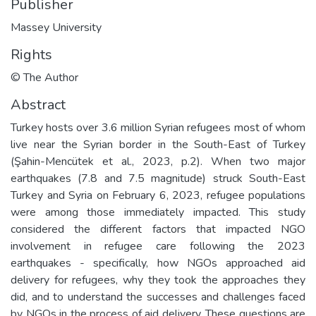
Publisher
Massey University
Rights
© The Author
Abstract
Turkey hosts over 3.6 million Syrian refugees most of whom
live near the Syrian border in the South-East of Turkey
(Şahin-Mencütek et al., 2023, p.2). When two major
earthquakes (7.8 and 7.5 magnitude) struck South-East
Turkey and Syria on February 6, 2023, refugee populations
were among those immediately impacted. This study
considered the different factors that impacted NGO
involvement in refugee care following the 2023
earthquakes - specifically, how NGOs approached aid
delivery for refugees, why they took the approaches they
did, and to understand the successes and challenges faced
by NGOs in the process of aid delivery. These questions are