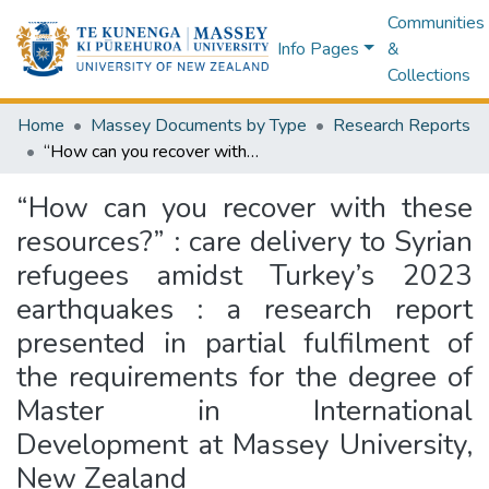
Communities
Info Pages
&
Collections
Home
Massey Documents by Type
Research Reports
“How can you recover with these resources?” : care delivery to Syrian refugees amidst Turkey’s 2023 earthquakes : a research report presented in partial fulfilment of the requirements for the degree of Master in International Development at Massey University, New Zealand
“How can you recover with these
resources?” : care delivery to Syrian
refugees amidst Turkey’s 2023
earthquakes : a research report
presented in partial fulfilment of
the requirements for the degree of
Master in International
Development at Massey University,
New Zealand