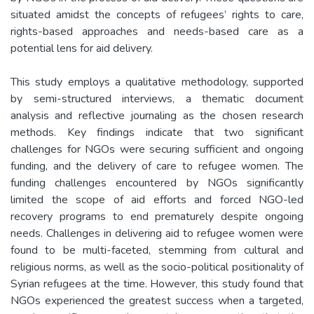
situated amidst the concepts of refugees’ rights to care,
rights-based approaches and needs-based care as a
potential lens for aid delivery.
This study employs a qualitative methodology, supported
by semi-structured interviews, a thematic document
analysis and reflective journaling as the chosen research
methods. Key findings indicate that two significant
challenges for NGOs were securing sufficient and ongoing
funding, and the delivery of care to refugee women. The
funding challenges encountered by NGOs significantly
limited the scope of aid efforts and forced NGO-led
recovery programs to end prematurely despite ongoing
needs. Challenges in delivering aid to refugee women were
found to be multi-faceted, stemming from cultural and
religious norms, as well as the socio-political positionality of
Syrian refugees at the time. However, this study found that
NGOs experienced the greatest success when a targeted,