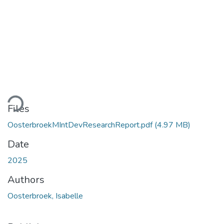
ading...
Files
OosterbroekMIntDevResearchReport.pdf
(4.97 MB)
Date
2025
Authors
Oosterbroek, Isabelle