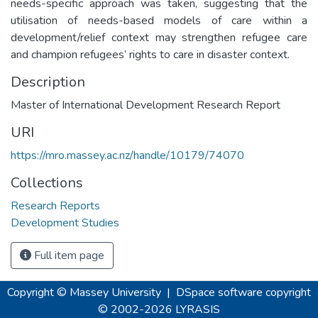
needs-specific approach was taken, suggesting that the
utilisation of needs-based models of care within a
development/relief context may strengthen refugee care
and champion refugees’ rights to care in disaster context.
Description
Master of International Development Research Report
URI
https://mro.massey.ac.nz/handle/10179/74070
Collections
Research Reports
Development Studies
Full item page
Copyright © Massey University
|
DSpace software
copyright
© 2002-2026
LYRASIS