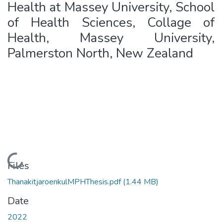
Health at Massey University, School
of Health Sciences, Collage of
Health, Massey University,
Palmerston North, New Zealand
Loading...
Files
ThanakitjaroenkulMPHThesis.pdf
(1.44 MB)
Date
2022