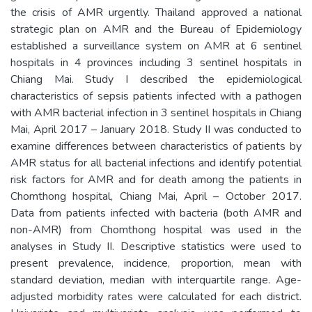
the crisis of AMR urgently. Thailand approved a national
strategic plan on AMR and the Bureau of Epidemiology
established a surveillance system on AMR at 6 sentinel
hospitals in 4 provinces including 3 sentinel hospitals in
Chiang Mai. Study I described the epidemiological
characteristics of sepsis patients infected with a pathogen
with AMR bacterial infection in 3 sentinel hospitals in Chiang
Mai, April 2017 – January 2018. Study II was conducted to
examine differences between characteristics of patients by
AMR status for all bacterial infections and identify potential
risk factors for AMR and for death among the patients in
Chomthong hospital, Chiang Mai, April – October 2017.
Data from patients infected with bacteria (both AMR and
non-AMR) from Chomthong hospital was used in the
analyses in Study II. Descriptive statistics were used to
present prevalence, incidence, proportion, mean with
standard deviation, median with interquartile range. Age-
adjusted morbidity rates were calculated for each district.