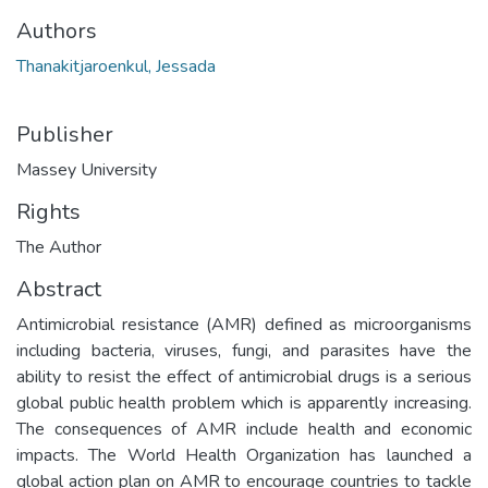
Authors
Thanakitjaroenkul, Jessada
Publisher
Massey University
Rights
The Author
Abstract
Antimicrobial resistance (AMR) defined as microorganisms
including bacteria, viruses, fungi, and parasites have the
ability to resist the effect of antimicrobial drugs is a serious
global public health problem which is apparently increasing.
The consequences of AMR include health and economic
impacts. The World Health Organization has launched a
global action plan on AMR to encourage countries to tackle