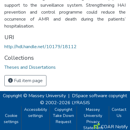
support to the surveillance system. Strengthening HAI
prevention and control programme could reduce the
occurrence of AMR and death during the patients’
hospitalisation.
URI
http://hdl.handle.net/10179/18112
Collections
Theses and Dissertations
Full item page
Copyright © Massey University
|
DSpace software
copyright
© 2002-2026
LYRASIS
Accessibility
Copyright
Massey
Contact
Cookie
settings
Take Down
University
Us
settings
Request
Privacy
COAR Notify
Statement