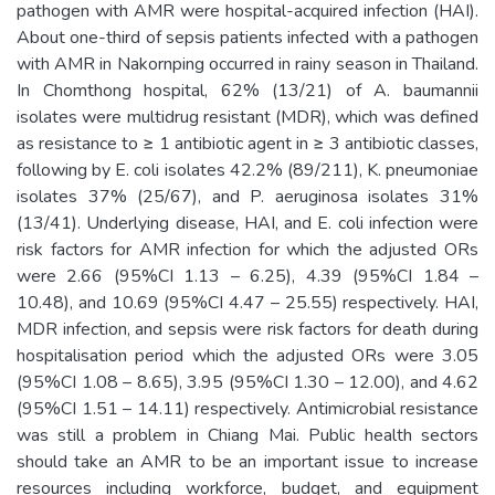
pathogen with AMR were hospital-acquired infection (HAI).
About one-third of sepsis patients infected with a pathogen
with AMR in Nakornping occurred in rainy season in Thailand.
In Chomthong hospital, 62% (13/21) of A. baumannii
isolates were multidrug resistant (MDR), which was defined
as resistance to ≥ 1 antibiotic agent in ≥ 3 antibiotic classes,
following by E. coli isolates 42.2% (89/211), K. pneumoniae
isolates 37% (25/67), and P. aeruginosa isolates 31%
(13/41). Underlying disease, HAI, and E. coli infection were
risk factors for AMR infection for which the adjusted ORs
were 2.66 (95%CI 1.13 – 6.25), 4.39 (95%CI 1.84 –
10.48), and 10.69 (95%CI 4.47 – 25.55) respectively. HAI,
MDR infection, and sepsis were risk factors for death during
hospitalisation period which the adjusted ORs were 3.05
(95%CI 1.08 – 8.65), 3.95 (95%CI 1.30 – 12.00), and 4.62
(95%CI 1.51 – 14.11) respectively. Antimicrobial resistance
was still a problem in Chiang Mai. Public health sectors
should take an AMR to be an important issue to increase
resources including workforce, budget, and equipment