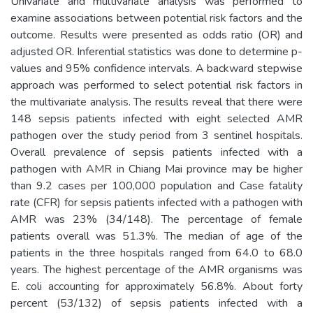
Univariate and multivariate analysis was performed to
examine associations between potential risk factors and the
outcome. Results were presented as odds ratio (OR) and
adjusted OR. Inferential statistics was done to determine p-
values and 95% confidence intervals. A backward stepwise
approach was performed to select potential risk factors in
the multivariate analysis. The results reveal that there were
148 sepsis patients infected with eight selected AMR
pathogen over the study period from 3 sentinel hospitals.
Overall prevalence of sepsis patients infected with a
pathogen with AMR in Chiang Mai province may be higher
than 9.2 cases per 100,000 population and Case fatality
rate (CFR) for sepsis patients infected with a pathogen with
AMR was 23% (34/148). The percentage of female
patients overall was 51.3%. The median of age of the
patients in the three hospitals ranged from 64.0 to 68.0
years. The highest percentage of the AMR organisms was
E. coli accounting for approximately 56.8%. About forty
percent (53/132) of sepsis patients infected with a