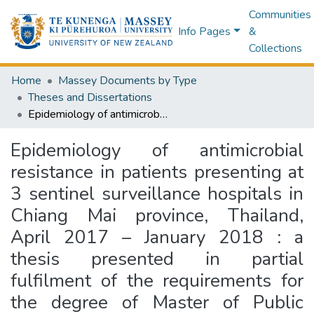
Communities
Info Pages
&
Collections
Home
Massey Documents by Type
Theses and Dissertations
Epidemiology of antimicrobial resistance in patients presenting at 3 sentinel surveillance hospitals in Chiang Mai province, Thailand, April 2017 – January 2018 : a thesis presented in partial fulfilment of the requirements for the degree of Master of Public Health at Massey University, School of Health Sciences, Collage of Health, Massey University, Palmerston North, New Zealand
Epidemiology of antimicrobial
resistance in patients presenting at
3 sentinel surveillance hospitals in
Chiang Mai province, Thailand,
April 2017 – January 2018 : a
thesis presented in partial
fulfilment of the requirements for
the degree of Master of Public