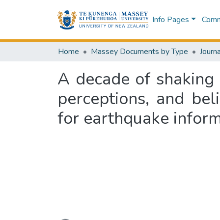
Info Pages
Commu
Home
Massey Documents by Type
Journa
A decade of shaking 
perceptions, and bel
for earthquake infor
Loading...