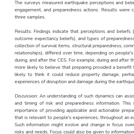
The surveys measured earthquake perceptions and belief
engagement, and preparedness actions. Results were 
three samples.
Results: Findings indicate that perceptions and beliefs (e
outcome expectancy beliefs), and types of preparedness 
collection of survival items, structural preparedness, co
relationships), differed over time, depending on people'
during, and after the CES. For example, during and after
more likely to believe that preparing provided a benefit to
likely to think it could reduce property damage, perh
experiences of disruption and damage during the earthqu
Discussion: An understanding of such dynamics can assis
and timing of risk and preparedness information. This 
importance of providing applicable and actionable prepa
that is relevant to people's experiences, throughout an 
Such information might evolve and change in focus ove
risks and needs. Focus could also be given to informatio