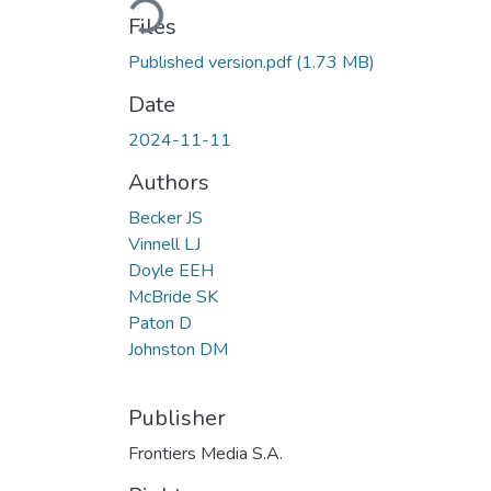
Files
Published version.pdf
(1.73 MB)
Date
2024-11-11
Authors
Becker JS
Vinnell LJ
Doyle EEH
McBride SK
Paton D
Johnston DM
Publisher
Frontiers Media S.A.