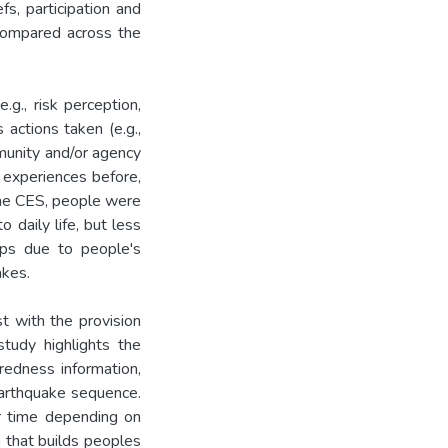
s, participation and
compared across the
.g., risk perception,
actions taken (e.g.,
mmunity and/or agency
s experiences before,
 the CES, people were
 daily life, but less
aps due to people's
akes.
t with the provision
study highlights the
redness information,
earthquake sequence.
r time depending on
n that builds peoples