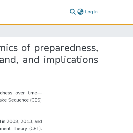
(current)
Log In
mics of preparedness,
and, and implications
redness over time—
quake Sequence (CES)
d in 2009, 2013, and
ement Theory (CET).