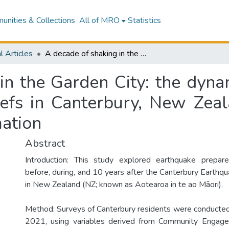
nities & Collections
All of MRO
Statistics
l Articles
A decade of shaking in the Garden City: the dynamics of preparedness, perceptions, and beliefs in Canterbury, New Zealand, and implications for earthquake information
in the Garden City: the dyna
iefs in Canterbury, New Zeal
mation
Abstract
Introduction: This study explored earthquake prepa
before, during, and 10 years after the Canterbury Earth
in New Zealand (NZ; known as Aotearoa in te ao Māori).
Method: Surveys of Canterbury residents were conducte
2021, using variables derived from Community Engag