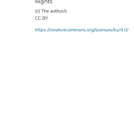
Rights
(c) The author/s
CC BY
https://creativecommons.org/licenses/by/4.0/