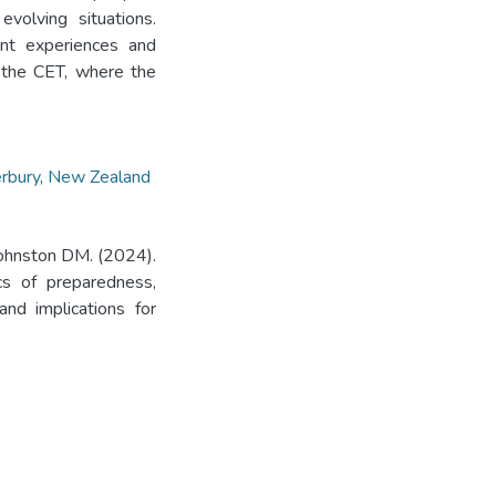
volving situations.
ent experiences and
 the CET, where the
rbury
,
New Zealand
Johnston DM. (2024).
cs of preparedness,
and implications for