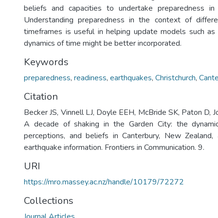
beliefs and capacities to undertake preparedness in e
Understanding preparedness in the context of differ
timeframes is useful in helping update models such as
dynamics of time might be better incorporated.
Keywords
preparedness
,
readiness
,
earthquakes
,
Christchurch
,
Cante
Citation
Becker JS, Vinnell LJ, Doyle EEH, McBride SK, Paton D, 
A decade of shaking in the Garden City: the dynami
perceptions, and beliefs in Canterbury, New Zealand, 
earthquake information. Frontiers in Communication. 9.
URI
https://mro.massey.ac.nz/handle/10179/72272
Collections
Journal Articles