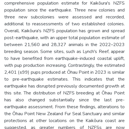
comprehensive population estimate for Kaikōura's NZFS
population since the earthquake. Three new colonies and
three new subcolonies were assessed and recorded,
additional to reassessments of two established colonies.
Overall, Kaikōura's NZFS population has grown and spread
post-earthquake, with an upper total population estimate of
between 21,560 and 28,327 animals in the 2022–2023
breeding season. Some sites, such as Lynch's Reef, appear
to have benefited from earthquake-induced coastal uplift,
with pup production increasing. Contrastingly, the estimated
2,401 (±99) pups produced at Ōhau Point in 2023 is similar
to pre-earthquake estimates. This indicates that the
earthquake has disrupted previously documented growth at
this site. The distribution of NZFS breeding at Ōhau Point
has also changed substantially since the last pre-
earthquake assessment. From these findings, alterations to
the Ōhau Point New Zealand Fur Seal Sanctuary and similar
protections at other locations on the Kaikōura coast are
suggested, as greater numbers of NZFSs are now