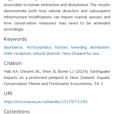
accessible to human interaction and disturbance. The results
demonstrate both how natural disasters and subsequent
infrastructure modifications can impact coastal species and
how conservation measures may need to be amended
accordingly.
Keywords
abundance
,
Arctocephalus forsteri
,
breeding distribution
,
mark–recapture
,
natural disaster
,
New Zealand fur sea
Citation
Hall AA, Chilvers BL, Weir JS, Boren LJ. (2024). Earthquake
impacts on a protected pinniped in New Zealand. Aquatic
Conservation: Marine and Freshwater Ecosystems. 34. 1.
URI
https://mro.massey.ac.nz/handle/10179/71150
Collections