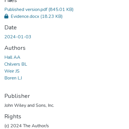
Files
Published version.pdf
(845.01 KB)
Evidence.docx
(18.23 KB)
Date
2024-01-03
Authors
Hall AA
Chilvers BL
Weir JS
Boren LJ
Publisher
John Wiley and Sons, Inc.
Rights
(c) 2024 The Author/s