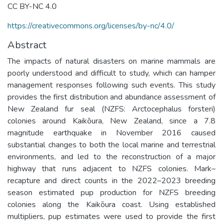
CC BY-NC 4.0
https://creativecommons.org/licenses/by-nc/4.0/
Abstract
The impacts of natural disasters on marine mammals are
poorly understood and difficult to study, which can hamper
management responses following such events. This study
provides the first distribution and abundance assessment of
New Zealand fur seal (NZFS: Arctocephalus forsteri)
colonies around Kaikōura, New Zealand, since a 7.8
magnitude earthquake in November 2016 caused
substantial changes to both the local marine and terrestrial
environments, and led to the reconstruction of a major
highway that runs adjacent to NZFS colonies. Mark–
recapture and direct counts in the 2022–2023 breeding
season estimated pup production for NZFS breeding
colonies along the Kaikōura coast. Using established
multipliers, pup estimates were used to provide the first