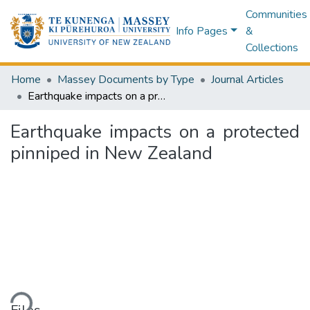
Communities
Info Pages
&
Collections
Home
Massey Documents by Type
Journal Articles
Earthquake impacts on a protected pinniped in New Zealand
Earthquake impacts on a protected
pinniped in New Zealand
ding...