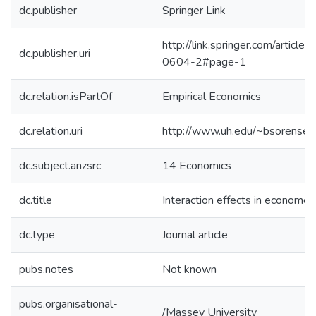
dc.publisher
Springer Link
http://link.springer.com/artic
dc.publisher.uri
0604-2#page-1
dc.relation.isPartOf
Empirical Economics
dc.relation.uri
http://www.uh.edu/~bsorense/
dc.subject.anzsrc
14 Economics
dc.title
Interaction effects in econometr
dc.type
Journal article
pubs.notes
Not known
pubs.organisational-
/Massey University