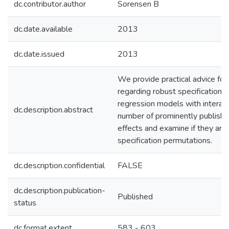
dc.contributor.author
Sorensen B
dc.date.available
2013
dc.date.issued
2013
We provide practical advice fo
regarding robust specification a
regression models with interact
dc.description.abstract
number of prominently published
effects and examine if they are
specification permutations.
dc.description.confidential
FALSE
dc.description.publication-
Published
status
dc.format.extent
583 - 603