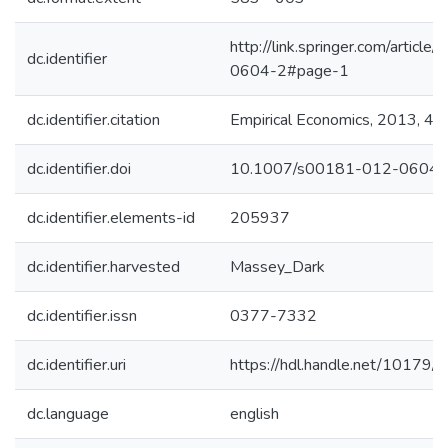
http://link.springer.com/artic
dc.identifier
0604-2#page-1
dc.identifier.citation
Empirical Economics, 2013, 45 
dc.identifier.doi
10.1007/s00181-012-0604-
dc.identifier.elements-id
205937
dc.identifier.harvested
Massey_Dark
dc.identifier.issn
0377-7332
dc.identifier.uri
https://hdl.handle.net/10179
dc.language
english