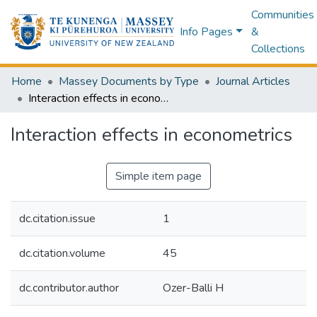
Communities
Info Pages
&
Collections
Home
Massey Documents by Type
Journal Articles
Interaction effects in econometrics
Interaction effects in econometrics
Simple item page
dc.citation.issue
1
dc.citation.volume
45
dc.contributor.author
Ozer-Balli H