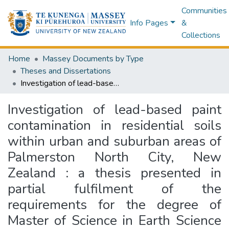
Communities
Info Pages
&
Collections
Home
Massey Documents by Type
Theses and Dissertations
Investigation of lead-based paint contamination in residential soils within urban and suburban areas of Palmerston North City, New Zealand : a thesis presented in partial fulfilment of the requirements for the degree of Master of Science in Earth Science at Massey University, Manawatū, New Zealand
Investigation of lead-based paint
contamination in residential soils
within urban and suburban areas of
Palmerston North City, New
Zealand : a thesis presented in
partial fulfilment of the
requirements for the degree of
Master of Science in Earth Science