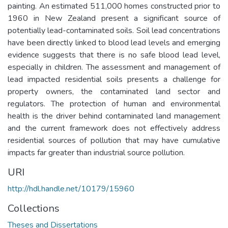
painting. An estimated 511,000 homes constructed prior to
1960 in New Zealand present a significant source of
potentially lead-contaminated soils. Soil lead concentrations
have been directly linked to blood lead levels and emerging
evidence suggests that there is no safe blood lead level,
especially in children. The assessment and management of
lead impacted residential soils presents a challenge for
property owners, the contaminated land sector and
regulators. The protection of human and environmental
health is the driver behind contaminated land management
and the current framework does not effectively address
residential sources of pollution that may have cumulative
impacts far greater than industrial source pollution.
URI
http://hdl.handle.net/10179/15960
Collections
Theses and Dissertations