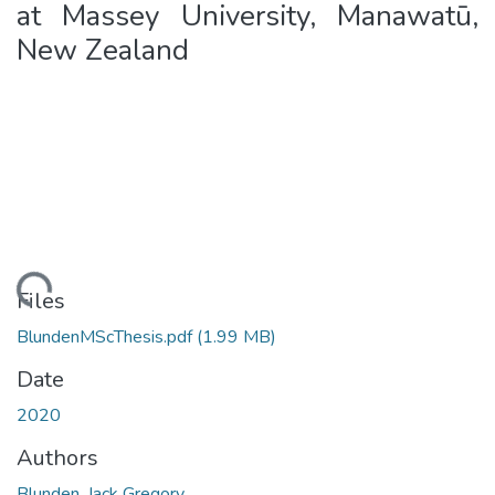
at Massey University, Manawatū,
New Zealand
ading...
Files
BlundenMScThesis.pdf
(1.99 MB)
Date
2020
Authors
Blunden, Jack Gregory