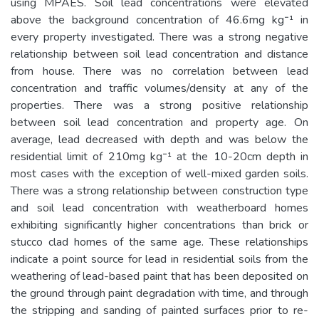
using MPAES. Soil lead concentrations were elevated
above the background concentration of 46.6mg kg⁻¹ in
every property investigated. There was a strong negative
relationship between soil lead concentration and distance
from house. There was no correlation between lead
concentration and traffic volumes/density at any of the
properties. There was a strong positive relationship
between soil lead concentration and property age. On
average, lead decreased with depth and was below the
residential limit of 210mg kg⁻¹ at the 10-20cm depth in
most cases with the exception of well-mixed garden soils.
There was a strong relationship between construction type
and soil lead concentration with weatherboard homes
exhibiting significantly higher concentrations than brick or
stucco clad homes of the same age. These relationships
indicate a point source for lead in residential soils from the
weathering of lead-based paint that has been deposited on
the ground through paint degradation with time, and through
the stripping and sanding of painted surfaces prior to re-