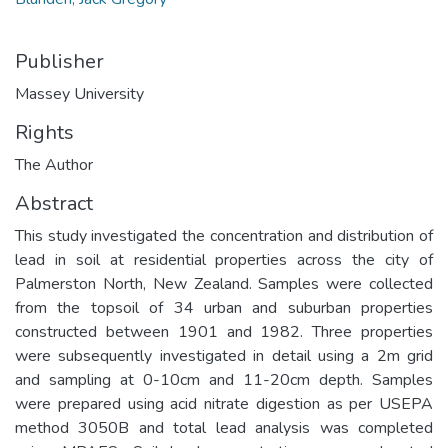
Publisher
Massey University
Rights
The Author
Abstract
This study investigated the concentration and distribution of
lead in soil at residential properties across the city of
Palmerston North, New Zealand. Samples were collected
from the topsoil of 34 urban and suburban properties
constructed between 1901 and 1982. Three properties
were subsequently investigated in detail using a 2m grid
and sampling at 0-10cm and 11-20cm depth. Samples
were prepared using acid nitrate digestion as per USEPA
method 3050B and total lead analysis was completed