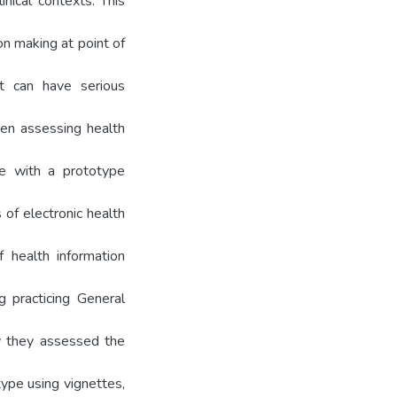
inical contexts. This
ion making at point of
xt can have serious
when assessing health
use with a prototype
 of electronic health
 health information
g practicing General
w they assessed the
ype using vignettes,