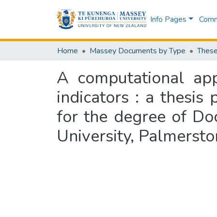
Info Pages
Commu
Home
Massey Documents by Type
These
A computational app
indicators : a thesis
for the degree of Do
University, Palmerst