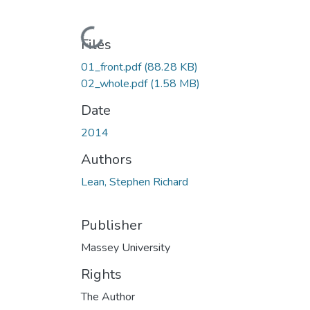
Loading...
Files
01_front.pdf
(88.28 KB)
02_whole.pdf
(1.58 MB)
Date
2014
Authors
Lean, Stephen Richard
Publisher
Massey University
Rights
The Author