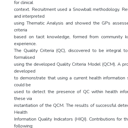
for clinical
context. Recruitment used a Snowball methodology. Re
and interpreted
using Thematic Analysis and showed the GPs assesse
criteria
based on tacit knowledge, formed from community 
experience.
The Quality Criteria (QC), discovered to be integral t
formalised
using the developed Quality Criteria Model (QCM). A p
developed
to demonstrate that using a current health information
could be
used to detect the presence of QC within health info
these via
instantiation of the QCM. The results of successful dete
Health
Information Quality Indicators (HIQI). Contributions for th
following: