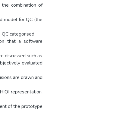
 the combination of
ed model for QC (the
se QC categorised
ion that a software
are discussed such as
ubjectively evaluated
lusions are drawn and
HIQI representation,
ent of the prototype