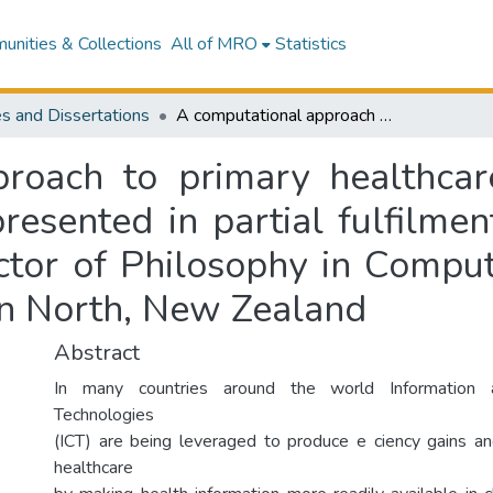
nities & Collections
All of MRO
Statistics
s and Dissertations
A computational approach to primary healthcare information quality indicators : a thesis presented in partial fulfilment of the requirements for the degree of Doctor of Philosophy in Computer Science at Massey University, Palmerston North, New Zealand
roach to primary healthcare
 presented in partial fulfilme
ctor of Philosophy in Compu
on North, New Zealand
Abstract
In many countries around the world Information 
Technologies
(ICT) are being leveraged to produce e ciency gains an
healthcare