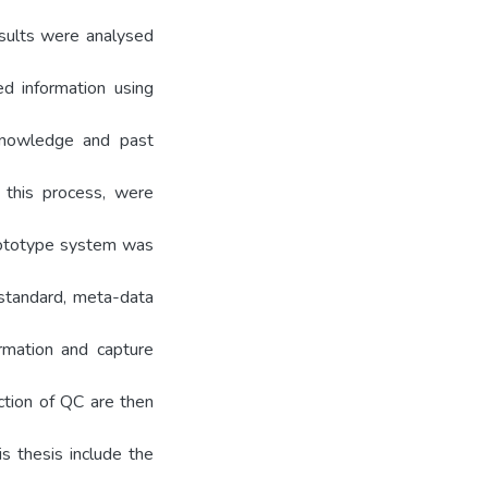
sults were analysed
d information using
knowledge and past
o this process, were
rototype system was
 standard, meta-data
rmation and capture
ction of QC are then
is thesis include the