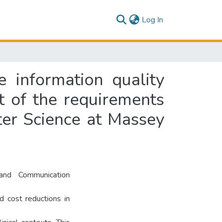
(current)
Log In
 information quality
nt of the requirements
ter Science at Massey
and Communication
d cost reductions in