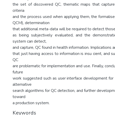
the set of discovered QC, thematic maps that capture
criteria
and the process used when applying them, the formalis
QCM), determination
that additional meta-data will be required to detect tho
as being subjectively evaluated, and the demonstrat
system can detect,
and capture, QC found in health information. Implications 
that just having access to information is insu cient, and s
QC
are problematic for implementation and use. Finally, conc
future
work suggested such as user interface development for 
alternative
search algorithms for QC detection, and further developm
toward
a production system.
Keywords