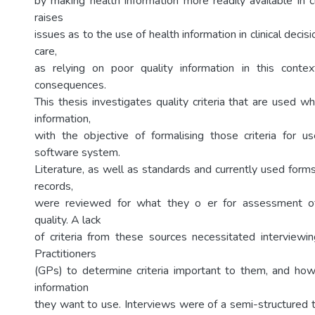
by making health information more readily available in cl
raises
issues as to the use of health information in clinical decis
care,
as relying on poor quality information in this conte
consequences.
This thesis investigates quality criteria that are used 
information,
with the objective of formalising those criteria for 
software system.
Literature, as well as standards and currently used forms
records,
were reviewed for what they o er for assessment of
quality. A lack
of criteria from these sources necessitated interviewin
Practitioners
(GPs) to determine criteria important to them, and ho
information
they want to use. Interviews were of a semi-structured t