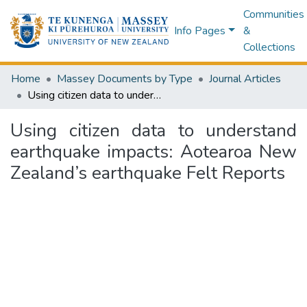
Communities
Info Pages
&
Collections
Home
Massey Documents by Type
Journal Articles
Using citizen data to understand earthquake impacts: Aotearoa New Zealand’s earthquake Felt Reports
Using citizen data to understand
earthquake impacts: Aotearoa New
Zealand’s earthquake Felt Reports