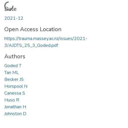
Loading...
Date
2021-12
Open Access Location
https://trauma.massey.ac.nz/issues/2021-
3/AJDTS_25_3_Goded.pdf
Authors
Goded T
Tan ML
Becker JS
Horspool N
Canessa S
Huso R
Jonathan H
Johnston D