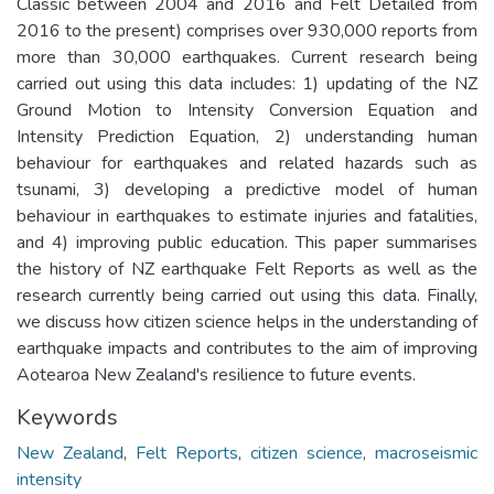
Classic between 2004 and 2016 and Felt Detailed from
2016 to the present) comprises over 930,000 reports from
more than 30,000 earthquakes. Current research being
carried out using this data includes: 1) updating of the NZ
Ground Motion to Intensity Conversion Equation and
Intensity Prediction Equation, 2) understanding human
behaviour for earthquakes and related hazards such as
tsunami, 3) developing a predictive model of human
behaviour in earthquakes to estimate injuries and fatalities,
and 4) improving public education. This paper summarises
the history of NZ earthquake Felt Reports as well as the
research currently being carried out using this data. Finally,
we discuss how citizen science helps in the understanding of
earthquake impacts and contributes to the aim of improving
Aotearoa New Zealand's resilience to future events.
Keywords
New Zealand
,
Felt Reports
,
citizen science
,
macroseismic
intensity