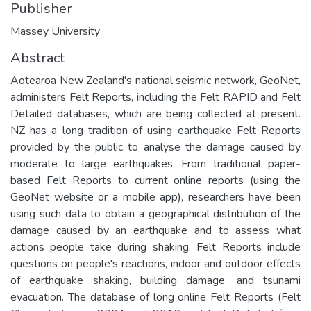
Publisher
Massey University
Abstract
Aotearoa New Zealand's national seismic network, GeoNet,
administers Felt Reports, including the Felt RAPID and Felt
Detailed databases, which are being collected at present.
NZ has a long tradition of using earthquake Felt Reports
provided by the public to analyse the damage caused by
moderate to large earthquakes. From traditional paper-
based Felt Reports to current online reports (using the
GeoNet website or a mobile app), researchers have been
using such data to obtain a geographical distribution of the
damage caused by an earthquake and to assess what
actions people take during shaking. Felt Reports include
questions on people's reactions, indoor and outdoor effects
of earthquake shaking, building damage, and tsunami
evacuation. The database of long online Felt Reports (Felt