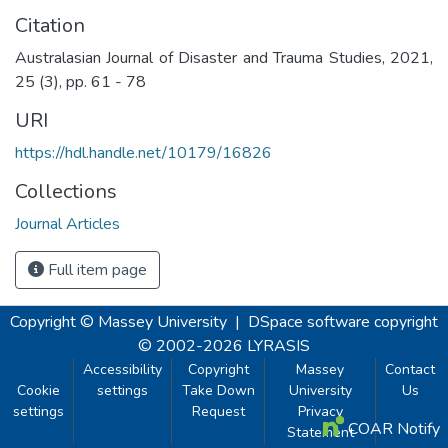
Citation
Australasian Journal of Disaster and Trauma Studies, 2021,
25 (3), pp. 61 - 78
URI
https://hdl.handle.net/10179/16826
Collections
Journal Articles
Full item page
Copyright © Massey University
|
DSpace software
copyright
© 2002-2026
LYRASIS
Accessibility
Copyright
Massey
Contact
Cookie
settings
Take Down
University
Us
settings
Request
Privacy
COAR Notify
Statement