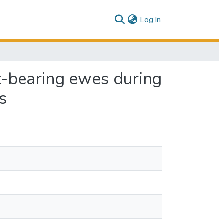
(current)
Log In
et-bearing ewes during
s