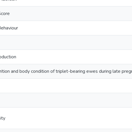
Score
ehaviour
oduction
trition and body condition of triplet-bearing ewes during late pr
ity