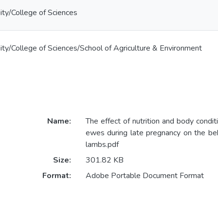
ty/College of Sciences
ty/College of Sciences/School of Agriculture & Environment
Name:
The effect of nutrition and body conditi
ewes during late pregnancy on the be
lambs.pdf
Size:
301.82 KB
Format:
Adobe Portable Document Format