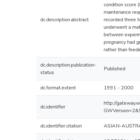
condition score 
maintenance requ
dc.description.abstract
recorded three t
underwent a mate
between experime
pregnancy had g
rather than feed
dc.description.publication-
Published
status
dc.format.extent
1991 - 2000
http://gateway
dc.identifier
GWVersion=2&
dc.identifier.citation
ASIAN-AUSTRAL