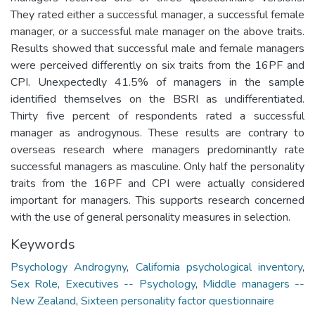
They rated either a successful manager, a successful female
manager, or a successful male manager on the above traits.
Results showed that successful male and female managers
were perceived differently on six traits from the 16PF and
CPI. Unexpectedly 41.5% of managers in the sample
identified themselves on the BSRI as undifferentiated.
Thirty five percent of respondents rated a successful
manager as androgynous. These results are contrary to
overseas research where managers predominantly rate
successful managers as masculine. Only half the personality
traits from the 16PF and CPI were actually considered
important for managers. This supports research concerned
with the use of general personality measures in selection.
Keywords
Psychology Androgyny
,
California psychological inventory
,
Sex Role
,
Executives -- Psychology
,
Middle managers --
New Zealand
,
Sixteen personality factor questionnaire