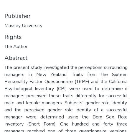
Publisher
Massey University
Rights
The Author
Abstract
The present study investigated the perceptions surrounding
managers in New Zealand. Traits from the Sixteen
Personality Factor Questionnaire (16PF) and the California
Psychological Inventory (CPI) were used to determine if
managers perceived these traits differently for successful
male and female managers. Subjects' gender role identity,
and the perceived gender role identity of a successful
manager were determined using the Bem Sex Role
Inventory (Short Form). One hundred and forty three
managers received one of three questionnaire versions.