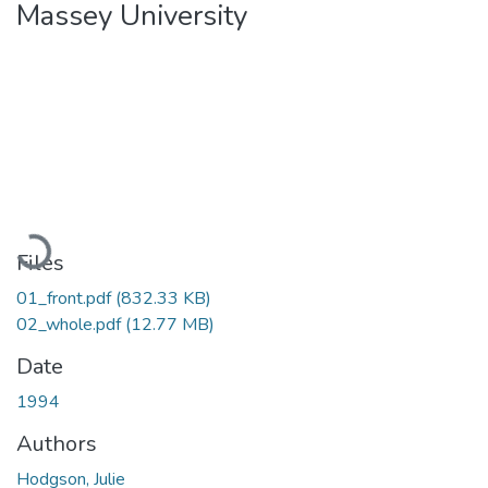
Massey University
Loading...
Files
01_front.pdf
(832.33 KB)
02_whole.pdf
(12.77 MB)
Date
1994
Authors
Hodgson, Julie