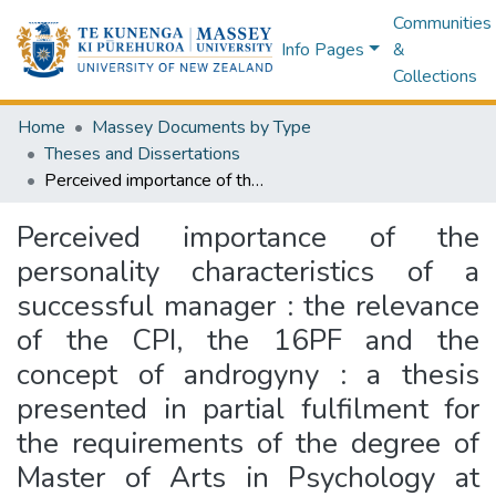
Communities
Info Pages
&
Collections
Home
Massey Documents by Type
Theses and Dissertations
Perceived importance of the personality characteristics of a successful manager : the relevance of the CPI, the 16PF and the concept of androgyny : a thesis presented in partial fulfilment for the requirements of the degree of Master of Arts in Psychology at Massey University
Perceived importance of the
personality characteristics of a
successful manager : the relevance
of the CPI, the 16PF and the
concept of androgyny : a thesis
presented in partial fulfilment for
the requirements of the degree of
Master of Arts in Psychology at