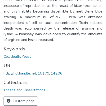
incapable of reproduction as the result of killer toxin action
and this inability becoming discern­ible by methylene blue
staining. A maximum kill of 97 - 99% was obtained
independent of cell or toxin concentration. Toxin induced
death was accompanied by the release of arginine and
lysine. A bioassay was developed to quantify the amounts
of arginine and lysine released.
Keywords
Cell death
,
Yeast
URI
http://hdl.handle.net/10179/14206
Collections
Theses and Dissertations
Full item page