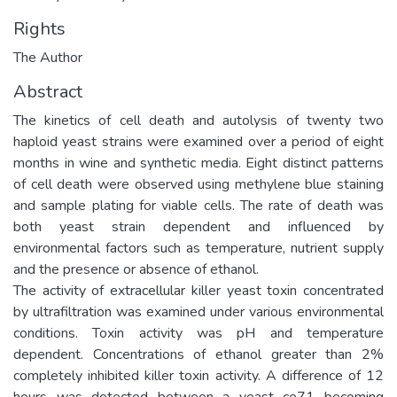
Rights
The Author
Abstract
The kinetics of cell death and autolysis of twenty two
haploid yeast strains were examined over a period of eight
months in wine and synthetic media. Eight distinct patterns
of cell death were observed using methylene blue staining
and sample plating for viable cells. The rate of death was
both yeast strain dependent and influenced by
environmental factors such as temperature, nutrient supply
and the presence or absence of ethanol.
The activity of extracellular killer yeast toxin concentrated
by ultrafiltration was examined under various environmental
conditions. Toxin activity was pH and temperature
dependent. Concentrations of ethanol greater than 2%
completely inhibited killer toxin activity. A difference of 12
hours was detected between a yeast ce71 becoming