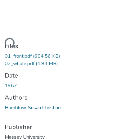
ding...
Files
01_front.pdf
(604.56 KB)
02_whole.pdf
(4.94 MB)
Date
1987
Authors
Hornblow, Susan Christine
Publisher
Massey University