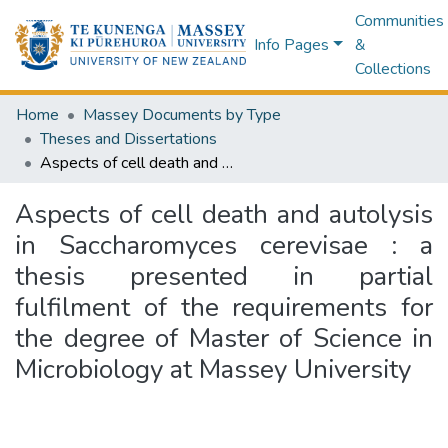
Communities
Info Pages
&
Collections
Home
Massey Documents by Type
Theses and Dissertations
Aspects of cell death and autolysis in Saccharomyces cerevisae : a thesis presented in partial fulfilment of the requirements for the degree of Master of Science in Microbiology at Massey University
Aspects of cell death and autolysis
in Saccharomyces cerevisae : a
thesis presented in partial
fulfilment of the requirements for
the degree of Master of Science in
Microbiology at Massey University