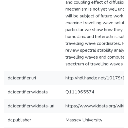
and coupling effect of diffusion.
mechanism is not yet well under
will be subject of future work.
examine travelling wave solution
particular we show how they re
homoclinic and heteroclinic solut
travelling wave coordinates. Fi
review spectral stability analysi
travelling waves and compute t
spectrum of travelling waves in
dc.identifier.uri
http://hdl.handle.net/10179/1
dc.identifier.wikidata
Q111965574
dc.identifier.wikidata-uri
https://www.wikidata.org/wi
dc.publisher
Massey University