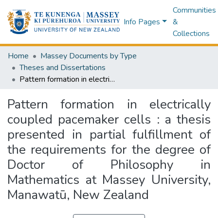
Communities
Info Pages
&
Collections
Home
Massey Documents by Type
Theses and Dissertations
Pattern formation in electrically coupled pacemaker cells : a thesis presented in partial fulfillment of the requirements for the degree of Doctor of Philosophy in Mathematics at Massey University, Manawatū, New Zealand
Pattern formation in electrically
coupled pacemaker cells : a thesis
presented in partial fulfillment of
the requirements for the degree of
Doctor of Philosophy in
Mathematics at Massey University,
Manawatū, New Zealand