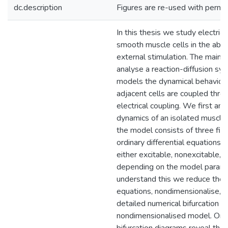
dc.description
Figures are re-used with permis
In this thesis we study electrical
smooth muscle cells in the abs
external stimulation. The main g
analyse a reaction-diffusion sy
models the dynamical behaviou
adjacent cells are coupled thro
electrical coupling. We first ana
dynamics of an isolated muscle 
the model consists of three fir
ordinary differential equations. T
either excitable, nonexcitable, o
depending on the model parame
understand this we reduce the
equations, nondimensionalise, 
detailed numerical bifurcation an
nondimensionalised model. On