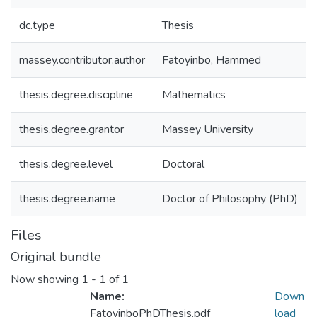
dc.type
Thesis
massey.contributor.author
Fatoyinbo, Hammed
thesis.degree.discipline
Mathematics
thesis.degree.grantor
Massey University
thesis.degree.level
Doctoral
thesis.degree.name
Doctor of Philosophy (PhD)
Files
Original bundle
Now showing
1 - 1 of 1
Name:
Down
FatoyinboPhDThesis.pdf
load