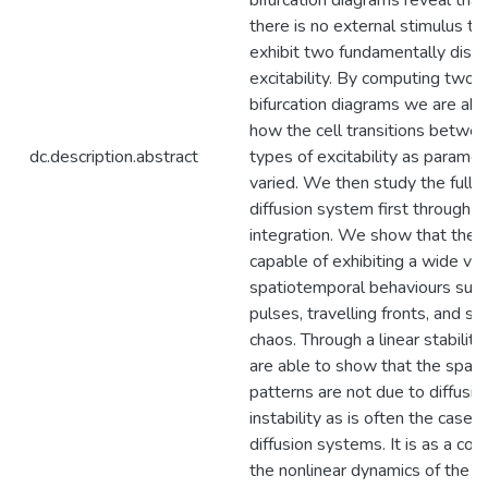
bifurcation diagrams reveal tha
there is no external stimulus the
exhibit two fundamentally disti
excitability. By computing two
bifurcation diagrams we are abl
how the cell transitions betwe
dc.description.abstract
types of excitability as paramet
varied. We then study the full r
diffusion system first through n
integration. We show that the 
capable of exhibiting a wide var
spatiotemporal behaviours such 
pulses, travelling fronts, and s
chaos. Through a linear stabilit
are able to show that the spat
patterns are not due to diffusio
instability as is often the case f
diffusion systems. It is as a co
the nonlinear dynamics of the r