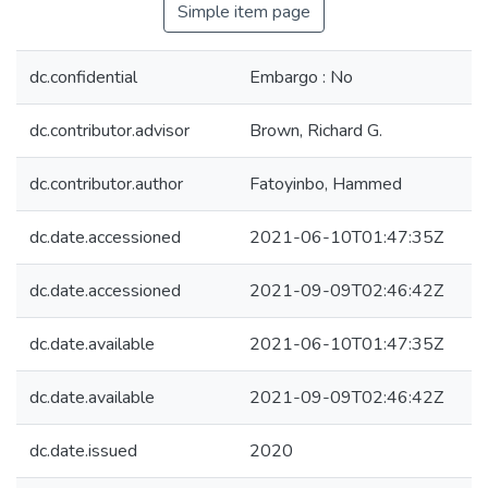
Simple item page
dc.confidential
Embargo : No
dc.contributor.advisor
Brown, Richard G.
dc.contributor.author
Fatoyinbo, Hammed
dc.date.accessioned
2021-06-10T01:47:35Z
dc.date.accessioned
2021-09-09T02:46:42Z
dc.date.available
2021-06-10T01:47:35Z
dc.date.available
2021-09-09T02:46:42Z
dc.date.issued
2020