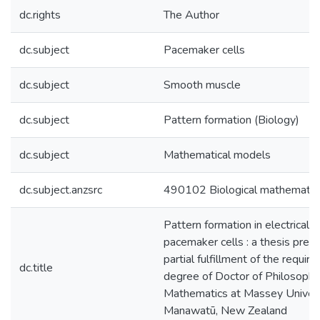
dc.rights
The Author
dc.subject
Pacemaker cells
dc.subject
Smooth muscle
dc.subject
Pattern formation (Biology)
dc.subject
Mathematical models
dc.subject.anzsrc
490102 Biological mathematic
Pattern formation in electricall
pacemaker cells : a thesis pres
partial fulfillment of the requir
dc.title
degree of Doctor of Philosophy
Mathematics at Massey Univers
Manawatū, New Zealand