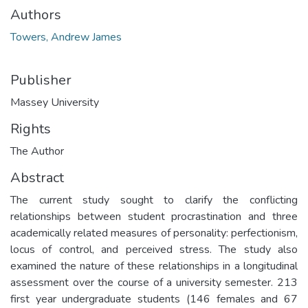
Authors
Towers, Andrew James
Publisher
Massey University
Rights
The Author
Abstract
The current study sought to clarify the conflicting
relationships between student procrastination and three
academically related measures of personality: perfectionism,
locus of control, and perceived stress. The study also
examined the nature of these relationships in a longitudinal
assessment over the course of a university semester. 213
first year undergraduate students (146 females and 67