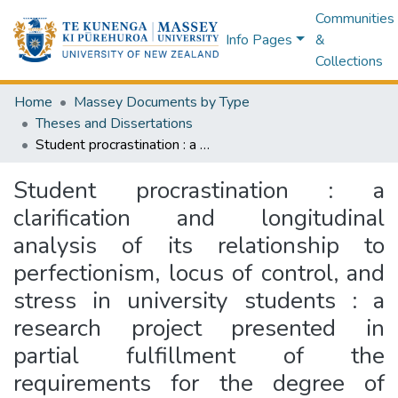
Communities
Info Pages
&
Collections
Home
Massey Documents by Type
Theses and Dissertations
Student procrastination : a clarification and longitudinal analysis of its relationship to perfectionism, locus of control, and stress in university students : a research project presented in partial fulfillment of the requirements for the degree of Master of Arts in Psychology at Massey University, Palmerston North, New Zealand
Student procrastination : a
clarification and longitudinal
analysis of its relationship to
perfectionism, locus of control, and
stress in university students : a
research project presented in
partial fulfillment of the
requirements for the degree of