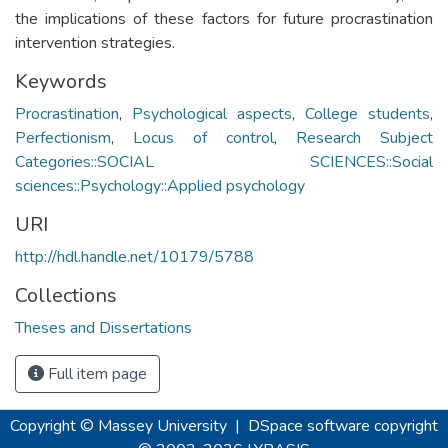
the implications of these factors for future procrastination
intervention strategies.
Keywords
Procrastination
,
Psychological aspects
,
College students
,
Perfectionism
,
Locus of control
,
Research Subject
Categories::SOCIAL SCIENCES::Social
sciences::Psychology::Applied psychology
URI
http://hdl.handle.net/10179/5788
Collections
Theses and Dissertations
Full item page
Copyright © Massey University
|
DSpace software
copyright