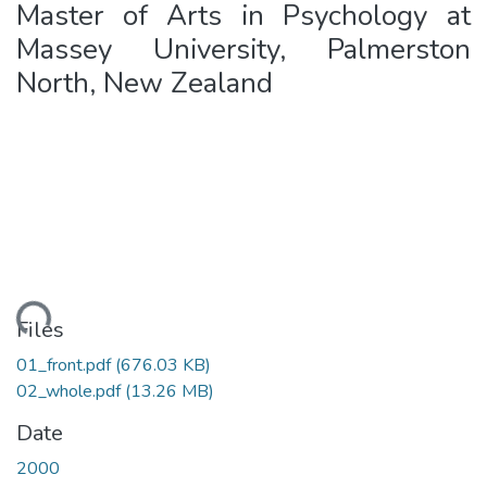
Master of Arts in Psychology at
Massey University, Palmerston
North, New Zealand
oading...
Files
01_front.pdf
(676.03 KB)
02_whole.pdf
(13.26 MB)
Date
2000