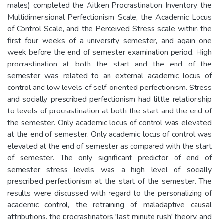
males) completed the Aitken Procrastination Inventory, the
Multidimensional Perfectionism Scale, the Academic Locus
of Control Scale, and the Perceived Stress scale within the
first four weeks of a university semester, and again one
week before the end of semester examination period. High
procrastination at both the start and the end of the
semester was related to an external academic locus of
control and low levels of self-oriented perfectionism. Stress
and socially prescribed perfectionism had little relationship
to levels of procrastination at both the start and the end of
the semester. Only academic locus of control was elevated
at the end of semester. Only academic locus of control was
elevated at the end of semester as compared with the start
of semester. The only significant predictor of end of
semester stress levels was a high level of socially
prescribed perfectionism at the start of the semester. The
results were discussed with regard to the personalizing of
academic control, the retraining of maladaptive causal
attributions, the procrastinators 'last minute rush' theory, and