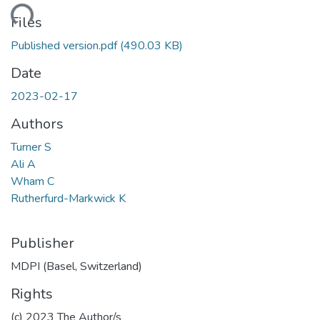
ding...
Files
Published version.pdf
(490.03 KB)
Date
2023-02-17
Authors
Turner S
Ali A
Wham C
Rutherfurd-Markwick K
Publisher
MDPI (Basel, Switzerland)
Rights
(c) 2023 The Author/s