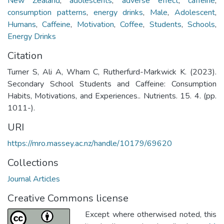
New Zealand
,
adolescents
,
adverse effect
,
caffeine
,
consumption patterns
,
energy drinks
,
Male
,
Adolescent
,
Humans
,
Caffeine
,
Motivation
,
Coffee
,
Students
,
Schools
,
Energy Drinks
Citation
Turner S, Ali A, Wham C, Rutherfurd-Markwick K. (2023).
Secondary School Students and Caffeine: Consumption
Habits, Motivations, and Experiences.. Nutrients. 15. 4. (pp.
1011-).
URI
https://mro.massey.ac.nz/handle/10179/69620
Collections
Journal Articles
Creative Commons license
Except where otherwised noted, this