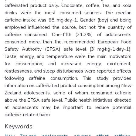
caffeinated product daily. Chocolate, coffee, tea, and kola
drinks were the most consumed sources. The median
caffeine intake was 68 mg·day-1. Gender (boy) and being
employed influenced the source, but not the quantity of
caffeine consumed. One-fifth (21.2%) of adolescents
consumed more than the recommended European Food
Safety Authority (EFSA) safe level (3 mg·kg-1·day-1).
Taste, energy, and temperature were the main motivators
for consumption, and increased energy, excitement,
restlessness, and sleep disturbances were reported effects
following caffeine consumption. This study provides
information on caffeinated product consumption among New
Zealand adolescents, some of whom consumed caffeine
above the EFSA safe level. Public health initiatives directed
at adolescents may be important to reduce potential
caffeine-related harm.
Keywords