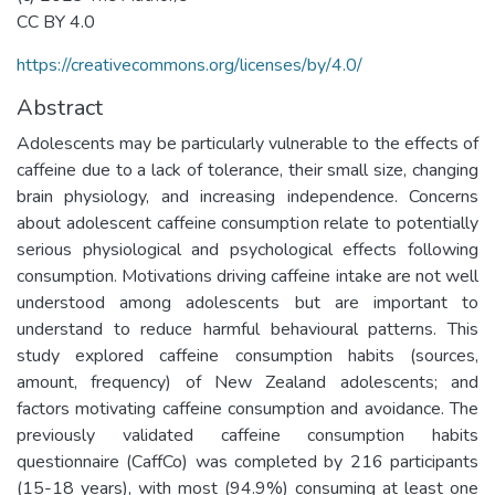
CC BY 4.0
https://creativecommons.org/licenses/by/4.0/
Abstract
Adolescents may be particularly vulnerable to the effects of
caffeine due to a lack of tolerance, their small size, changing
brain physiology, and increasing independence. Concerns
about adolescent caffeine consumption relate to potentially
serious physiological and psychological effects following
consumption. Motivations driving caffeine intake are not well
understood among adolescents but are important to
understand to reduce harmful behavioural patterns. This
study explored caffeine consumption habits (sources,
amount, frequency) of New Zealand adolescents; and
factors motivating caffeine consumption and avoidance. The
previously validated caffeine consumption habits
questionnaire (CaffCo) was completed by 216 participants
(15-18 years), with most (94.9%) consuming at least one