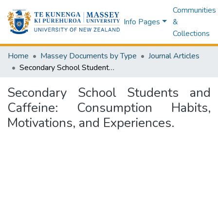
Communities
Info Pages
&
Collections
Home
Massey Documents by Type
Journal Articles
Secondary School Students and Caffeine: Consumption Habits, Motivations, and Experiences.
Secondary School Students and
Caffeine: Consumption Habits,
Motivations, and Experiences.